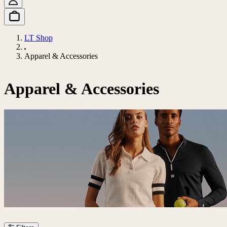
LT Shop
Apparel & Accessories
Apparel & Accessories