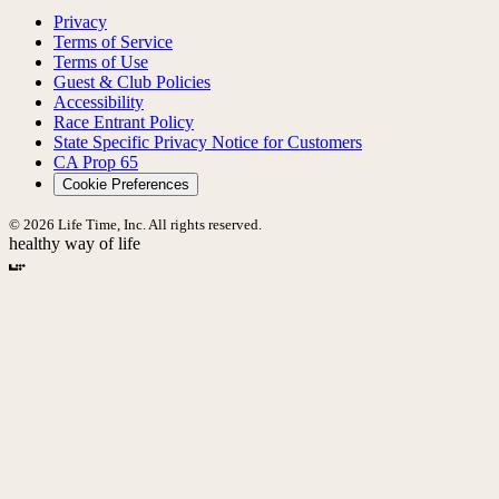
Privacy
Terms of Service
Terms of Use
Guest & Club Policies
Accessibility
Race Entrant Policy
State Specific Privacy Notice for Customers
CA Prop 65
Cookie Preferences
© 2026 Life Time, Inc. All rights reserved.
healthy way of life