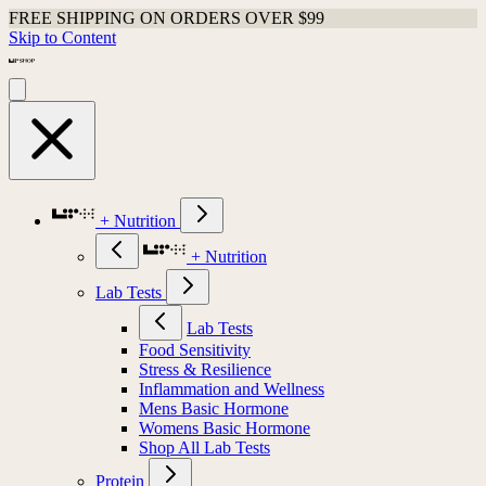
FREE SHIPPING ON ORDERS OVER $99
Skip to Content
+ Nutrition
+ Nutrition
Lab Tests
Lab Tests
Food Sensitivity
Stress & Resilience
Inflammation and Wellness
Mens Basic Hormone
Womens Basic Hormone
Shop All Lab Tests
Protein