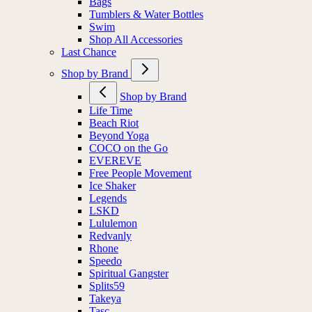
Bags
Tumblers & Water Bottles
Swim
Shop All Accessories
Last Chance
Shop by Brand
Shop by Brand
Life Time
Beach Riot
Beyond Yoga
COCO on the Go
EVEREVE
Free People Movement
Ice Shaker
Legends
LSKD
Lululemon
Redvanly
Rhone
Speedo
Spiritual Gangster
Splits59
Takeya
Tasc