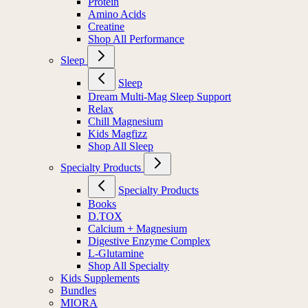
Protein
Amino Acids
Creatine
Shop All Performance
Sleep
Sleep
Dream Multi-Mag Sleep Support
Relax
Chill Magnesium
Kids Magfizz
Shop All Sleep
Specialty Products
Specialty Products
Books
D.TOX
Calcium + Magnesium
Digestive Enzyme Complex
L-Glutamine
Shop All Specialty
Kids Supplements
Bundles
MIORA