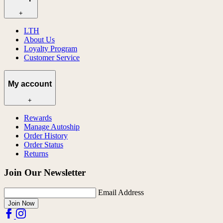
+
LTH
About Us
Loyalty Program
Customer Service
My account
+
Rewards
Manage Autoship
Order History
Order Status
Returns
Join Our Newsletter
Email Address
Join Now