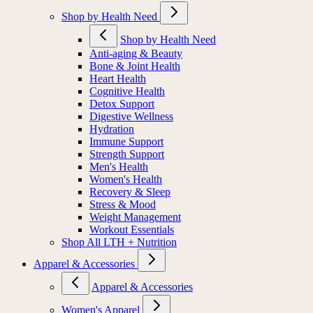
Shop by Health Need
Shop by Health Need
Anti-aging & Beauty
Bone & Joint Health
Heart Health
Cognitive Health
Detox Support
Digestive Wellness
Hydration
Immune Support
Strength Support
Men's Health
Women's Health
Recovery & Sleep
Stress & Mood
Weight Management
Workout Essentials
Shop All LTH + Nutrition
Apparel & Accessories
Apparel & Accessories
Women's Apparel