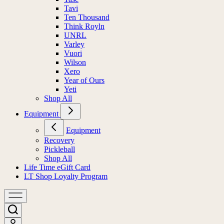
Tavi
Ten Thousand
Think Royln
UNRL
Varley
Vuori
Wilson
Xero
Year of Ours
Yeti
Shop All
Equipment
Equipment
Recovery
Pickleball
Shop All
Life Time eGift Card
LT Shop Loyalty Program