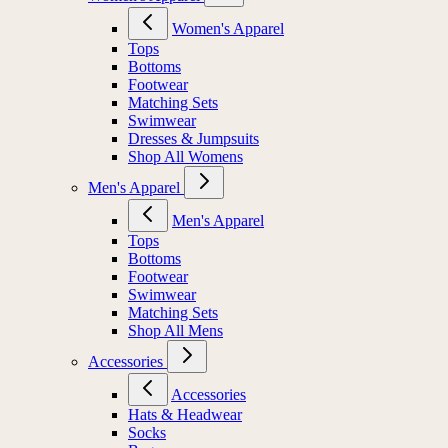
Women's Apparel
Tops
Bottoms
Footwear
Matching Sets
Swimwear
Dresses & Jumpsuits
Shop All Womens
Men's Apparel
Men's Apparel
Tops
Bottoms
Footwear
Swimwear
Matching Sets
Shop All Mens
Accessories
Accessories
Hats & Headwear
Socks