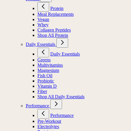
Protein
Meal Replacements
Vegan
Whey
Collagen Peptides
Shop All Protein
Daily Essentials
Daily Essentials
Greens
Multivitamins
Magnesium
Fish Oil
Probiotic
Vitamin D
Fiber
Shop All Daily Essentials
Performance
Performance
Pre-Workout
Electrolytes