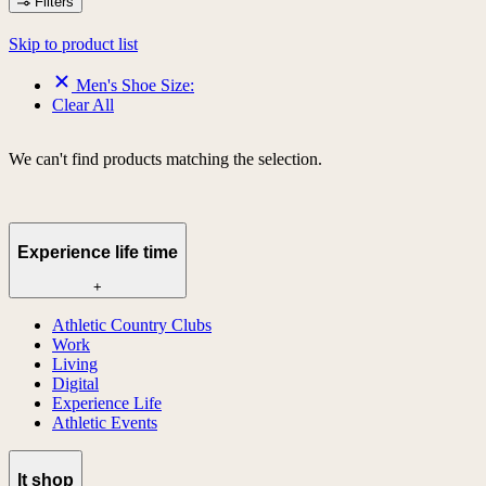
Filters
Skip to product list
Men's Shoe Size:
Clear All
We can't find products matching the selection.
Experience life time
+
Athletic Country Clubs
Work
Living
Digital
Experience Life
Athletic Events
lt shop