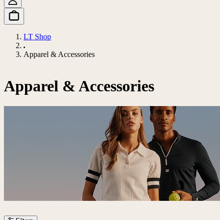
LT Shop
Apparel & Accessories
Apparel & Accessories