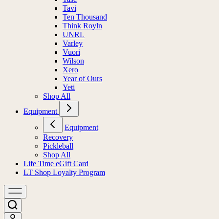
Tavi
Ten Thousand
Think Royln
UNRL
Varley
Vuori
Wilson
Xero
Year of Ours
Yeti
Shop All
Equipment
Equipment
Recovery
Pickleball
Shop All
Life Time eGift Card
LT Shop Loyalty Program