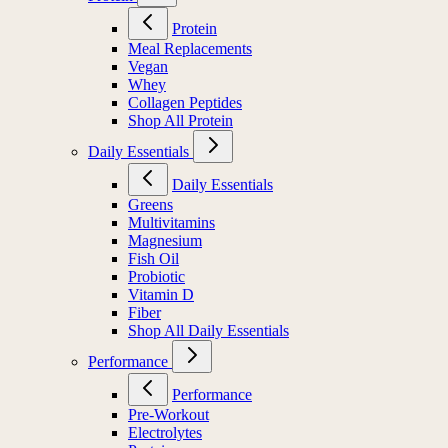
Protein
Meal Replacements
Vegan
Whey
Collagen Peptides
Shop All Protein
Daily Essentials
Daily Essentials
Greens
Multivitamins
Magnesium
Fish Oil
Probiotic
Vitamin D
Fiber
Shop All Daily Essentials
Performance
Performance
Pre-Workout
Electrolytes