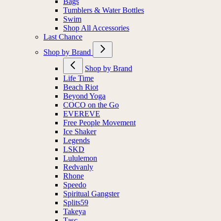
Bags
Tumblers & Water Bottles
Swim
Shop All Accessories
Last Chance
Shop by Brand
Shop by Brand
Life Time
Beach Riot
Beyond Yoga
COCO on the Go
EVEREVE
Free People Movement
Ice Shaker
Legends
LSKD
Lululemon
Redvanly
Rhone
Speedo
Spiritual Gangster
Splits59
Takeya
Tasc