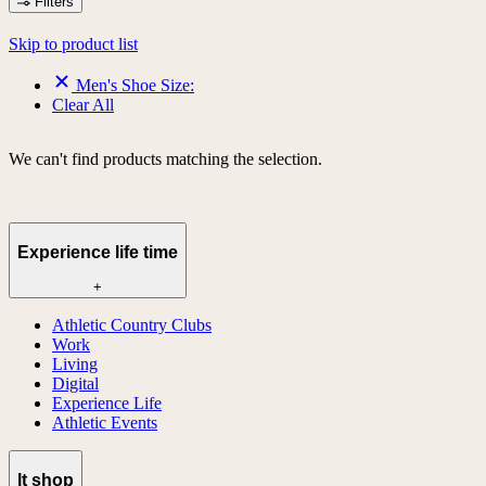
Filters
Skip to product list
Men's Shoe Size:
Clear All
We can't find products matching the selection.
Experience life time
+
Athletic Country Clubs
Work
Living
Digital
Experience Life
Athletic Events
lt shop