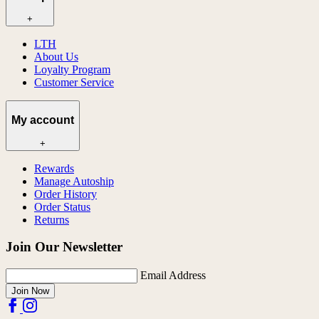
+
LTH
About Us
Loyalty Program
Customer Service
My account
+
Rewards
Manage Autoship
Order History
Order Status
Returns
Join Our Newsletter
Email Address
Join Now