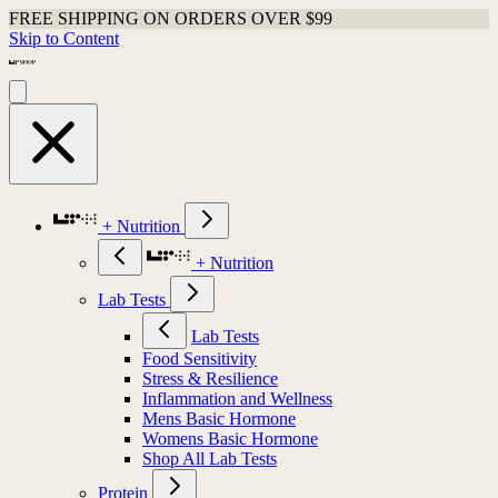
FREE SHIPPING ON ORDERS OVER $99
Skip to Content
+ Nutrition
+ Nutrition
Lab Tests
Lab Tests
Food Sensitivity
Stress & Resilience
Inflammation and Wellness
Mens Basic Hormone
Womens Basic Hormone
Shop All Lab Tests
Protein