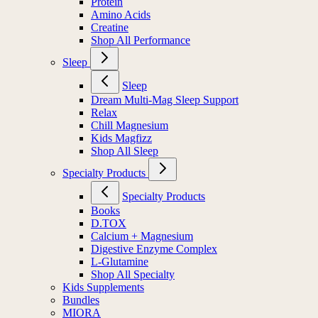
Protein
Amino Acids
Creatine
Shop All Performance
Sleep
Sleep
Dream Multi-Mag Sleep Support
Relax
Chill Magnesium
Kids Magfizz
Shop All Sleep
Specialty Products
Specialty Products
Books
D.TOX
Calcium + Magnesium
Digestive Enzyme Complex
L-Glutamine
Shop All Specialty
Kids Supplements
Bundles
MIORA