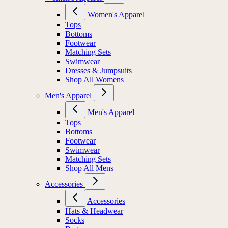
Women's Apparel
Tops
Bottoms
Footwear
Matching Sets
Swimwear
Dresses & Jumpsuits
Shop All Womens
Men's Apparel
Men's Apparel
Tops
Bottoms
Footwear
Swimwear
Matching Sets
Shop All Mens
Accessories
Accessories
Hats & Headwear
Socks