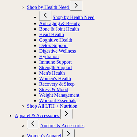
Shop by Health Need
Shop by Health Need
Anti-aging & Beauty
Bone & Joint Health
Heart Health
Cognitive Health
Detox Support
Digestive Wellness
Hydration
Immune Support
Strength Support
Men's Health
Women's Health
Recovery & Sleep
Stress & Mood
Weight Management
Workout Essentials
Shop All LTH + Nutrition
Apparel & Accessories
Apparel & Accessories
Women's Apparel