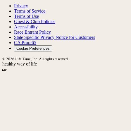
Privacy
Terms of Service
Terms of Use
Guest & Club Policies
Accessibility
Race Entrant Policy
State Specific Privacy Notice for Customers
CA Prop 65
Cookie Preferences
© 2026 Life Time, Inc. All rights reserved.
healthy way of life