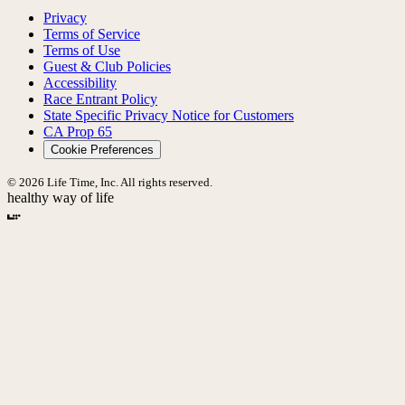
Privacy
Terms of Service
Terms of Use
Guest & Club Policies
Accessibility
Race Entrant Policy
State Specific Privacy Notice for Customers
CA Prop 65
Cookie Preferences
© 2026 Life Time, Inc. All rights reserved.
healthy way of life