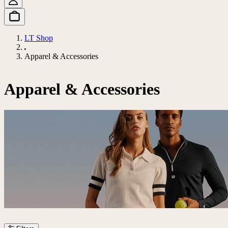
LT Shop
Apparel & Accessories
Apparel & Accessories