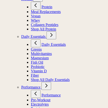
Protein
Meal Replacements
Vegan
Whey
Collagen Peptides
Shop All Protein
Daily Essentials
Daily Essentials
Greens
Multivitamins
Magnesium
Fish Oil
Probiotic
Vitamin D
Fiber
Shop All Daily Essentials
Performance
Performance
Pre-Workout
Electrolytes