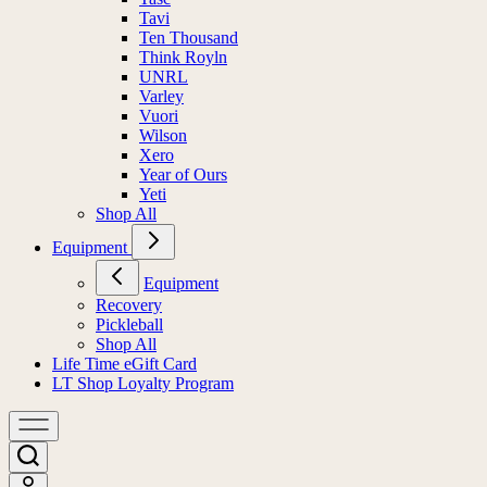
Tavi
Ten Thousand
Think Royln
UNRL
Varley
Vuori
Wilson
Xero
Year of Ours
Yeti
Shop All
Equipment
Equipment
Recovery
Pickleball
Shop All
Life Time eGift Card
LT Shop Loyalty Program