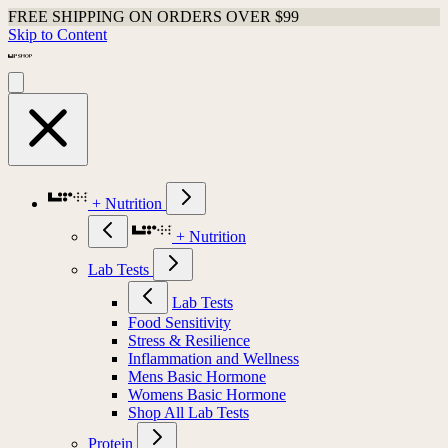
FREE SHIPPING ON ORDERS OVER $99
Skip to Content
+ Nutrition
+ Nutrition
Lab Tests
Lab Tests
Food Sensitivity
Stress & Resilience
Inflammation and Wellness
Mens Basic Hormone
Womens Basic Hormone
Shop All Lab Tests
Protein