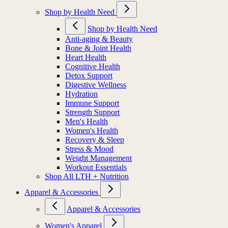
Shop by Health Need
Shop by Health Need
Anti-aging & Beauty
Bone & Joint Health
Heart Health
Cognitive Health
Detox Support
Digestive Wellness
Hydration
Immune Support
Strength Support
Men's Health
Women's Health
Recovery & Sleep
Stress & Mood
Weight Management
Workout Essentials
Shop All LTH + Nutrition
Apparel & Accessories
Apparel & Accessories
Women's Apparel