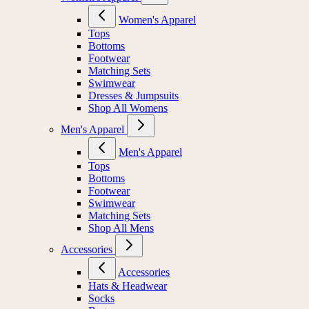
Women's Apparel
Tops
Bottoms
Footwear
Matching Sets
Swimwear
Dresses & Jumpsuits
Shop All Womens
Men's Apparel
Men's Apparel
Tops
Bottoms
Footwear
Swimwear
Matching Sets
Shop All Mens
Accessories
Accessories
Hats & Headwear
Socks