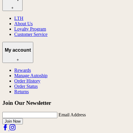
+
LTH
About Us
Loyalty Program
Customer Service
My account
+
Rewards
Manage Autoship
Order History
Order Status
Returns
Join Our Newsletter
Email Address
Join Now