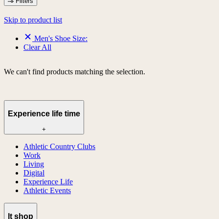
Filters
Skip to product list
Men's Shoe Size:
Clear All
We can't find products matching the selection.
Experience life time
+
Athletic Country Clubs
Work
Living
Digital
Experience Life
Athletic Events
lt shop