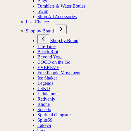
Bags
Tumblers & Water Bottles
Swim
Shop All Accessories
Last Chance
Shop by Brand
Shop by Brand
Life Time
Beach Riot
Beyond Yoga
COCO on the Go
EVEREVE
Free People Movement
Ice Shaker
Legends
LSKD
Lululemon
Redvanly
Rhone
Speedo
Spiritual Gangster
Splits59
Takeya
Tasc