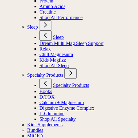
Protein
Amino Acids
Creatine
Shop All Performance
Sleep
Sleep
Dream Multi-Mag Sleep Support
Relax
Chill Magnesium
Kids Magfizz
Shop All Sleep
Specialty Products
Specialty Products
Books
D.TOX
Calcium + Magnesium
Digestive Enzyme Complex
L-Glutamine
Shop All Specialty
Kids Supplements
Bundles
MIORA