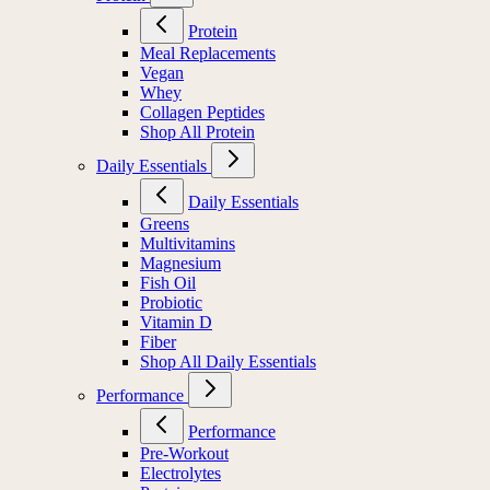
Protein
Meal Replacements
Vegan
Whey
Collagen Peptides
Shop All Protein
Daily Essentials
Daily Essentials
Greens
Multivitamins
Magnesium
Fish Oil
Probiotic
Vitamin D
Fiber
Shop All Daily Essentials
Performance
Performance
Pre-Workout
Electrolytes