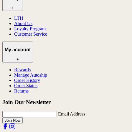
+
LTH
About Us
Loyalty Program
Customer Service
My account
+
Rewards
Manage Autoship
Order History
Order Status
Returns
Join Our Newsletter
Email Address
Join Now