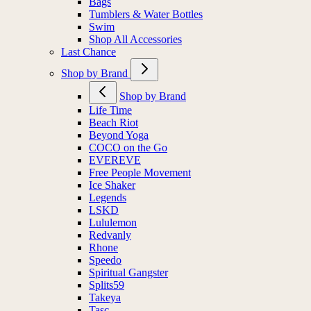
Bags
Tumblers & Water Bottles
Swim
Shop All Accessories
Last Chance
Shop by Brand
Shop by Brand
Life Time
Beach Riot
Beyond Yoga
COCO on the Go
EVEREVE
Free People Movement
Ice Shaker
Legends
LSKD
Lululemon
Redvanly
Rhone
Speedo
Spiritual Gangster
Splits59
Takeya
Tasc