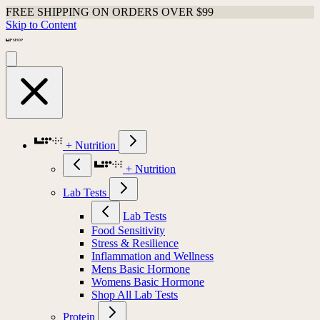
FREE SHIPPING ON ORDERS OVER $99
Skip to Content
+ Nutrition
+ Nutrition
Lab Tests
Lab Tests
Food Sensitivity
Stress & Resilience
Inflammation and Wellness
Mens Basic Hormone
Womens Basic Hormone
Shop All Lab Tests
Protein