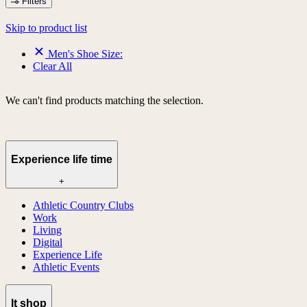
Filters
Skip to product list
Men's Shoe Size:
Clear All
We can't find products matching the selection.
Experience life time
+
Athletic Country Clubs
Work
Living
Digital
Experience Life
Athletic Events
lt shop