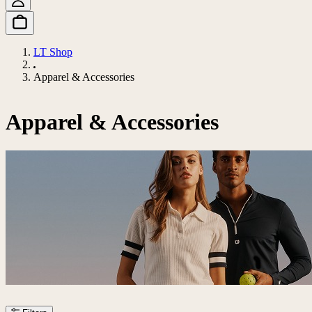
LT Shop
Apparel & Accessories
Apparel & Accessories