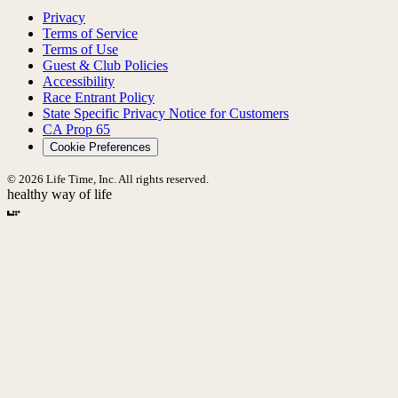
Privacy
Terms of Service
Terms of Use
Guest & Club Policies
Accessibility
Race Entrant Policy
State Specific Privacy Notice for Customers
CA Prop 65
Cookie Preferences
© 2026 Life Time, Inc. All rights reserved.
healthy way of life