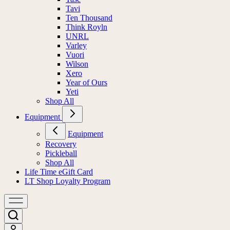
Tavi
Ten Thousand
Think Royln
UNRL
Varley
Vuori
Wilson
Xero
Year of Ours
Yeti
Shop All
Equipment
Equipment
Recovery
Pickleball
Shop All
Life Time eGift Card
LT Shop Loyalty Program