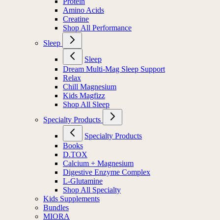
Protein
Amino Acids
Creatine
Shop All Performance
Sleep
Sleep
Dream Multi-Mag Sleep Support
Relax
Chill Magnesium
Kids Magfizz
Shop All Sleep
Specialty Products
Specialty Products
Books
D.TOX
Calcium + Magnesium
Digestive Enzyme Complex
L-Glutamine
Shop All Specialty
Kids Supplements
Bundles
MIORA