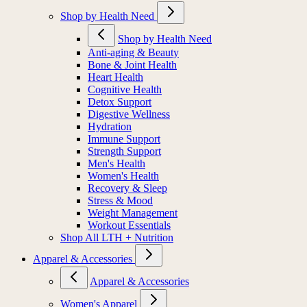
Shop by Health Need
Shop by Health Need
Anti-aging & Beauty
Bone & Joint Health
Heart Health
Cognitive Health
Detox Support
Digestive Wellness
Hydration
Immune Support
Strength Support
Men's Health
Women's Health
Recovery & Sleep
Stress & Mood
Weight Management
Workout Essentials
Shop All LTH + Nutrition
Apparel & Accessories
Apparel & Accessories
Women's Apparel