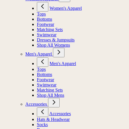
Women's Apparel
Tops
Bottoms
Footwear
Matching Sets
Swimwear
Dresses & Jumpsuits
Shop All Womens
Men's Apparel
Men's Apparel
Tops
Bottoms
Footwear
Swimwear
Matching Sets
Shop All Mens
Accessories
Accessories
Hats & Headwear
Socks