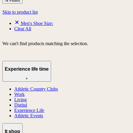
Filters
Skip to product list
Men's Shoe Size:
Clear All
We can't find products matching the selection.
Experience life time
+
Athletic Country Clubs
Work
Living
Digital
Experience Life
Athletic Events
lt shop