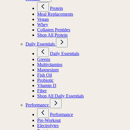
Protein
Meal Replacements
Vegan
Whey
Collagen Peptides
Shop All Protein
Daily Essentials
Daily Essentials
Greens
Multivitamins
Magnesium
Fish Oil
Probiotic
Vitamin D
Fiber
Shop All Daily Essentials
Performance
Performance
Pre-Workout
Electrolytes