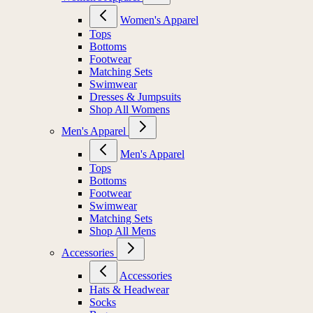
Women's Apparel
Tops
Bottoms
Footwear
Matching Sets
Swimwear
Dresses & Jumpsuits
Shop All Womens
Men's Apparel
Men's Apparel
Tops
Bottoms
Footwear
Swimwear
Matching Sets
Shop All Mens
Accessories
Accessories
Hats & Headwear
Socks