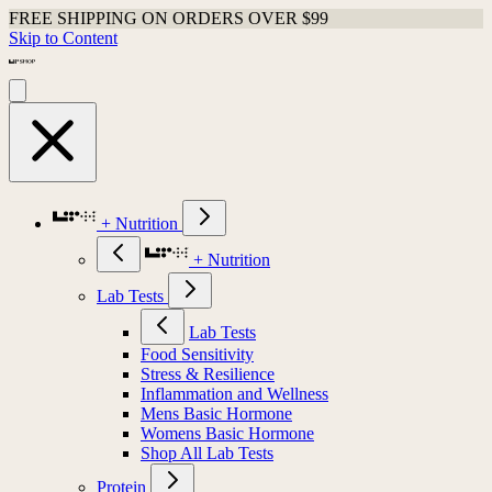
FREE SHIPPING ON ORDERS OVER $99
Skip to Content
+ Nutrition
+ Nutrition
Lab Tests
Lab Tests
Food Sensitivity
Stress & Resilience
Inflammation and Wellness
Mens Basic Hormone
Womens Basic Hormone
Shop All Lab Tests
Protein