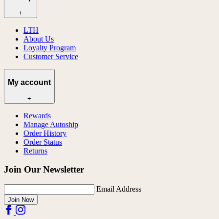
+
LTH
About Us
Loyalty Program
Customer Service
My account
+
Rewards
Manage Autoship
Order History
Order Status
Returns
Join Our Newsletter
Email Address
Join Now