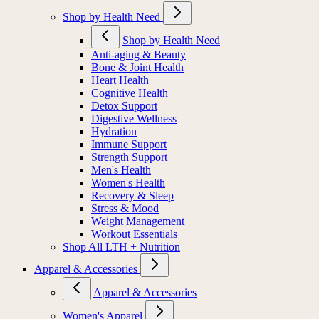
Shop by Health Need
Shop by Health Need
Anti-aging & Beauty
Bone & Joint Health
Heart Health
Cognitive Health
Detox Support
Digestive Wellness
Hydration
Immune Support
Strength Support
Men's Health
Women's Health
Recovery & Sleep
Stress & Mood
Weight Management
Workout Essentials
Shop All LTH + Nutrition
Apparel & Accessories
Apparel & Accessories
Women's Apparel