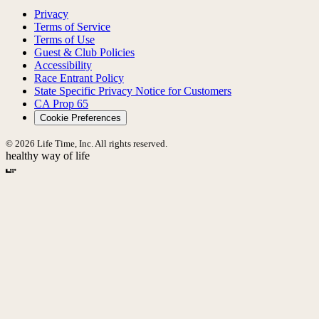
Privacy
Terms of Service
Terms of Use
Guest & Club Policies
Accessibility
Race Entrant Policy
State Specific Privacy Notice for Customers
CA Prop 65
Cookie Preferences
© 2026 Life Time, Inc. All rights reserved.
healthy way of life