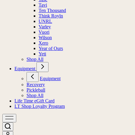
Tavi
Ten Thousand
Think Royln
UNRL
Varley
Vuori
Wilson
Xero
Year of Ours
Yeti
Shop All
Equipment
Equipment
Recovery
Pickleball
Shop All
Life Time eGift Card
LT Shop Loyalty Program