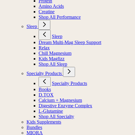
Protein
Amino Acids
Creatine
Shop All Performance
Sleep
Sleep
Dream Multi-Mag Sleep Support
Relax
Chill Magnesium
Kids Magfizz
Shop All Sleep
Specialty Products
Specialty Products
Books
D.TOX
Calcium + Magnesium
Digestive Enzyme Complex
L-Glutamine
Shop All Specialty
Kids Supplements
Bundles
MIORA