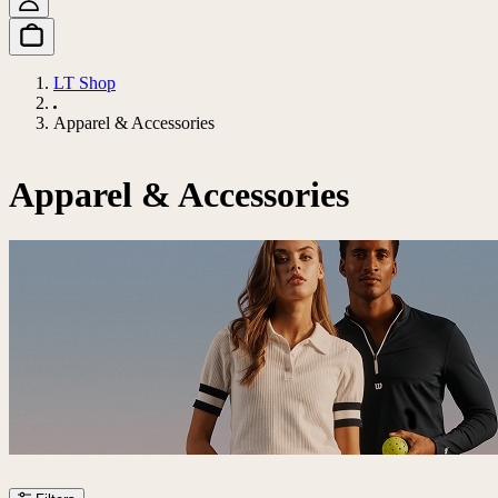
LT Shop
Apparel & Accessories
Apparel & Accessories