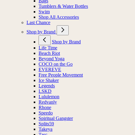
Bags
Tumblers & Water Bottles
Swim
Shop All Accessories
Last Chance
Shop by Brand
Shop by Brand
Life Time
Beach Riot
Beyond Yoga
COCO on the Go
EVEREVE
Free People Movement
Ice Shaker
Legends
LSKD
Lululemon
Redvanly
Rhone
Speedo
Spiritual Gangster
Splits59
Takeya
Tasc