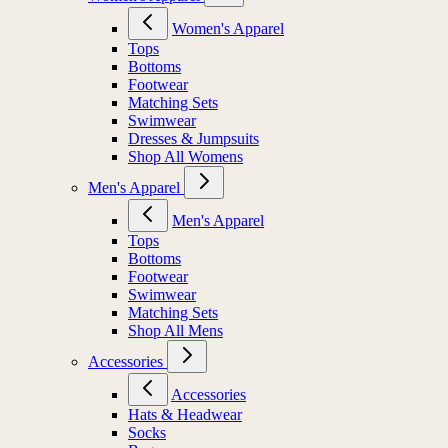
Women's Apparel
Tops
Bottoms
Footwear
Matching Sets
Swimwear
Dresses & Jumpsuits
Shop All Womens
Men's Apparel
Men's Apparel
Tops
Bottoms
Footwear
Swimwear
Matching Sets
Shop All Mens
Accessories
Accessories
Hats & Headwear
Socks