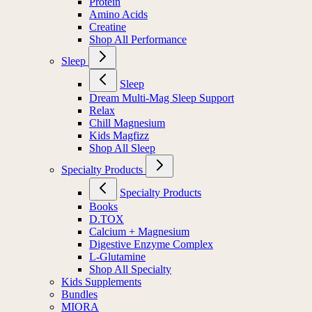
Protein
Amino Acids
Creatine
Shop All Performance
Sleep
Sleep
Dream Multi-Mag Sleep Support
Relax
Chill Magnesium
Kids Magfizz
Shop All Sleep
Specialty Products
Specialty Products
Books
D.TOX
Calcium + Magnesium
Digestive Enzyme Complex
L-Glutamine
Shop All Specialty
Kids Supplements
Bundles
MIORA