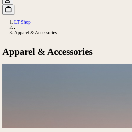
LT Shop
Apparel & Accessories
Apparel & Accessories