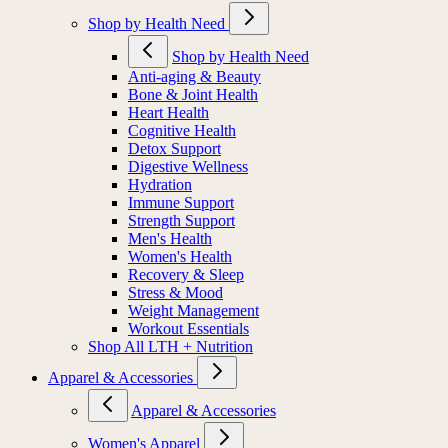
Shop by Health Need
Shop by Health Need
Anti-aging & Beauty
Bone & Joint Health
Heart Health
Cognitive Health
Detox Support
Digestive Wellness
Hydration
Immune Support
Strength Support
Men's Health
Women's Health
Recovery & Sleep
Stress & Mood
Weight Management
Workout Essentials
Shop All LTH + Nutrition
Apparel & Accessories
Apparel & Accessories
Women's Apparel