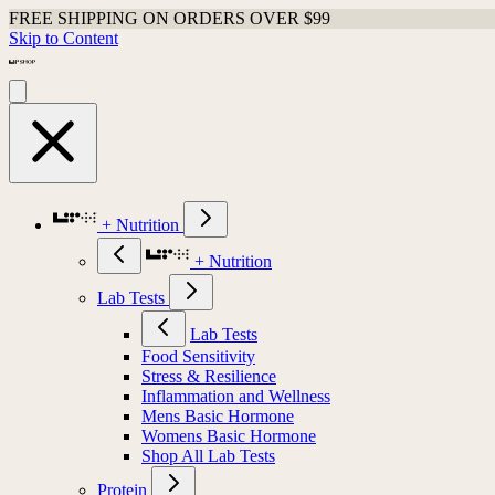
FREE SHIPPING ON ORDERS OVER $99
Skip to Content
+ Nutrition
+ Nutrition
Lab Tests
Lab Tests
Food Sensitivity
Stress & Resilience
Inflammation and Wellness
Mens Basic Hormone
Womens Basic Hormone
Shop All Lab Tests
Protein