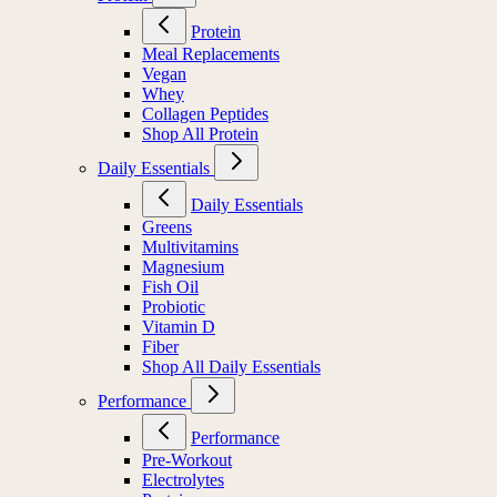
Protein
Meal Replacements
Vegan
Whey
Collagen Peptides
Shop All Protein
Daily Essentials
Daily Essentials
Greens
Multivitamins
Magnesium
Fish Oil
Probiotic
Vitamin D
Fiber
Shop All Daily Essentials
Performance
Performance
Pre-Workout
Electrolytes