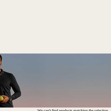
We can't find products matching the selection.