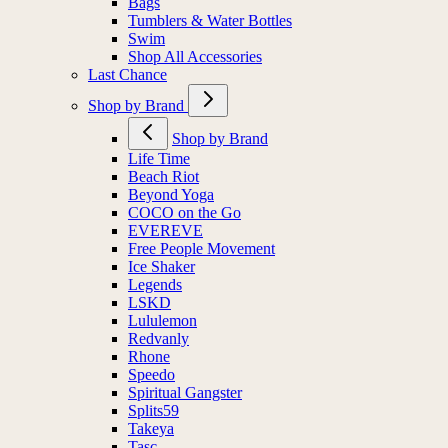
Bags
Tumblers & Water Bottles
Swim
Shop All Accessories
Last Chance
Shop by Brand
Shop by Brand
Life Time
Beach Riot
Beyond Yoga
COCO on the Go
EVEREVE
Free People Movement
Ice Shaker
Legends
LSKD
Lululemon
Redvanly
Rhone
Speedo
Spiritual Gangster
Splits59
Takeya
Tasc