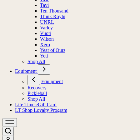
Tavi
Ten Thousand
Think Royln
UNRL
Varley
Vuori
Wilson
Xero
Year of Ours
Yeti
Shop All
Equipment
Equipment
Recovery
Pickleball
Shop All
Life Time eGift Card
LT Shop Loyalty Program