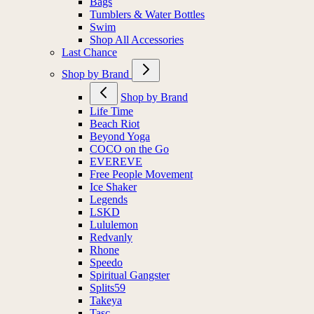
Bags
Tumblers & Water Bottles
Swim
Shop All Accessories
Last Chance
Shop by Brand
Shop by Brand
Life Time
Beach Riot
Beyond Yoga
COCO on the Go
EVEREVE
Free People Movement
Ice Shaker
Legends
LSKD
Lululemon
Redvanly
Rhone
Speedo
Spiritual Gangster
Splits59
Takeya
Tasc