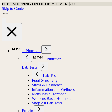
FREE SHIPPING ON ORDERS OVER $99
Skip to Content
+ Nutrition
+ Nutrition
Lab Tests
Lab Tests
Food Sensitivity
Stress & Resilience
Inflammation and Wellness
Mens Basic Hormone
Womens Basic Hormone
Shop All Lab Tests
Protein