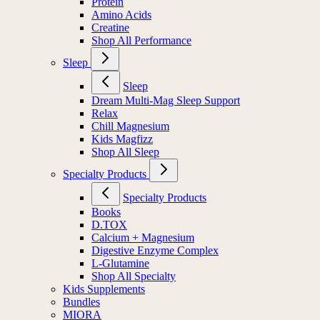
Protein
Amino Acids
Creatine
Shop All Performance
Sleep
Sleep
Dream Multi-Mag Sleep Support
Relax
Chill Magnesium
Kids Magfizz
Shop All Sleep
Specialty Products
Specialty Products
Books
D.TOX
Calcium + Magnesium
Digestive Enzyme Complex
L-Glutamine
Shop All Specialty
Kids Supplements
Bundles
MIORA