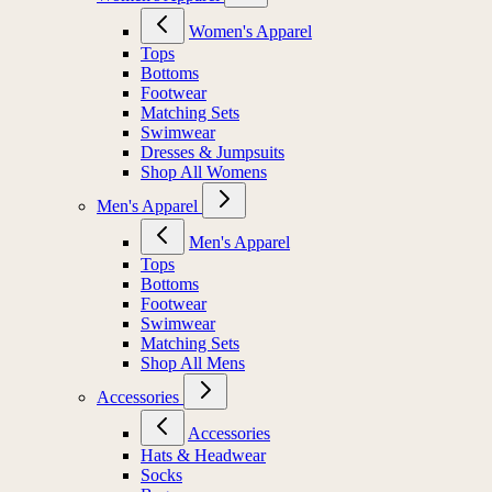
Women's Apparel
Tops
Bottoms
Footwear
Matching Sets
Swimwear
Dresses & Jumpsuits
Shop All Womens
Men's Apparel
Men's Apparel
Tops
Bottoms
Footwear
Swimwear
Matching Sets
Shop All Mens
Accessories
Accessories
Hats & Headwear
Socks