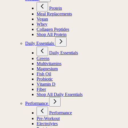
Protein
Meal Replacements
Vegan
Whey
Collagen Peptides
Shop All Protein
Daily Essentials
Daily Essentials
Greens
Multivitamins
Magnesium
Fish Oil
Probiotic
Vitamin D
Fiber
Shop All Daily Essentials
Performance
Performance
Pre-Workout
Electrolytes