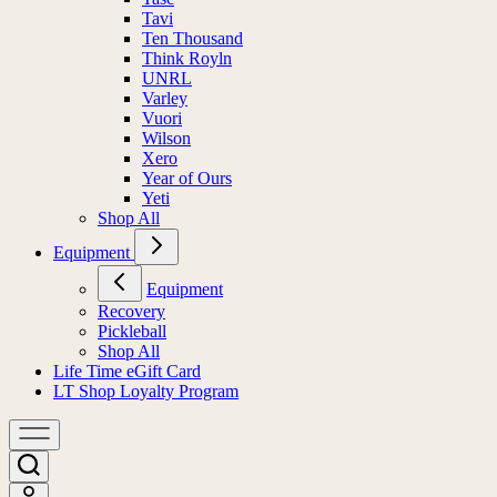
Tavi
Ten Thousand
Think Royln
UNRL
Varley
Vuori
Wilson
Xero
Year of Ours
Yeti
Shop All
Equipment
Equipment
Recovery
Pickleball
Shop All
Life Time eGift Card
LT Shop Loyalty Program