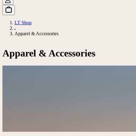
LT Shop
Apparel & Accessories
Apparel & Accessories