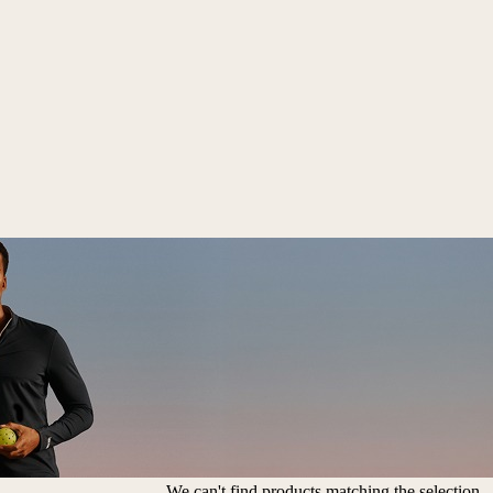
We can't find products matching the selection.