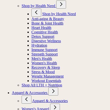
Shop by Health Need
Shop by Health Need
Anti-aging & Beauty
Bone & Joint Health
Heart Health
Cognitive Health
Detox Support
Digestive Wellness
Hydration
Immune Support
Strength Support
Men's Health
Women's Health
Recovery & Sleep
Stress & Mood
Weight Management
Workout Essentials
Shop All LTH + Nutrition
Apparel & Accessories
Apparel & Accessories
Women's Apparel