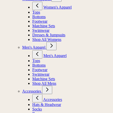
Women's Apparel
Tops
Bottoms
Footwear
Matching Sets
Swimwear
Dresses & Jumpsuits
Shop All Womens
Men's Apparel
Men's Apparel
Tops
Bottoms
Footwear
Swimwear
Matching Sets
Shop All Mens
Accessories
Accessories
Hats & Headwear
Socks