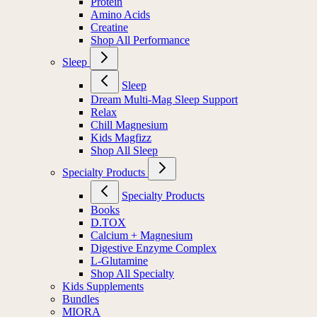
Protein
Amino Acids
Creatine
Shop All Performance
Sleep
Sleep
Dream Multi-Mag Sleep Support
Relax
Chill Magnesium
Kids Magfizz
Shop All Sleep
Specialty Products
Specialty Products
Books
D.TOX
Calcium + Magnesium
Digestive Enzyme Complex
L-Glutamine
Shop All Specialty
Kids Supplements
Bundles
MIORA