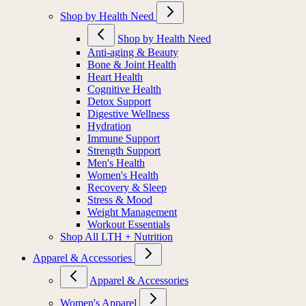
Shop by Health Need
Shop by Health Need
Anti-aging & Beauty
Bone & Joint Health
Heart Health
Cognitive Health
Detox Support
Digestive Wellness
Hydration
Immune Support
Strength Support
Men's Health
Women's Health
Recovery & Sleep
Stress & Mood
Weight Management
Workout Essentials
Shop All LTH + Nutrition
Apparel & Accessories
Apparel & Accessories
Women's Apparel