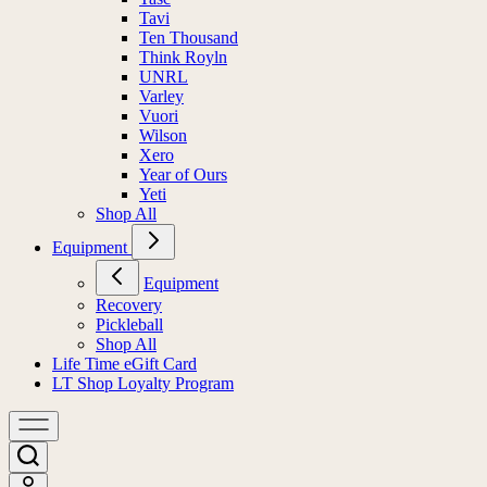
Tavi
Ten Thousand
Think Royln
UNRL
Varley
Vuori
Wilson
Xero
Year of Ours
Yeti
Shop All
Equipment
Equipment
Recovery
Pickleball
Shop All
Life Time eGift Card
LT Shop Loyalty Program