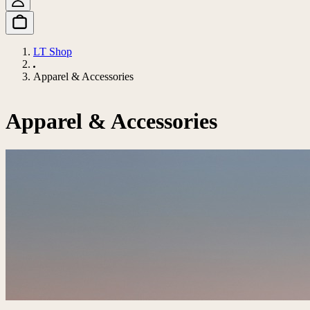
LT Shop
Apparel & Accessories
Apparel & Accessories