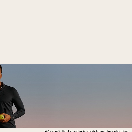
We can't find products matching the selection.