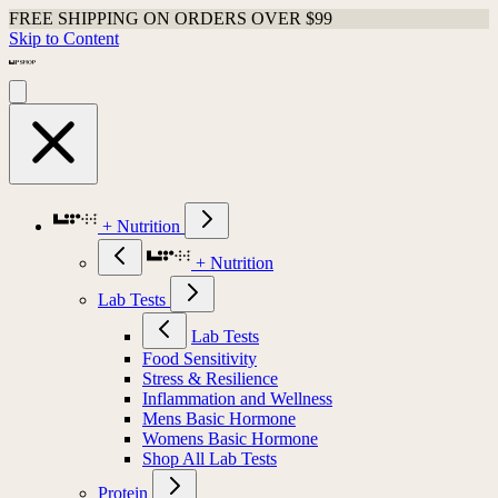
FREE SHIPPING ON ORDERS OVER $99
Skip to Content
+ Nutrition
+ Nutrition
Lab Tests
Lab Tests
Food Sensitivity
Stress & Resilience
Inflammation and Wellness
Mens Basic Hormone
Womens Basic Hormone
Shop All Lab Tests
Protein