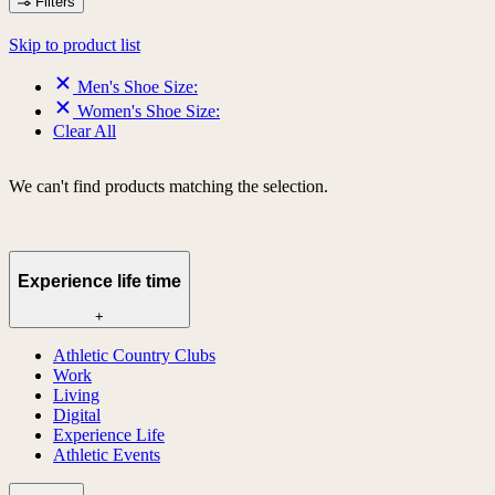
Filters
Skip to product list
Men's Shoe Size:
Women's Shoe Size:
Clear All
We can't find products matching the selection.
Experience life time
+
Athletic Country Clubs
Work
Living
Digital
Experience Life
Athletic Events