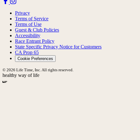
Privacy
Terms of Service
Terms of Use
Guest & Club Policies
Accessibility
Race Entrant Policy
State Specific Privacy Notice for Customers
CA Prop 65
Cookie Preferences
© 2026 Life Time, Inc. All rights reserved.
healthy way of life