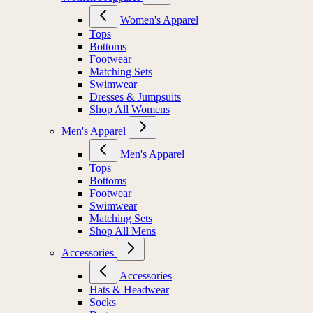
Women's Apparel
Tops
Bottoms
Footwear
Matching Sets
Swimwear
Dresses & Jumpsuits
Shop All Womens
Men's Apparel
Men's Apparel
Tops
Bottoms
Footwear
Swimwear
Matching Sets
Shop All Mens
Accessories
Accessories
Hats & Headwear
Socks