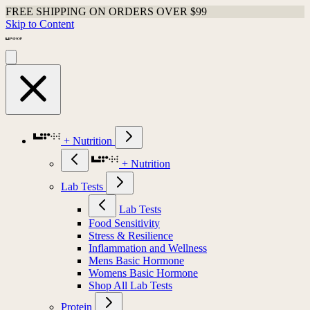
FREE SHIPPING ON ORDERS OVER $99
Skip to Content
+ Nutrition
+ Nutrition
Lab Tests
Lab Tests
Food Sensitivity
Stress & Resilience
Inflammation and Wellness
Mens Basic Hormone
Womens Basic Hormone
Shop All Lab Tests
Protein