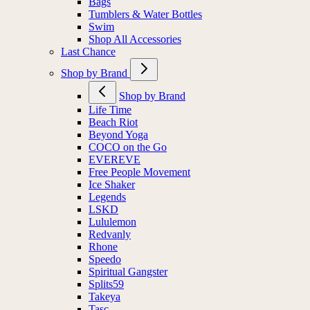
Bags
Tumblers & Water Bottles
Swim
Shop All Accessories
Last Chance
Shop by Brand
Shop by Brand
Life Time
Beach Riot
Beyond Yoga
COCO on the Go
EVEREVE
Free People Movement
Ice Shaker
Legends
LSKD
Lululemon
Redvanly
Rhone
Speedo
Spiritual Gangster
Splits59
Takeya
Tasc