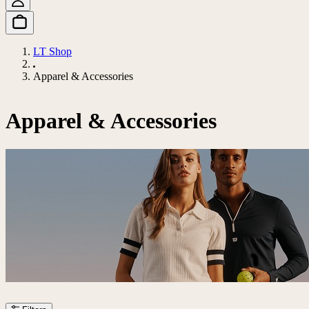
LT Shop
Apparel & Accessories
Apparel & Accessories