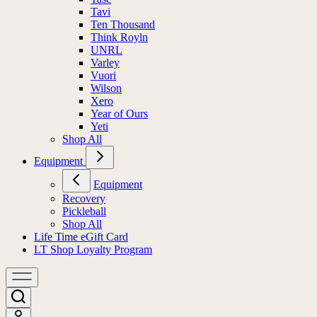
Tavi
Ten Thousand
Think Royln
UNRL
Varley
Vuori
Wilson
Xero
Year of Ours
Yeti
Shop All
Equipment
Equipment
Recovery
Pickleball
Shop All
Life Time eGift Card
LT Shop Loyalty Program