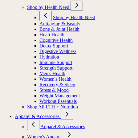
Shop by Health Need
Shop by Health Need
Anti-aging & Beauty
Bone & Joint Health
Heart Health
Cognitive Health
Detox Support
Digestive Wellness
Hydration
Immune Support
Strength Support
Men's Health
Women's Health
Recovery & Sleep
Stress & Mood
Weight Management
Workout Essentials
Shop All LTH + Nutrition
Apparel & Accessories
Apparel & Accessories
Women's Apparel