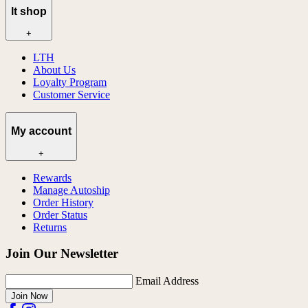
lt shop
+
LTH
About Us
Loyalty Program
Customer Service
My account
+
Rewards
Manage Autoship
Order History
Order Status
Returns
Join Our Newsletter
Email Address
Join Now