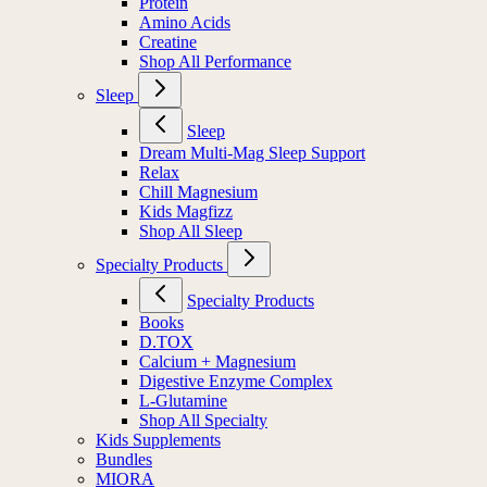
Protein
Amino Acids
Creatine
Shop All Performance
Sleep
Sleep
Dream Multi-Mag Sleep Support
Relax
Chill Magnesium
Kids Magfizz
Shop All Sleep
Specialty Products
Specialty Products
Books
D.TOX
Calcium + Magnesium
Digestive Enzyme Complex
L-Glutamine
Shop All Specialty
Kids Supplements
Bundles
MIORA