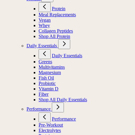
Protein
Meal Replacements
Vegan
Whey
Collagen Peptides
Shop All Protein
Daily Essentials
Daily Essentials
Greens
Multivitamins
Magnesium
Fish Oil
Probiotic
Vitamin D
Fiber
Shop All Daily Essentials
Performance
Performance
Pre-Workout
Electrolytes