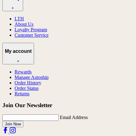
+
LTH
About Us
Loyalty Program
Customer Service
My account
+
Rewards
Manage Autoship
Order History
Order Status
Returns
Join Our Newsletter
Email Address
Join Now