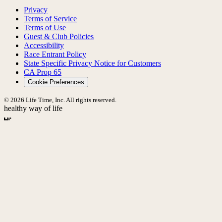
Privacy
Terms of Service
Terms of Use
Guest & Club Policies
Accessibility
Race Entrant Policy
State Specific Privacy Notice for Customers
CA Prop 65
Cookie Preferences
© 2026 Life Time, Inc. All rights reserved.
healthy way of life