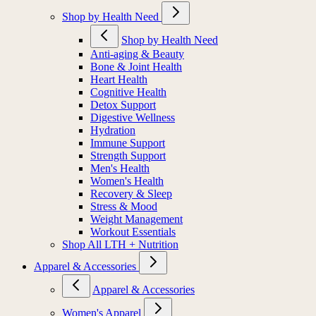
Shop by Health Need
Shop by Health Need
Anti-aging & Beauty
Bone & Joint Health
Heart Health
Cognitive Health
Detox Support
Digestive Wellness
Hydration
Immune Support
Strength Support
Men's Health
Women's Health
Recovery & Sleep
Stress & Mood
Weight Management
Workout Essentials
Shop All LTH + Nutrition
Apparel & Accessories
Apparel & Accessories
Women's Apparel