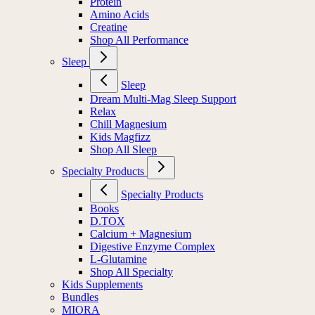
Protein
Amino Acids
Creatine
Shop All Performance
Sleep
Sleep
Dream Multi-Mag Sleep Support
Relax
Chill Magnesium
Kids Magfizz
Shop All Sleep
Specialty Products
Specialty Products
Books
D.TOX
Calcium + Magnesium
Digestive Enzyme Complex
L-Glutamine
Shop All Specialty
Kids Supplements
Bundles
MIORA