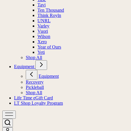
Tavi
Ten Thousand
Think Royln
UNRL
Varley
Vuori
Wilson
Xero
Year of Ours
Yeti
Shop All
Equipment
Equipment
Recovery
Pickleball
Shop All
Life Time eGift Card
LT Shop Loyalty Program