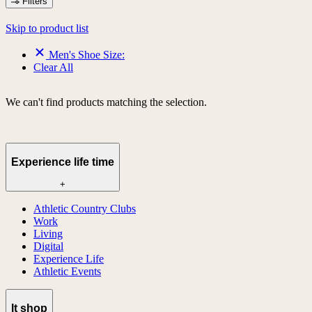
Filters
Skip to product list
Men's Shoe Size:
Clear All
We can't find products matching the selection.
Experience life time
+
Athletic Country Clubs
Work
Living
Digital
Experience Life
Athletic Events
lt shop