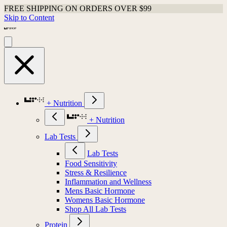
FREE SHIPPING ON ORDERS OVER $99
Skip to Content
+ Nutrition
+ Nutrition
Lab Tests
Lab Tests
Food Sensitivity
Stress & Resilience
Inflammation and Wellness
Mens Basic Hormone
Womens Basic Hormone
Shop All Lab Tests
Protein