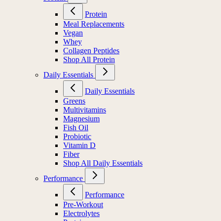
Protein
Meal Replacements
Vegan
Whey
Collagen Peptides
Shop All Protein
Daily Essentials
Daily Essentials
Greens
Multivitamins
Magnesium
Fish Oil
Probiotic
Vitamin D
Fiber
Shop All Daily Essentials
Performance
Performance
Pre-Workout
Electrolytes