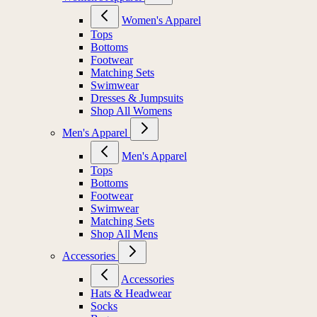
Women's Apparel
Tops
Bottoms
Footwear
Matching Sets
Swimwear
Dresses & Jumpsuits
Shop All Womens
Men's Apparel
Men's Apparel
Tops
Bottoms
Footwear
Swimwear
Matching Sets
Shop All Mens
Accessories
Accessories
Hats & Headwear
Socks