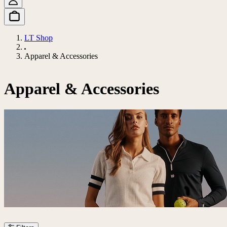
LT Shop
Apparel & Accessories
Apparel & Accessories