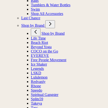
Bags
Tumblers & Water Bottles
Swim
Shop All Accessories
Last Chance
Shop by Brand
Shop by Brand
Life Time
Beach Riot
Beyond Yoga
COCO on the Go
EVEREVE
Free People Movement
Ice Shaker
Legends
LSKD
Lululemon
Redvanly
Rhone
Speedo
Spiritual Gangster
Splits59
Takeya
Tasc