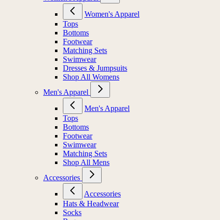
Women's Apparel
Tops
Bottoms
Footwear
Matching Sets
Swimwear
Dresses & Jumpsuits
Shop All Womens
Men's Apparel
Men's Apparel
Tops
Bottoms
Footwear
Swimwear
Matching Sets
Shop All Mens
Accessories
Accessories
Hats & Headwear
Socks