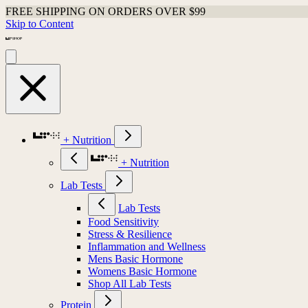
FREE SHIPPING ON ORDERS OVER $99
Skip to Content
+ Nutrition
+ Nutrition
Lab Tests
Lab Tests
Food Sensitivity
Stress & Resilience
Inflammation and Wellness
Mens Basic Hormone
Womens Basic Hormone
Shop All Lab Tests
Protein