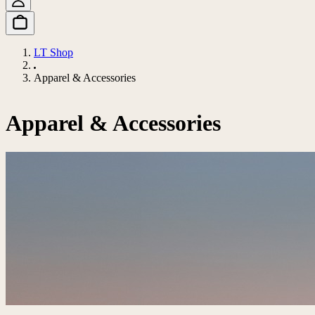
LT Shop
Apparel & Accessories
Apparel & Accessories