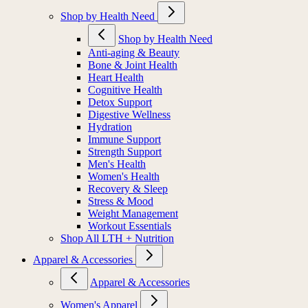
Shop by Health Need
Shop by Health Need
Anti-aging & Beauty
Bone & Joint Health
Heart Health
Cognitive Health
Detox Support
Digestive Wellness
Hydration
Immune Support
Strength Support
Men's Health
Women's Health
Recovery & Sleep
Stress & Mood
Weight Management
Workout Essentials
Shop All LTH + Nutrition
Apparel & Accessories
Apparel & Accessories
Women's Apparel