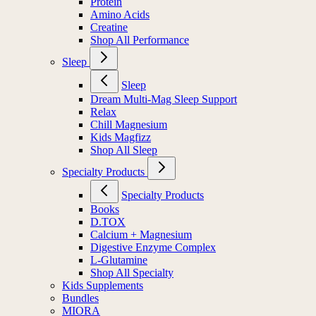
Protein
Amino Acids
Creatine
Shop All Performance
Sleep
Sleep
Dream Multi-Mag Sleep Support
Relax
Chill Magnesium
Kids Magfizz
Shop All Sleep
Specialty Products
Specialty Products
Books
D.TOX
Calcium + Magnesium
Digestive Enzyme Complex
L-Glutamine
Shop All Specialty
Kids Supplements
Bundles
MIORA