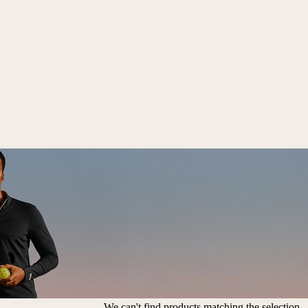
We can't find products matching the selection.