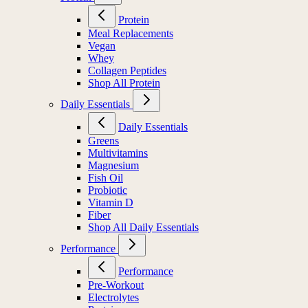
Protein
Meal Replacements
Vegan
Whey
Collagen Peptides
Shop All Protein
Daily Essentials
Daily Essentials
Greens
Multivitamins
Magnesium
Fish Oil
Probiotic
Vitamin D
Fiber
Shop All Daily Essentials
Performance
Performance
Pre-Workout
Electrolytes