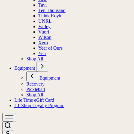
Tavi
Ten Thousand
Think Royln
UNRL
Varley
Vuori
Wilson
Xero
Year of Ours
Yeti
Shop All
Equipment
Equipment
Recovery
Pickleball
Shop All
Life Time eGift Card
LT Shop Loyalty Program