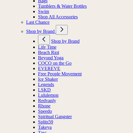
Bags
Tumblers & Water Bottles
Swim
Shop All Accessories
Last Chance
Shop by Brand
Shop by Brand
Life Time
Beach Riot
Beyond Yoga
COCO on the Go
EVEREVE
Free People Movement
Ice Shaker
Legends
LSKD
Lululemon
Redvanly
Rhone
Speedo
Spiritual Gangster
Splits59
Takeya
Tasc