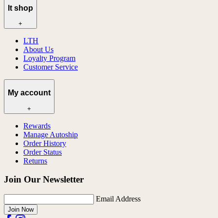
lt shop
+
LTH
About Us
Loyalty Program
Customer Service
My account
+
Rewards
Manage Autoship
Order History
Order Status
Returns
Join Our Newsletter
Email Address
Join Now