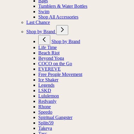
Bags
Tumblers & Water Bottles
Swim
Shop All Accessories
Last Chance
Shop by Brand
Shop by Brand
Life Time
Beach Riot
Beyond Yoga
COCO on the Go
EVEREVE
Free People Movement
Ice Shaker
Legends
LSKD
Lululemon
Redvanly
Rhone
Speedo
Spiritual Gangster
Splits59
Takeya
Tasc