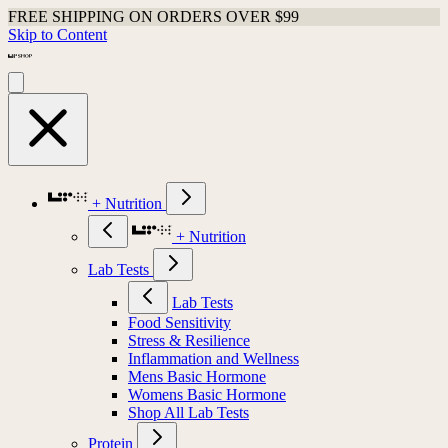
FREE SHIPPING ON ORDERS OVER $99
Skip to Content
+ Nutrition
+ Nutrition
Lab Tests
Lab Tests
Food Sensitivity
Stress & Resilience
Inflammation and Wellness
Mens Basic Hormone
Womens Basic Hormone
Shop All Lab Tests
Protein