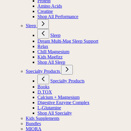
Protein
Amino Acids
Creatine
Shop All Performance
Sleep
Sleep
Dream Multi-Mag Sleep Support
Relax
Chill Magnesium
Kids Magfizz
Shop All Sleep
Specialty Products
Specialty Products
Books
D.TOX
Calcium + Magnesium
Digestive Enzyme Complex
L-Glutamine
Shop All Specialty
Kids Supplements
Bundles
MIORA