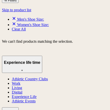
Filters
Skip to product list
Men's Shoe Size:
Women's Shoe Size:
Clear All
We can't find products matching the selection.
Experience life time
+
Athletic Country Clubs
Work
Living
Digital
Experience Life
Athletic Events