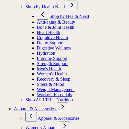
Shop by Health Need
Shop by Health Need
Anti-aging & Beauty
Bone & Joint Health
Heart Health
Cognitive Health
Detox Support
Digestive Wellness
Hydration
Immune Support
Strength Support
Men's Health
Women's Health
Recovery & Sleep
Stress & Mood
Weight Management
Workout Essentials
Shop All LTH + Nutrition
Apparel & Accessories
Apparel & Accessories
Women's Apparel