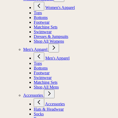
Women's Apparel
Tops
Bottoms
Footwear
Matching Sets
Swimwear
Dresses & Jumpsuits
Shop All Womens
Men's Apparel
Men's Apparel
Tops
Bottoms
Footwear
Swimwear
Matching Sets
Shop All Mens
Accessories
Accessories
Hats & Headwear
Socks