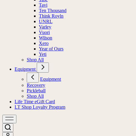
Tavi
Ten Thousand
Think Royln
UNRL
Varley
Vuori
Wilson
Xero
Year of Ours
Yeti
Shop All
Equipment
Equipment
Recovery
Pickleball
Shop All
Life Time eGift Card
LT Shop Loyalty Program