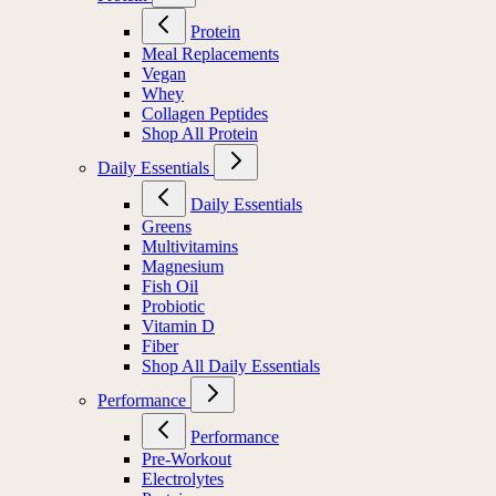
Protein
Meal Replacements
Vegan
Whey
Collagen Peptides
Shop All Protein
Daily Essentials
Daily Essentials
Greens
Multivitamins
Magnesium
Fish Oil
Probiotic
Vitamin D
Fiber
Shop All Daily Essentials
Performance
Performance
Pre-Workout
Electrolytes