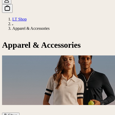
LT Shop
Apparel & Accessories
Apparel & Accessories