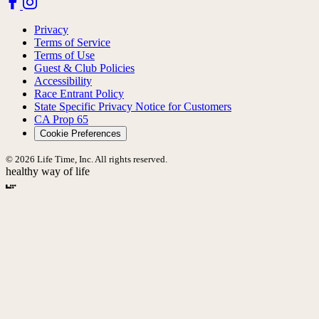
Privacy
Terms of Service
Terms of Use
Guest & Club Policies
Accessibility
Race Entrant Policy
State Specific Privacy Notice for Customers
CA Prop 65
Cookie Preferences
© 2026 Life Time, Inc. All rights reserved.
healthy way of life