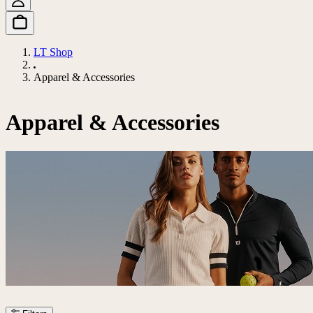
LT Shop
Apparel & Accessories
Apparel & Accessories