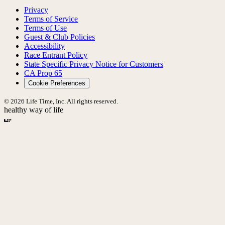
Privacy
Terms of Service
Terms of Use
Guest & Club Policies
Accessibility
Race Entrant Policy
State Specific Privacy Notice for Customers
CA Prop 65
Cookie Preferences
© 2026 Life Time, Inc. All rights reserved.
healthy way of life