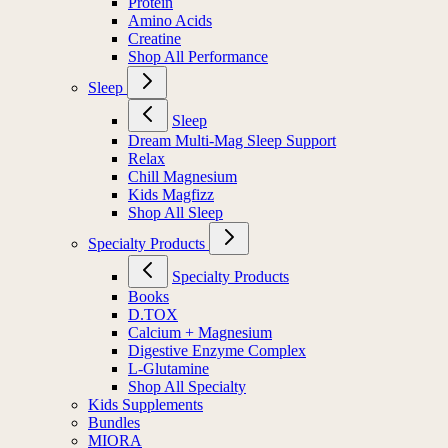
Protein
Amino Acids
Creatine
Shop All Performance
Sleep
Sleep
Dream Multi-Mag Sleep Support
Relax
Chill Magnesium
Kids Magfizz
Shop All Sleep
Specialty Products
Specialty Products
Books
D.TOX
Calcium + Magnesium
Digestive Enzyme Complex
L-Glutamine
Shop All Specialty
Kids Supplements
Bundles
MIORA