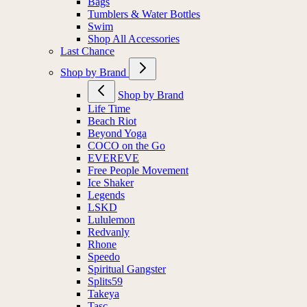
Bags
Tumblers & Water Bottles
Swim
Shop All Accessories
Last Chance
Shop by Brand
Shop by Brand
Life Time
Beach Riot
Beyond Yoga
COCO on the Go
EVEREVE
Free People Movement
Ice Shaker
Legends
LSKD
Lululemon
Redvanly
Rhone
Speedo
Spiritual Gangster
Splits59
Takeya
Tasc