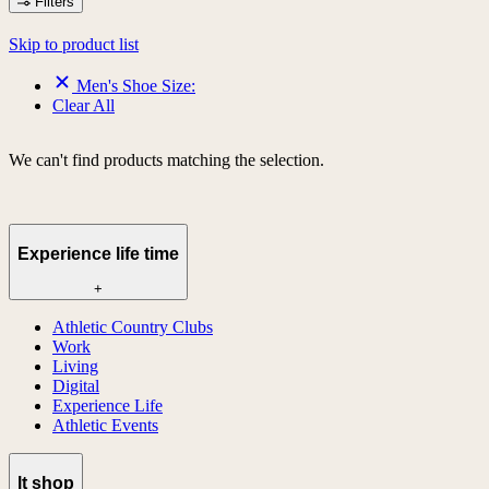
Filters
Skip to product list
Men's Shoe Size:
Clear All
We can't find products matching the selection.
Experience life time
+
Athletic Country Clubs
Work
Living
Digital
Experience Life
Athletic Events
lt shop