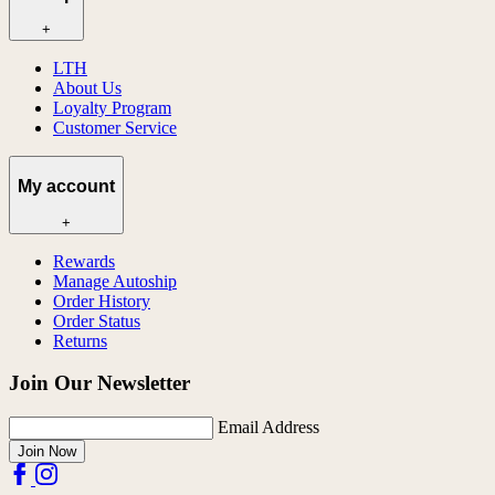
+
LTH
About Us
Loyalty Program
Customer Service
My account
+
Rewards
Manage Autoship
Order History
Order Status
Returns
Join Our Newsletter
Email Address
Join Now