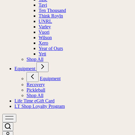
Tavi
Ten Thousand
Think Royln
UNRL
Varley
Vuori
Wilson
Xero
Year of Ours
Yeti
Shop All
Equipment
Equipment
Recovery
Pickleball
Shop All
Life Time eGift Card
LT Shop Loyalty Program