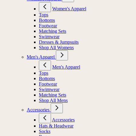
Women's Apparel
Tops
Bottoms
Footwear
Matching Sets
Swimwear
Dresses & Jumpsuits
Shop All Womens
Men's Apparel
Men's Apparel
Tops
Bottoms
Footwear
Swimwear
Matching Sets
Shop All Mens
Accessories
Accessories
Hats & Headwear
Socks