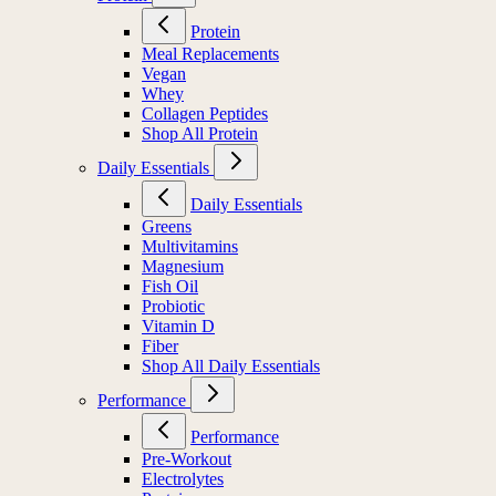
Protein
Meal Replacements
Vegan
Whey
Collagen Peptides
Shop All Protein
Daily Essentials
Daily Essentials
Greens
Multivitamins
Magnesium
Fish Oil
Probiotic
Vitamin D
Fiber
Shop All Daily Essentials
Performance
Performance
Pre-Workout
Electrolytes