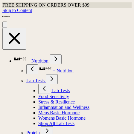
FREE SHIPPING ON ORDERS OVER $99
Skip to Content
+ Nutrition
+ Nutrition
Lab Tests
Lab Tests
Food Sensitivity
Stress & Resilience
Inflammation and Wellness
Mens Basic Hormone
Womens Basic Hormone
Shop All Lab Tests
Protein