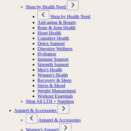
Shop by Health Need
Shop by Health Need
Anti-aging & Beauty
Bone & Joint Health
Heart Health
Cognitive Health
Detox Support
Digestive Wellness
Hydration
Immune Support
Strength Support
Men's Health
Women's Health
Recovery & Sleep
Stress & Mood
Weight Management
Workout Essentials
Shop All LTH + Nutrition
Apparel & Accessories
Apparel & Accessories
Women's Apparel