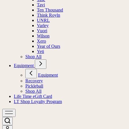
Tavi
Ten Thousand
Think Royln
UNRL
Varley
Vuori
Wilson
Xero
Year of Ours
Yeti
Shop All
Equipment
Equipment
Recovery
Pickleball
Shop All
Life Time eGift Card
LT Shop Loyalty Program