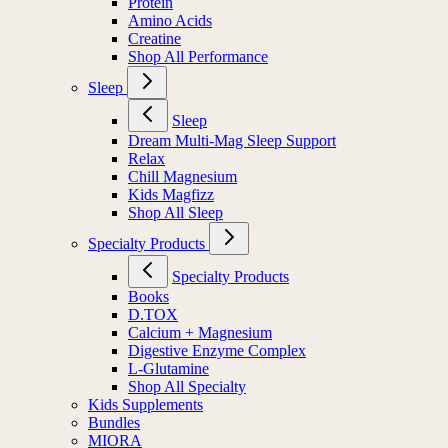
Protein
Amino Acids
Creatine
Shop All Performance
Sleep
Sleep
Dream Multi-Mag Sleep Support
Relax
Chill Magnesium
Kids Magfizz
Shop All Sleep
Specialty Products
Specialty Products
Books
D.TOX
Calcium + Magnesium
Digestive Enzyme Complex
L-Glutamine
Shop All Specialty
Kids Supplements
Bundles
MIORA