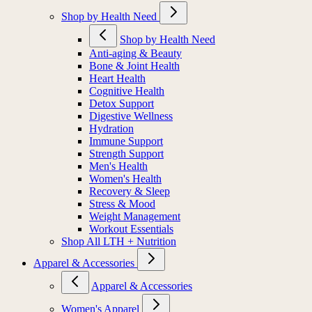
Shop by Health Need
Shop by Health Need
Anti-aging & Beauty
Bone & Joint Health
Heart Health
Cognitive Health
Detox Support
Digestive Wellness
Hydration
Immune Support
Strength Support
Men's Health
Women's Health
Recovery & Sleep
Stress & Mood
Weight Management
Workout Essentials
Shop All LTH + Nutrition
Apparel & Accessories
Apparel & Accessories
Women's Apparel