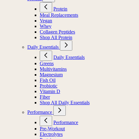
Protein
Meal Replacements
Vegan
Whey
Collagen Peptides
Shop All Protein
Daily Essentials
Daily Essentials
Greens
Multivitamins
Magnesium
Fish Oil
Probiotic
Vitamin D
Fiber
Shop All Daily Essentials
Performance
Performance
Pre-Workout
Electrolytes