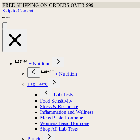
FREE SHIPPING ON ORDERS OVER $99
Skip to Content
+ Nutrition
+ Nutrition
Lab Tests
Lab Tests
Food Sensitivity
Stress & Resilience
Inflammation and Wellness
Mens Basic Hormone
Womens Basic Hormone
Shop All Lab Tests
Protein