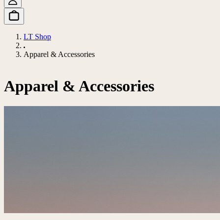
LT Shop
Apparel & Accessories
Apparel & Accessories