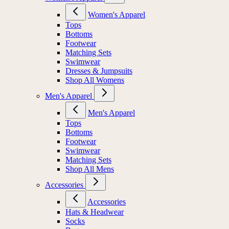
Women's Apparel
Tops
Bottoms
Footwear
Matching Sets
Swimwear
Dresses & Jumpsuits
Shop All Womens
Men's Apparel
Men's Apparel
Tops
Bottoms
Footwear
Swimwear
Matching Sets
Shop All Mens
Accessories
Accessories
Hats & Headwear
Socks