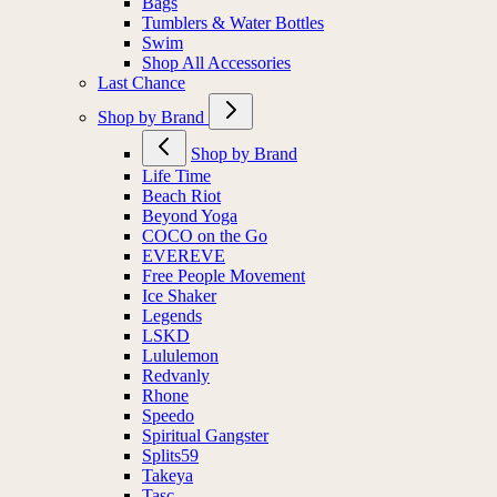
Bags
Tumblers & Water Bottles
Swim
Shop All Accessories
Last Chance
Shop by Brand
Shop by Brand
Life Time
Beach Riot
Beyond Yoga
COCO on the Go
EVEREVE
Free People Movement
Ice Shaker
Legends
LSKD
Lululemon
Redvanly
Rhone
Speedo
Spiritual Gangster
Splits59
Takeya
Tasc