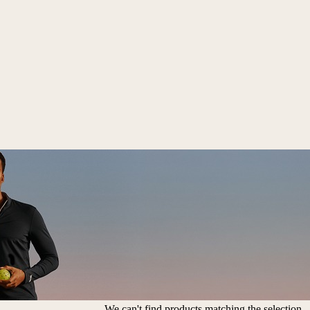
We can't find products matching the selection.