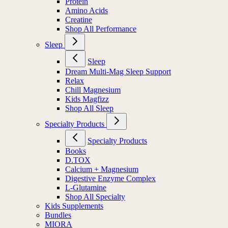
Protein
Amino Acids
Creatine
Shop All Performance
Sleep
Sleep
Dream Multi-Mag Sleep Support
Relax
Chill Magnesium
Kids Magfizz
Shop All Sleep
Specialty Products
Specialty Products
Books
D.TOX
Calcium + Magnesium
Digestive Enzyme Complex
L-Glutamine
Shop All Specialty
Kids Supplements
Bundles
MIORA