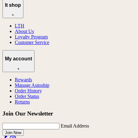
lt shop
+
LTH
About Us
Loyalty Program
Customer Service
My account
+
Rewards
Manage Autoship
Order History
Order Status
Returns
Join Our Newsletter
Email Address
Join Now