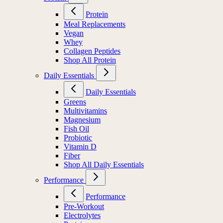
Protein
Meal Replacements
Vegan
Whey
Collagen Peptides
Shop All Protein
Daily Essentials
Daily Essentials
Greens
Multivitamins
Magnesium
Fish Oil
Probiotic
Vitamin D
Fiber
Shop All Daily Essentials
Performance
Performance
Pre-Workout
Electrolytes