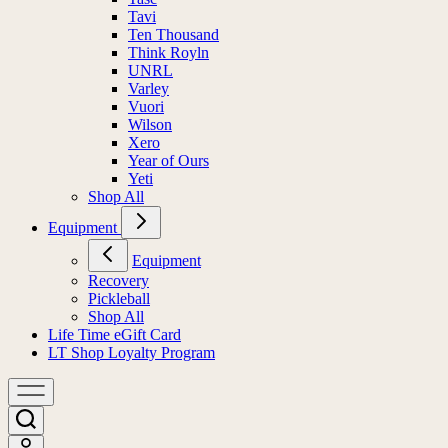
Tavi
Ten Thousand
Think Royln
UNRL
Varley
Vuori
Wilson
Xero
Year of Ours
Yeti
Shop All
Equipment
Equipment
Recovery
Pickleball
Shop All
Life Time eGift Card
LT Shop Loyalty Program