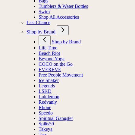
Bags
Tumblers & Water Bottles
Swim
Shop All Accessories
Last Chance
Shop by Brand
Shop by Brand
Life Time
Beach Riot
Beyond Yoga
COCO on the Go
EVEREVE
Free People Movement
Ice Shaker
Legends
LSKD
Lululemon
Redvanly
Rhone
Speedo
Spiritual Gangster
Splits59
Takeya
Tasc