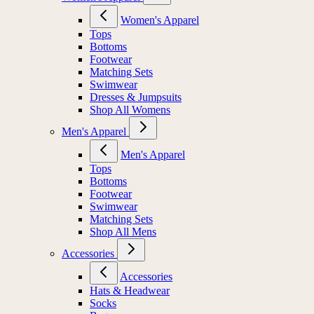
Women's Apparel
Tops
Bottoms
Footwear
Matching Sets
Swimwear
Dresses & Jumpsuits
Shop All Womens
Men's Apparel
Men's Apparel
Tops
Bottoms
Footwear
Swimwear
Matching Sets
Shop All Mens
Accessories
Accessories
Hats & Headwear
Socks