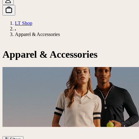
LT Shop
Apparel & Accessories
Apparel & Accessories