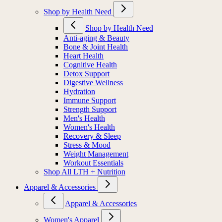
Shop by Health Need
Shop by Health Need
Anti-aging & Beauty
Bone & Joint Health
Heart Health
Cognitive Health
Detox Support
Digestive Wellness
Hydration
Immune Support
Strength Support
Men's Health
Women's Health
Recovery & Sleep
Stress & Mood
Weight Management
Workout Essentials
Shop All LTH + Nutrition
Apparel & Accessories
Apparel & Accessories
Women's Apparel