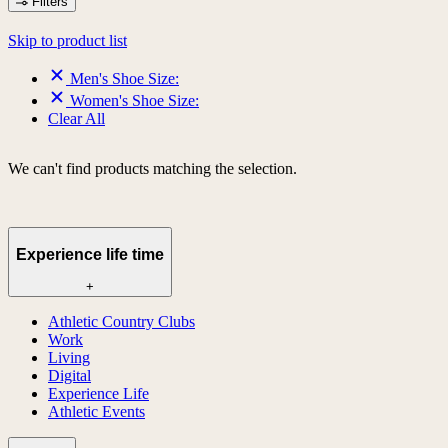
Filters
Skip to product list
Men's Shoe Size:
Women's Shoe Size:
Clear All
We can't find products matching the selection.
Experience life time
+
Athletic Country Clubs
Work
Living
Digital
Experience Life
Athletic Events