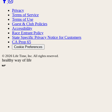
Privacy
Terms of Service
Terms of Use
Guest & Club Policies
Accessibility
Race Entrant Policy
State Specific Privacy Notice for Customers
CA Prop 65
Cookie Preferences
© 2026 Life Time, Inc. All rights reserved.
healthy way of life