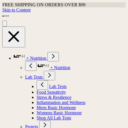
FREE SHIPPING ON ORDERS OVER $99
Skip to Content
+ Nutrition
+ Nutrition
Lab Tests
Lab Tests
Food Sensitivity
Stress & Resilience
Inflammation and Wellness
Mens Basic Hormone
Womens Basic Hormone
Shop All Lab Tests
Protein