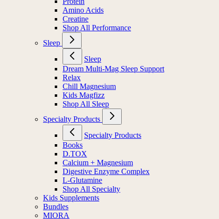
Protein
Amino Acids
Creatine
Shop All Performance
Sleep
Sleep
Dream Multi-Mag Sleep Support
Relax
Chill Magnesium
Kids Magfizz
Shop All Sleep
Specialty Products
Specialty Products
Books
D.TOX
Calcium + Magnesium
Digestive Enzyme Complex
L-Glutamine
Shop All Specialty
Kids Supplements
Bundles
MIORA