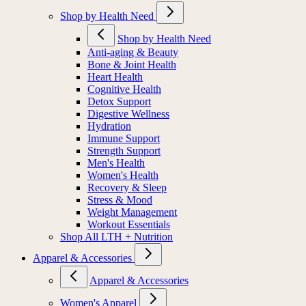
Shop by Health Need
Shop by Health Need
Anti-aging & Beauty
Bone & Joint Health
Heart Health
Cognitive Health
Detox Support
Digestive Wellness
Hydration
Immune Support
Strength Support
Men's Health
Women's Health
Recovery & Sleep
Stress & Mood
Weight Management
Workout Essentials
Shop All LTH + Nutrition
Apparel & Accessories
Apparel & Accessories
Women's Apparel