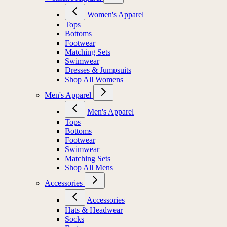
Women's Apparel
Tops
Bottoms
Footwear
Matching Sets
Swimwear
Dresses & Jumpsuits
Shop All Womens
Men's Apparel
Men's Apparel
Tops
Bottoms
Footwear
Swimwear
Matching Sets
Shop All Mens
Accessories
Accessories
Hats & Headwear
Socks