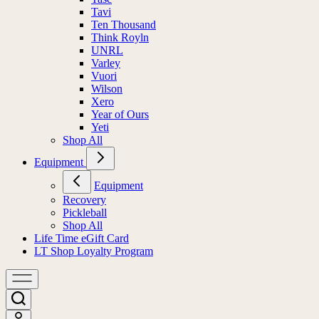
Tavi
Ten Thousand
Think Royln
UNRL
Varley
Vuori
Wilson
Xero
Year of Ours
Yeti
Shop All
Equipment
Equipment
Recovery
Pickleball
Shop All
Life Time eGift Card
LT Shop Loyalty Program