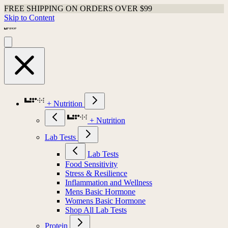
FREE SHIPPING ON ORDERS OVER $99
Skip to Content
+ Nutrition
+ Nutrition
Lab Tests
Lab Tests
Food Sensitivity
Stress & Resilience
Inflammation and Wellness
Mens Basic Hormone
Womens Basic Hormone
Shop All Lab Tests
Protein