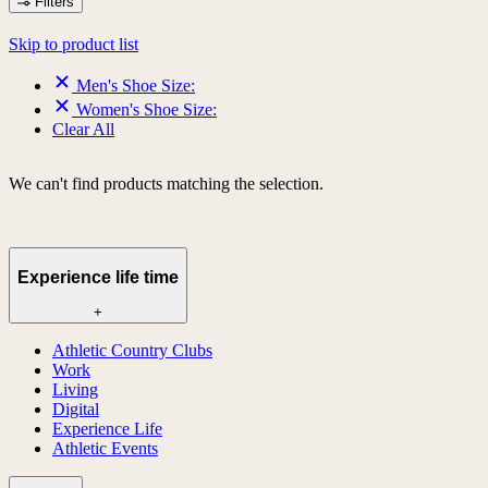
Filters
Skip to product list
Men's Shoe Size:
Women's Shoe Size:
Clear All
We can't find products matching the selection.
Experience life time
+
Athletic Country Clubs
Work
Living
Digital
Experience Life
Athletic Events