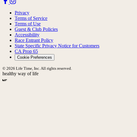
Privacy
Terms of Service
Terms of Use
Guest & Club Policies
Accessibility
Race Entrant Policy
State Specific Privacy Notice for Customers
CA Prop 65
Cookie Preferences
© 2026 Life Time, Inc. All rights reserved.
healthy way of life