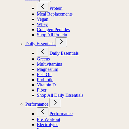
Protein
Meal Replacements
Vegan
Whey
Collagen Peptides
Shop All Protein
Daily Essentials
Daily Essentials
Greens
Multivitamins
Magnesium
Fish Oil
Probiotic
Vitamin D
Fiber
Shop All Daily Essentials
Performance
Performance
Pre-Workout
Electrolytes