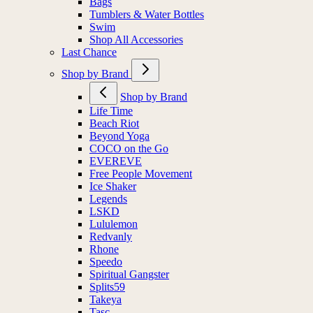
Bags
Tumblers & Water Bottles
Swim
Shop All Accessories
Last Chance
Shop by Brand
Shop by Brand
Life Time
Beach Riot
Beyond Yoga
COCO on the Go
EVEREVE
Free People Movement
Ice Shaker
Legends
LSKD
Lululemon
Redvanly
Rhone
Speedo
Spiritual Gangster
Splits59
Takeya
Tasc