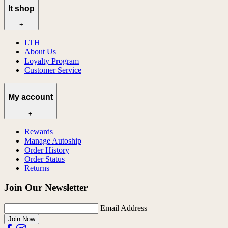
lt shop
+
LTH
About Us
Loyalty Program
Customer Service
My account
+
Rewards
Manage Autoship
Order History
Order Status
Returns
Join Our Newsletter
Email Address
Join Now