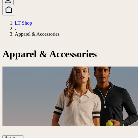
LT Shop
Apparel & Accessories
Apparel & Accessories