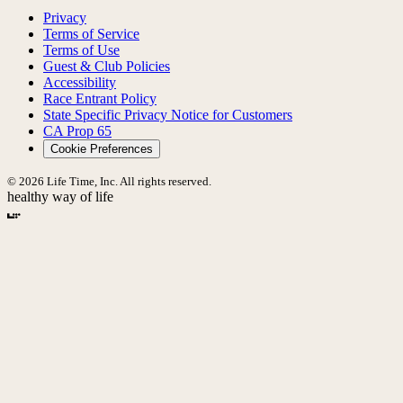
Privacy
Terms of Service
Terms of Use
Guest & Club Policies
Accessibility
Race Entrant Policy
State Specific Privacy Notice for Customers
CA Prop 65
Cookie Preferences
© 2026 Life Time, Inc. All rights reserved.
healthy way of life