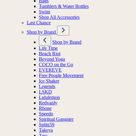
Bags
Tumblers & Water Bottles
Swim
Shop All Accessories
Last Chance
Shop by Brand
Shop by Brand
Life Time
Beach Riot
Beyond Yoga
COCO on the Go
EVEREVE
Free People Movement
Ice Shaker
Legends
LSKD
Lululemon
Redvanly
Rhone
Speedo
Spiritual Gangster
Splits59
Takeya
Tasc