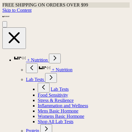
FREE SHIPPING ON ORDERS OVER $99
Skip to Content
+ Nutrition
+ Nutrition
Lab Tests
Lab Tests
Food Sensitivity
Stress & Resilience
Inflammation and Wellness
Mens Basic Hormone
Womens Basic Hormone
Shop All Lab Tests
Protein