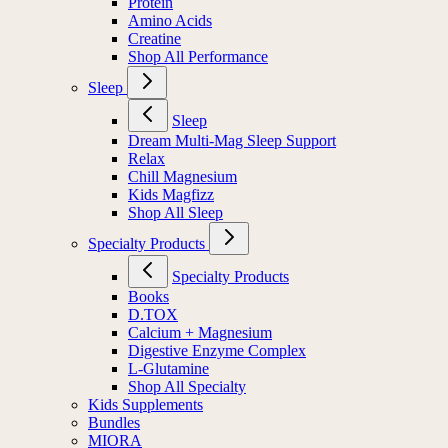
Protein
Amino Acids
Creatine
Shop All Performance
Sleep
Sleep
Dream Multi-Mag Sleep Support
Relax
Chill Magnesium
Kids Magfizz
Shop All Sleep
Specialty Products
Specialty Products
Books
D.TOX
Calcium + Magnesium
Digestive Enzyme Complex
L-Glutamine
Shop All Specialty
Kids Supplements
Bundles
MIORA