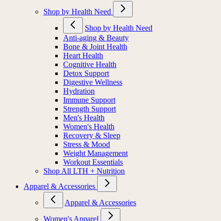
Shop by Health Need
Shop by Health Need
Anti-aging & Beauty
Bone & Joint Health
Heart Health
Cognitive Health
Detox Support
Digestive Wellness
Hydration
Immune Support
Strength Support
Men's Health
Women's Health
Recovery & Sleep
Stress & Mood
Weight Management
Workout Essentials
Shop All LTH + Nutrition
Apparel & Accessories
Apparel & Accessories
Women's Apparel