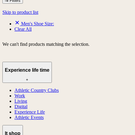
Filters
Skip to product list
Men's Shoe Size:
Clear All
We can't find products matching the selection.
Experience life time
+
Athletic Country Clubs
Work
Living
Digital
Experience Life
Athletic Events
lt shop