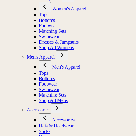
Women's Apparel
Tops
Bottoms
Footwear
Matching Sets
Swimwear
Dresses & Jumpsuits
Shop All Womens
Men's Apparel
Men's Apparel
Tops
Bottoms
Footwear
Swimwear
Matching Sets
Shop All Mens
Accessories
Accessories
Hats & Headwear
Socks