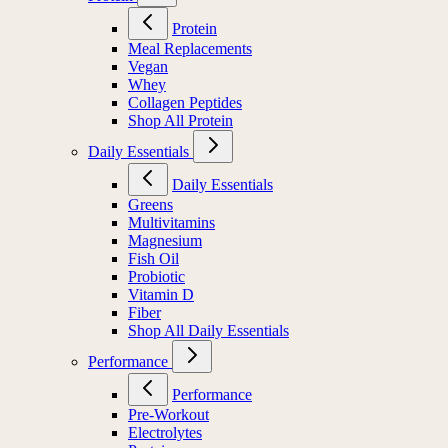
Protein
Meal Replacements
Vegan
Whey
Collagen Peptides
Shop All Protein
Daily Essentials
Daily Essentials
Greens
Multivitamins
Magnesium
Fish Oil
Probiotic
Vitamin D
Fiber
Shop All Daily Essentials
Performance
Performance
Pre-Workout
Electrolytes