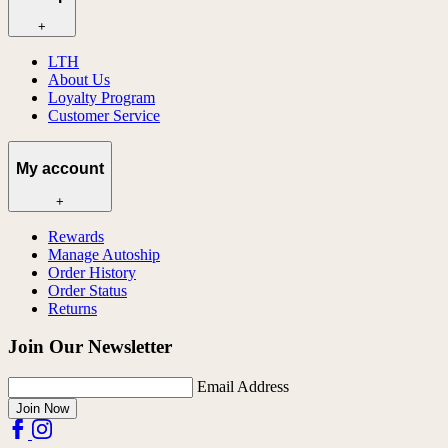
+
LTH
About Us
Loyalty Program
Customer Service
My account
+
Rewards
Manage Autoship
Order History
Order Status
Returns
Join Our Newsletter
Email Address
Join Now