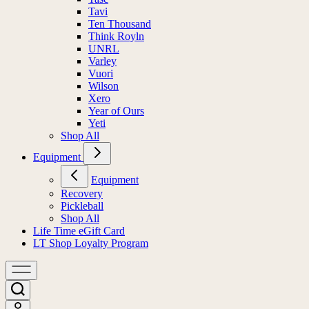
Tavi
Ten Thousand
Think Royln
UNRL
Varley
Vuori
Wilson
Xero
Year of Ours
Yeti
Shop All
Equipment
Equipment
Recovery
Pickleball
Shop All
Life Time eGift Card
LT Shop Loyalty Program