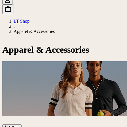
LT Shop
Apparel & Accessories
Apparel & Accessories