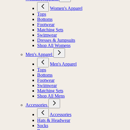
Women's Apparel
Tops
Bottoms
Footwear
Matching Sets
Swimwear
Dresses & Jumpsuits
Shop All Womens
Men's Apparel
Men's Apparel
Tops
Bottoms
Footwear
Swimwear
Matching Sets
Shop All Mens
Accessories
Accessories
Hats & Headwear
Socks