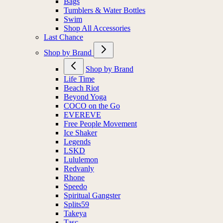
Bags
Tumblers & Water Bottles
Swim
Shop All Accessories
Last Chance
Shop by Brand
Shop by Brand
Life Time
Beach Riot
Beyond Yoga
COCO on the Go
EVEREVE
Free People Movement
Ice Shaker
Legends
LSKD
Lululemon
Redvanly
Rhone
Speedo
Spiritual Gangster
Splits59
Takeya
Tasc