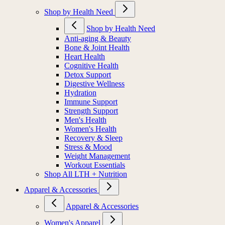
Shop by Health Need
Shop by Health Need
Anti-aging & Beauty
Bone & Joint Health
Heart Health
Cognitive Health
Detox Support
Digestive Wellness
Hydration
Immune Support
Strength Support
Men's Health
Women's Health
Recovery & Sleep
Stress & Mood
Weight Management
Workout Essentials
Shop All LTH + Nutrition
Apparel & Accessories
Apparel & Accessories
Women's Apparel