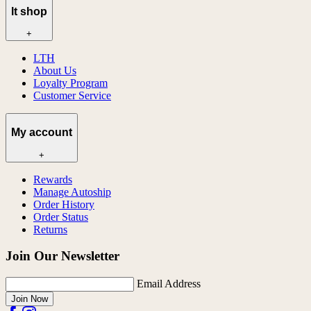
lt shop
+
LTH
About Us
Loyalty Program
Customer Service
My account
+
Rewards
Manage Autoship
Order History
Order Status
Returns
Join Our Newsletter
Email Address
Join Now