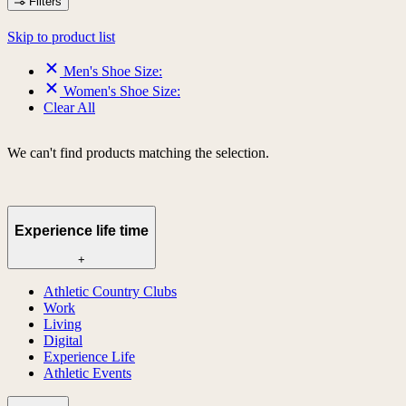
Filters
Skip to product list
Men's Shoe Size:
Women's Shoe Size:
Clear All
We can't find products matching the selection.
Experience life time
+
Athletic Country Clubs
Work
Living
Digital
Experience Life
Athletic Events