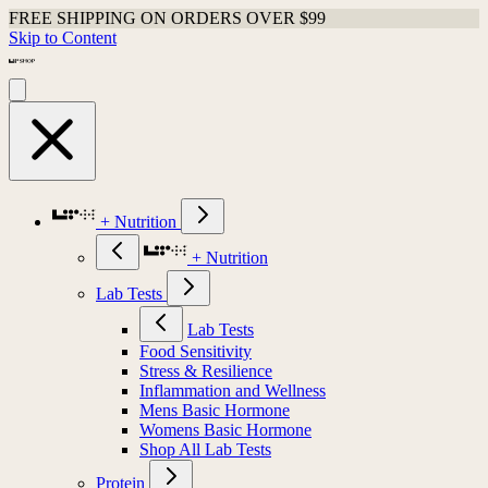
FREE SHIPPING ON ORDERS OVER $99
Skip to Content
+ Nutrition
+ Nutrition
Lab Tests
Lab Tests
Food Sensitivity
Stress & Resilience
Inflammation and Wellness
Mens Basic Hormone
Womens Basic Hormone
Shop All Lab Tests
Protein