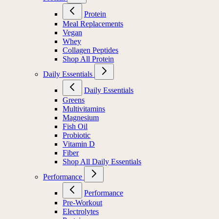
Protein
Meal Replacements
Vegan
Whey
Collagen Peptides
Shop All Protein
Daily Essentials
Daily Essentials
Greens
Multivitamins
Magnesium
Fish Oil
Probiotic
Vitamin D
Fiber
Shop All Daily Essentials
Performance
Performance
Pre-Workout
Electrolytes