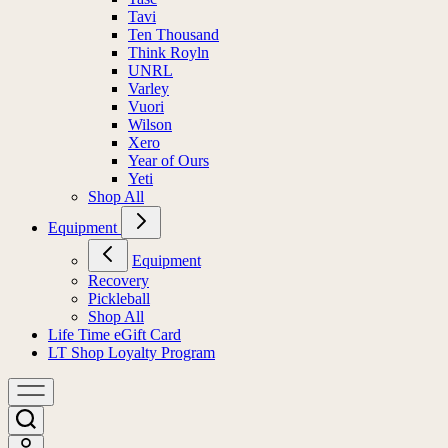
Tavi
Ten Thousand
Think Royln
UNRL
Varley
Vuori
Wilson
Xero
Year of Ours
Yeti
Shop All
Equipment
Equipment
Recovery
Pickleball
Shop All
Life Time eGift Card
LT Shop Loyalty Program