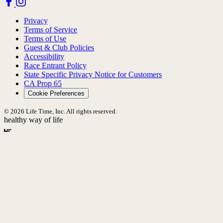
Privacy
Terms of Service
Terms of Use
Guest & Club Policies
Accessibility
Race Entrant Policy
State Specific Privacy Notice for Customers
CA Prop 65
Cookie Preferences
© 2026 Life Time, Inc. All rights reserved.
healthy way of life