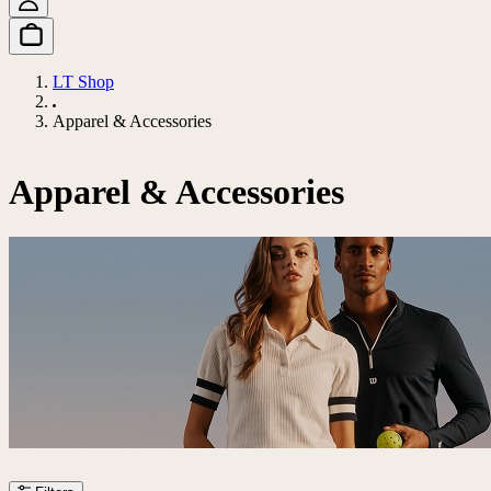
LT Shop
Apparel & Accessories
Apparel & Accessories