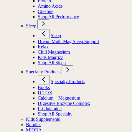
Protein
Amino Acids
Creatine
Shop All Performance
Sleep
Sleep
Dream Multi-Mag Sleep Support
Relax
Chill Magnesium
Kids Magfizz
Shop All Sleep
Specialty Products
Specialty Products
Books
D.TOX
Calcium + Magnesium
Digestive Enzyme Complex
L-Glutamine
Shop All Specialty
Kids Supplements
Bundles
MIORA