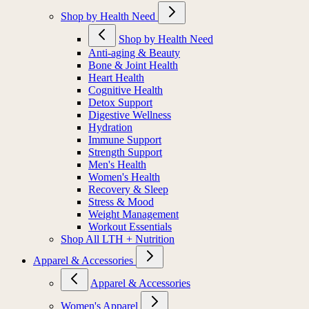
Shop by Health Need
Shop by Health Need
Anti-aging & Beauty
Bone & Joint Health
Heart Health
Cognitive Health
Detox Support
Digestive Wellness
Hydration
Immune Support
Strength Support
Men's Health
Women's Health
Recovery & Sleep
Stress & Mood
Weight Management
Workout Essentials
Shop All LTH + Nutrition
Apparel & Accessories
Apparel & Accessories
Women's Apparel