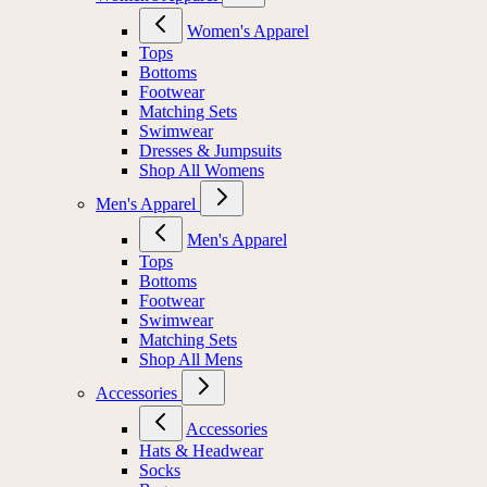
Women's Apparel
Tops
Bottoms
Footwear
Matching Sets
Swimwear
Dresses & Jumpsuits
Shop All Womens
Men's Apparel
Men's Apparel
Tops
Bottoms
Footwear
Swimwear
Matching Sets
Shop All Mens
Accessories
Accessories
Hats & Headwear
Socks