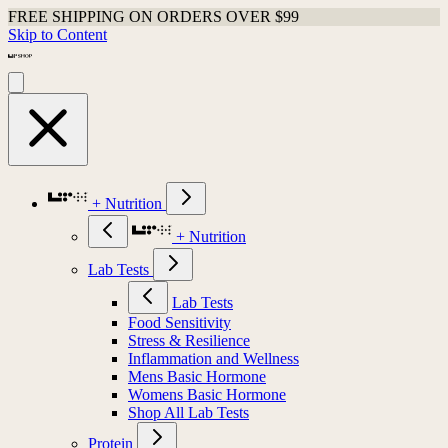
FREE SHIPPING ON ORDERS OVER $99
Skip to Content
+ Nutrition
+ Nutrition
Lab Tests
Lab Tests
Food Sensitivity
Stress & Resilience
Inflammation and Wellness
Mens Basic Hormone
Womens Basic Hormone
Shop All Lab Tests
Protein