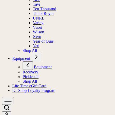
Tavi
Ten Thousand
Think Royln
UNRL
Varley
Vuori
Wilson
Xero
Year of Ours
Yeti
Shop All
Equipment
Equipment
Recovery
Pickleball
Shop All
Life Time eGift Card
LT Shop Loyalty Program