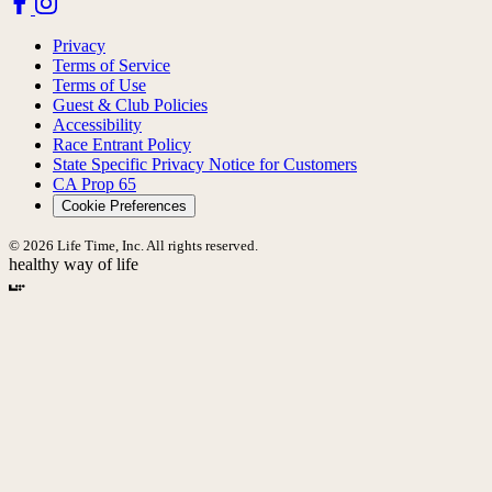
Privacy
Terms of Service
Terms of Use
Guest & Club Policies
Accessibility
Race Entrant Policy
State Specific Privacy Notice for Customers
CA Prop 65
Cookie Preferences
© 2026 Life Time, Inc. All rights reserved.
healthy way of life