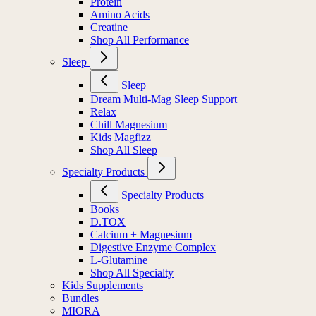
Protein
Amino Acids
Creatine
Shop All Performance
Sleep
Sleep
Dream Multi-Mag Sleep Support
Relax
Chill Magnesium
Kids Magfizz
Shop All Sleep
Specialty Products
Specialty Products
Books
D.TOX
Calcium + Magnesium
Digestive Enzyme Complex
L-Glutamine
Shop All Specialty
Kids Supplements
Bundles
MIORA