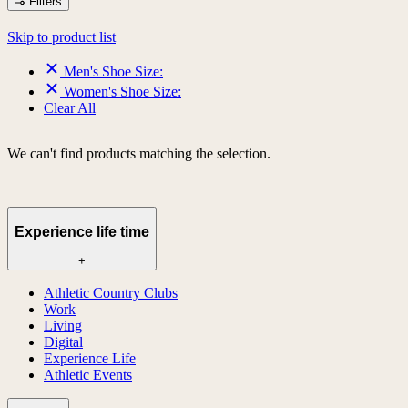
Filters
Skip to product list
Men's Shoe Size:
Women's Shoe Size:
Clear All
We can't find products matching the selection.
Experience life time
+
Athletic Country Clubs
Work
Living
Digital
Experience Life
Athletic Events