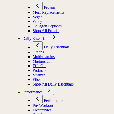
Protein
Meal Replacements
Vegan
Whey
Collagen Peptides
Shop All Protein
Daily Essentials
Daily Essentials
Greens
Multivitamins
Magnesium
Fish Oil
Probiotic
Vitamin D
Fiber
Shop All Daily Essentials
Performance
Performance
Pre-Workout
Electrolytes