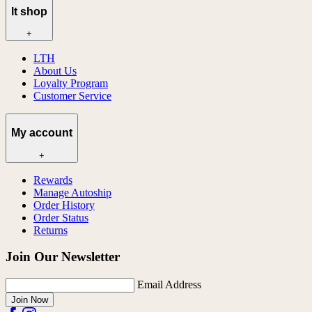
lt shop
+
LTH
About Us
Loyalty Program
Customer Service
My account
+
Rewards
Manage Autoship
Order History
Order Status
Returns
Join Our Newsletter
Email Address
Join Now