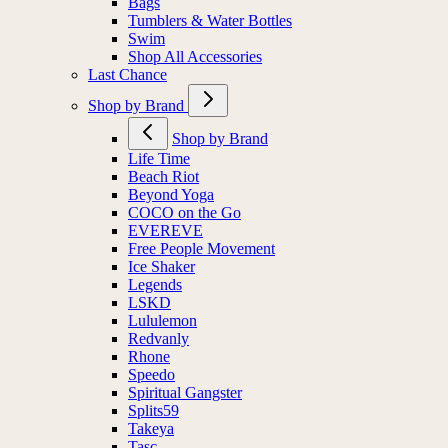
Bags
Tumblers & Water Bottles
Swim
Shop All Accessories
Last Chance
Shop by Brand
Shop by Brand
Life Time
Beach Riot
Beyond Yoga
COCO on the Go
EVEREVE
Free People Movement
Ice Shaker
Legends
LSKD
Lululemon
Redvanly
Rhone
Speedo
Spiritual Gangster
Splits59
Takeya
Tasc