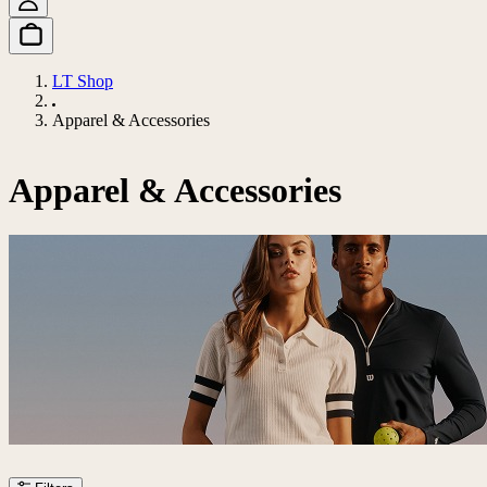
LT Shop
Apparel & Accessories
Apparel & Accessories