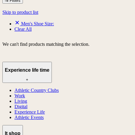
Filters
Skip to product list
Men's Shoe Size:
Clear All
We can't find products matching the selection.
Experience life time
+
Athletic Country Clubs
Work
Living
Digital
Experience Life
Athletic Events
lt shop