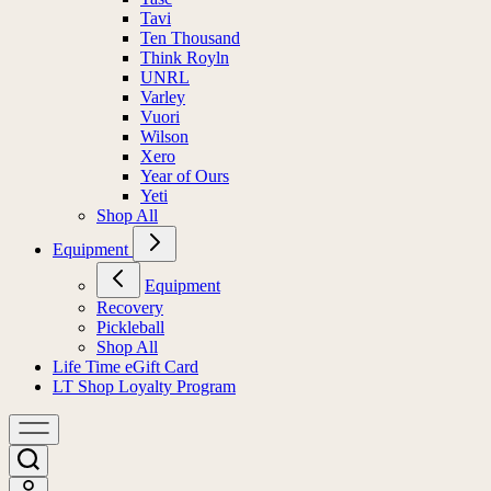
Tavi
Ten Thousand
Think Royln
UNRL
Varley
Vuori
Wilson
Xero
Year of Ours
Yeti
Shop All
Equipment
Equipment
Recovery
Pickleball
Shop All
Life Time eGift Card
LT Shop Loyalty Program