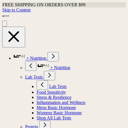
FREE SHIPPING ON ORDERS OVER $99
Skip to Content
+ Nutrition
+ Nutrition
Lab Tests
Lab Tests
Food Sensitivity
Stress & Resilience
Inflammation and Wellness
Mens Basic Hormone
Womens Basic Hormone
Shop All Lab Tests
Protein