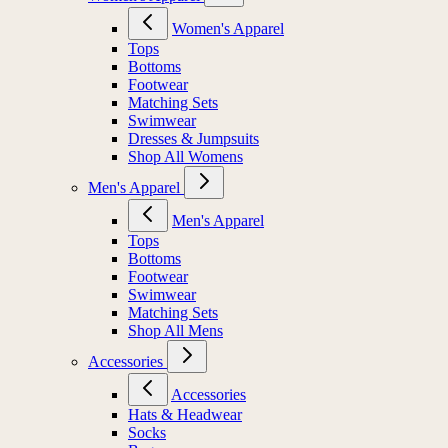
Women's Apparel
Tops
Bottoms
Footwear
Matching Sets
Swimwear
Dresses & Jumpsuits
Shop All Womens
Men's Apparel
Men's Apparel
Tops
Bottoms
Footwear
Swimwear
Matching Sets
Shop All Mens
Accessories
Accessories
Hats & Headwear
Socks