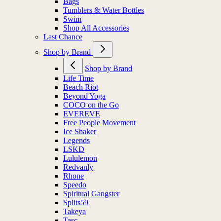
Bags
Tumblers & Water Bottles
Swim
Shop All Accessories
Last Chance
Shop by Brand
Shop by Brand
Life Time
Beach Riot
Beyond Yoga
COCO on the Go
EVEREVE
Free People Movement
Ice Shaker
Legends
LSKD
Lululemon
Redvanly
Rhone
Speedo
Spiritual Gangster
Splits59
Takeya
Tasc