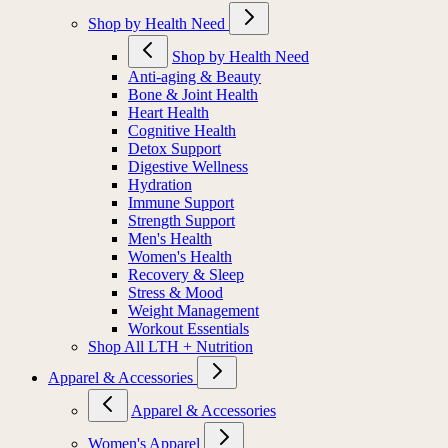
Shop by Health Need
Shop by Health Need
Anti-aging & Beauty
Bone & Joint Health
Heart Health
Cognitive Health
Detox Support
Digestive Wellness
Hydration
Immune Support
Strength Support
Men's Health
Women's Health
Recovery & Sleep
Stress & Mood
Weight Management
Workout Essentials
Shop All LTH + Nutrition
Apparel & Accessories
Apparel & Accessories
Women's Apparel