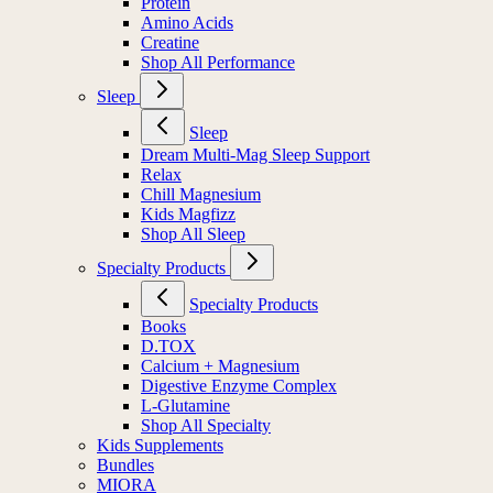
Protein
Amino Acids
Creatine
Shop All Performance
Sleep
Sleep
Dream Multi-Mag Sleep Support
Relax
Chill Magnesium
Kids Magfizz
Shop All Sleep
Specialty Products
Specialty Products
Books
D.TOX
Calcium + Magnesium
Digestive Enzyme Complex
L-Glutamine
Shop All Specialty
Kids Supplements
Bundles
MIORA