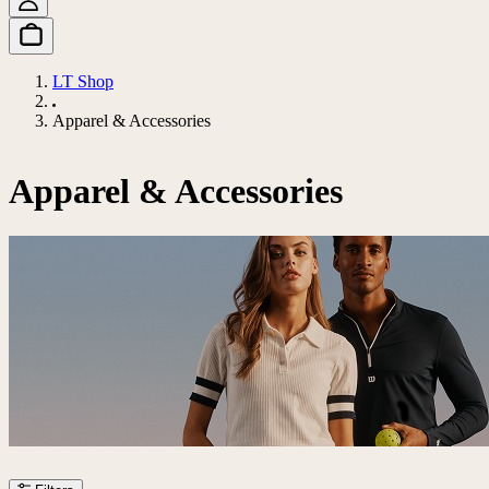
LT Shop
Apparel & Accessories
Apparel & Accessories