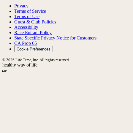
Privacy
Terms of Service
Terms of Use
Guest & Club Policies
Accessibility
Race Entrant Policy
State Specific Privacy Notice for Customers
CA Prop 65
Cookie Preferences
© 2026 Life Time, Inc. All rights reserved.
healthy way of life