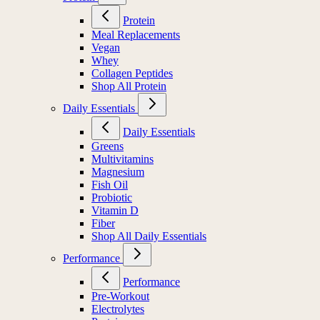
Protein
Meal Replacements
Vegan
Whey
Collagen Peptides
Shop All Protein
Daily Essentials
Daily Essentials
Greens
Multivitamins
Magnesium
Fish Oil
Probiotic
Vitamin D
Fiber
Shop All Daily Essentials
Performance
Performance
Pre-Workout
Electrolytes