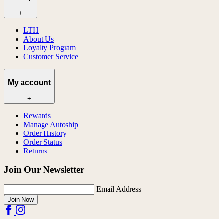
+
LTH
About Us
Loyalty Program
Customer Service
My account
+
Rewards
Manage Autoship
Order History
Order Status
Returns
Join Our Newsletter
Email Address
Join Now