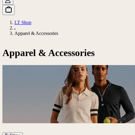
LT Shop
Apparel & Accessories
Apparel & Accessories