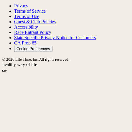
Privacy
Terms of Service
Terms of Use
Guest & Club Policies
Accessibility
Race Entrant Policy
State Specific Privacy Notice for Customers
CA Prop 65
Cookie Preferences
© 2026 Life Time, Inc. All rights reserved.
healthy way of life