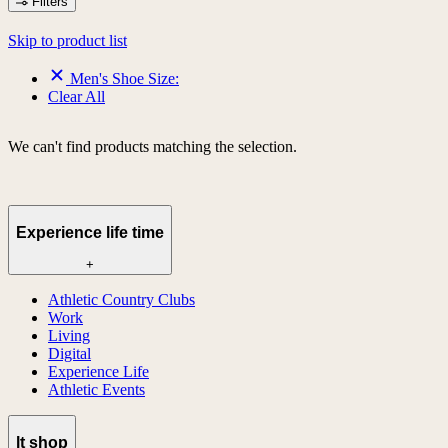
Filters
Skip to product list
Men's Shoe Size:
Clear All
We can't find products matching the selection.
Experience life time
+
Athletic Country Clubs
Work
Living
Digital
Experience Life
Athletic Events
lt shop