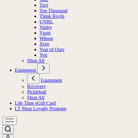
Tavi
Ten Thousand
Think Royln
UNRL
Varley
Vuori
Wilson
Xero
Year of Ours
Yeti
Shop All
Equipment
Equipment
Recovery
Pickleball
Shop All
Life Time eGift Card
LT Shop Loyalty Program