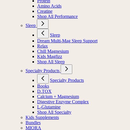
Protein
Amino Acids
Creatine
Shop All Performance
Sleep
Sleep
Dream Multi-Mag Sleep Support
Relax
Chill Magnesium
Kids Magfizz
Shop All Sleep
Specialty Products
Specialty Products
Books
D.TOX
Calcium + Magnesium
Digestive Enzyme Complex
L-Glutamine
Shop All Specialty
Kids Supplements
Bundles
MIORA