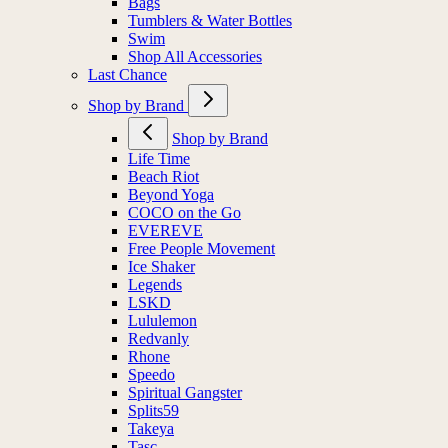
Bags
Tumblers & Water Bottles
Swim
Shop All Accessories
Last Chance
Shop by Brand
Shop by Brand
Life Time
Beach Riot
Beyond Yoga
COCO on the Go
EVEREVE
Free People Movement
Ice Shaker
Legends
LSKD
Lululemon
Redvanly
Rhone
Speedo
Spiritual Gangster
Splits59
Takeya
Tasc