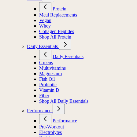
Protein
Meal Replacements
Vegan
Whey
Collagen Peptides
Shop All Protein
Daily Essentials
Daily Essentials
Greens
Multivitamins
Magnesium
Fish Oil
Probiotic
Vitamin D
Fiber
Shop All Daily Essentials
Performance
Performance
Pre-Workout
Electrolytes