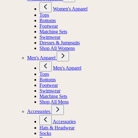
Women's Apparel
Tops
Bottoms
Footwear
Matching Sets
Swimwear
Dresses & Jumpsuits
Shop All Womens
Men's Apparel
Men's Apparel
Tops
Bottoms
Footwear
Swimwear
Matching Sets
Shop All Mens
Accessories
Accessories
Hats & Headwear
Socks