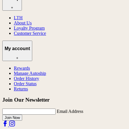
+
LTH
About Us
Loyalty Program
Customer Service
My account
+
Rewards
Manage Autoship
Order History
Order Status
Returns
Join Our Newsletter
Email Address
Join Now