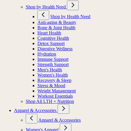
Shop by Health Need
Shop by Health Need
Anti-aging & Beauty
Bone & Joint Health
Heart Health
Cognitive Health
Detox Support
Digestive Wellness
Hydration
Immune Support
Strength Support
Men's Health
Women's Health
Recovery & Sleep
Stress & Mood
Weight Management
Workout Essentials
Shop All LTH + Nutrition
Apparel & Accessories
Apparel & Accessories
Women's Apparel