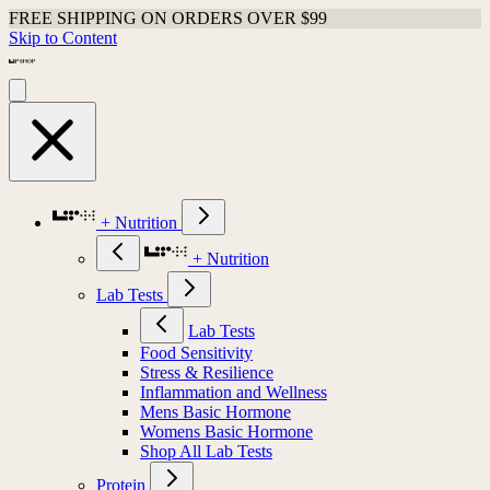
FREE SHIPPING ON ORDERS OVER $99
Skip to Content
+ Nutrition
+ Nutrition
Lab Tests
Lab Tests
Food Sensitivity
Stress & Resilience
Inflammation and Wellness
Mens Basic Hormone
Womens Basic Hormone
Shop All Lab Tests
Protein