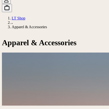
LT Shop
Apparel & Accessories
Apparel & Accessories