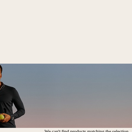
We can't find products matching the selection.