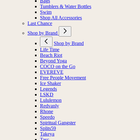
Bags
Tumblers & Water Bottles
Swim
Shop All Accessories
Last Chance
Shop by Brand
Shop by Brand
Life Time
Beach Riot
Beyond Yoga
COCO on the Go
EVEREVE
Free People Movement
Ice Shaker
Legends
LSKD
Lululemon
Redvanly
Rhone
Speedo
Spiritual Gangster
Splits59
Takeya
Tasc