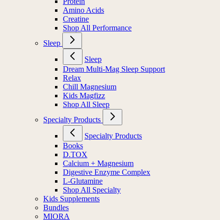
Protein
Amino Acids
Creatine
Shop All Performance
Sleep
Sleep
Dream Multi-Mag Sleep Support
Relax
Chill Magnesium
Kids Magfizz
Shop All Sleep
Specialty Products
Specialty Products
Books
D.TOX
Calcium + Magnesium
Digestive Enzyme Complex
L-Glutamine
Shop All Specialty
Kids Supplements
Bundles
MIORA