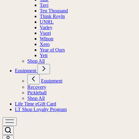
Tavi
Ten Thousand
Think Royln
UNRL
Varley
Vuori
Wilson
Xero
Year of Ours
Yeti
Shop All
Equipment
Equipment
Recovery
Pickleball
Shop All
Life Time eGift Card
LT Shop Loyalty Program