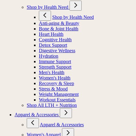
Shop by Health Need
Shop by Health Need
Anti-aging & Beauty
Bone & Joint Health
Heart Health
Cognitive Health
Detox Support
Digestive Wellness
Hydration
Immune Support
Strength Support
Men's Health
Women's Health
Recovery & Sleep
Stress & Mood
Weight Management
Workout Essentials
Shop All LTH + Nutrition
Apparel & Accessories
Apparel & Accessories
Women's Apparel