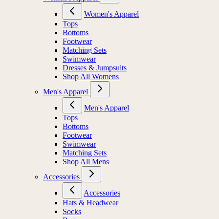
Women's Apparel
Tops
Bottoms
Footwear
Matching Sets
Swimwear
Dresses & Jumpsuits
Shop All Womens
Men's Apparel
Men's Apparel
Tops
Bottoms
Footwear
Swimwear
Matching Sets
Shop All Mens
Accessories
Accessories
Hats & Headwear
Socks