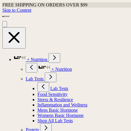
FREE SHIPPING ON ORDERS OVER $99
Skip to Content
+ Nutrition
+ Nutrition
Lab Tests
Lab Tests
Food Sensitivity
Stress & Resilience
Inflammation and Wellness
Mens Basic Hormone
Womens Basic Hormone
Shop All Lab Tests
Protein