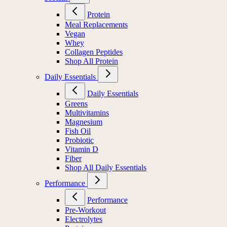
Protein
Meal Replacements
Vegan
Whey
Collagen Peptides
Shop All Protein
Daily Essentials
Daily Essentials
Greens
Multivitamins
Magnesium
Fish Oil
Probiotic
Vitamin D
Fiber
Shop All Daily Essentials
Performance
Performance
Pre-Workout
Electrolytes