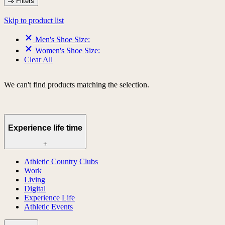
Filters
Skip to product list
Men's Shoe Size:
Women's Shoe Size:
Clear All
We can't find products matching the selection.
Experience life time
+
Athletic Country Clubs
Work
Living
Digital
Experience Life
Athletic Events