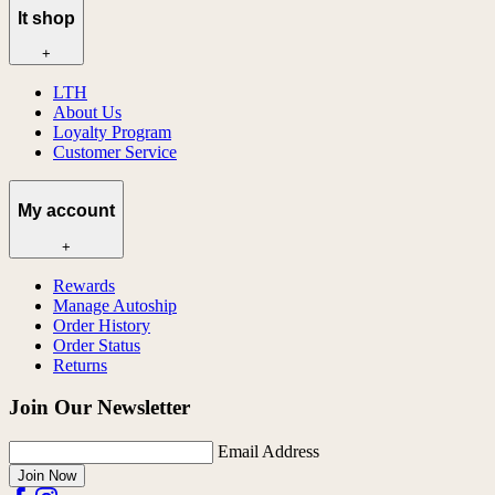
lt shop
+
LTH
About Us
Loyalty Program
Customer Service
My account
+
Rewards
Manage Autoship
Order History
Order Status
Returns
Join Our Newsletter
Email Address
Join Now