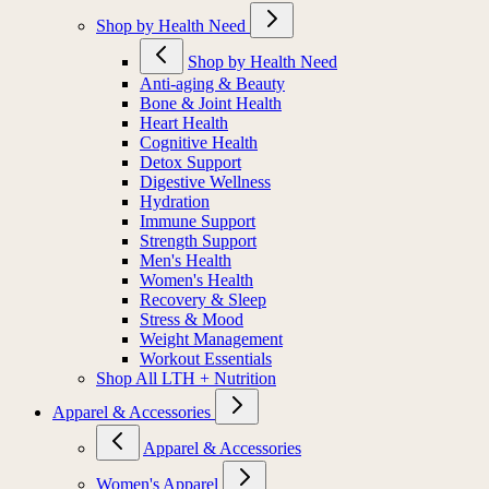
Shop by Health Need
Shop by Health Need
Anti-aging & Beauty
Bone & Joint Health
Heart Health
Cognitive Health
Detox Support
Digestive Wellness
Hydration
Immune Support
Strength Support
Men's Health
Women's Health
Recovery & Sleep
Stress & Mood
Weight Management
Workout Essentials
Shop All LTH + Nutrition
Apparel & Accessories
Apparel & Accessories
Women's Apparel