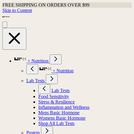
FREE SHIPPING ON ORDERS OVER $99
Skip to Content
+ Nutrition
+ Nutrition
Lab Tests
Lab Tests
Food Sensitivity
Stress & Resilience
Inflammation and Wellness
Mens Basic Hormone
Womens Basic Hormone
Shop All Lab Tests
Protein