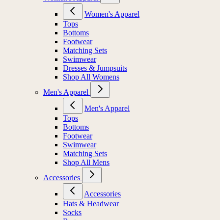
Women's Apparel
Tops
Bottoms
Footwear
Matching Sets
Swimwear
Dresses & Jumpsuits
Shop All Womens
Men's Apparel
Men's Apparel
Tops
Bottoms
Footwear
Swimwear
Matching Sets
Shop All Mens
Accessories
Accessories
Hats & Headwear
Socks