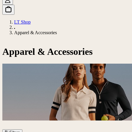
LT Shop
Apparel & Accessories
Apparel & Accessories