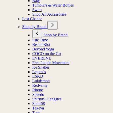
Bags
Tumblers & Water Bottles
Swim
Shop All Accessories
Last Chance
Shop by Brand
Shop by Brand
Life Time
Beach Riot
Beyond Yoga
COCO on the Go
EVEREVE
Free People Movement
Ice Shaker
Legends
LSKD
Lululemon
Redvanly
Rhone
Speedo
Spiritual Gangster
Splits59
Takeya
Tasc