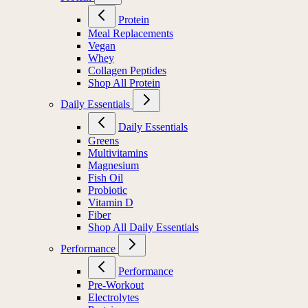
Protein
Meal Replacements
Vegan
Whey
Collagen Peptides
Shop All Protein
Daily Essentials
Daily Essentials
Greens
Multivitamins
Magnesium
Fish Oil
Probiotic
Vitamin D
Fiber
Shop All Daily Essentials
Performance
Performance
Pre-Workout
Electrolytes