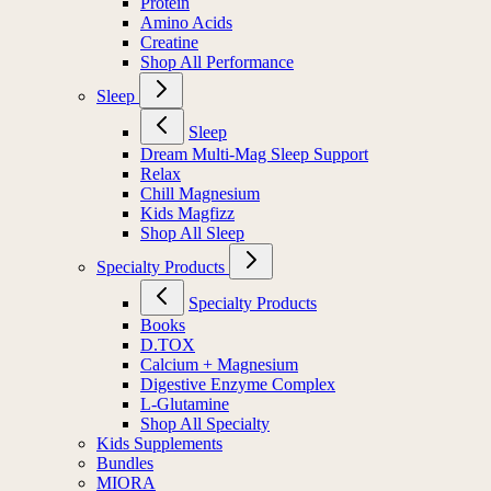
Protein
Amino Acids
Creatine
Shop All Performance
Sleep
Sleep
Dream Multi-Mag Sleep Support
Relax
Chill Magnesium
Kids Magfizz
Shop All Sleep
Specialty Products
Specialty Products
Books
D.TOX
Calcium + Magnesium
Digestive Enzyme Complex
L-Glutamine
Shop All Specialty
Kids Supplements
Bundles
MIORA