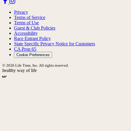
Privacy
Terms of Service
Terms of Use
Guest & Club Policies
Accessibility
Race Entrant Policy
State Specific Privacy Notice for Customers
CA Prop 65
Cookie Preferences
© 2026 Life Time, Inc. All rights reserved.
healthy way of life