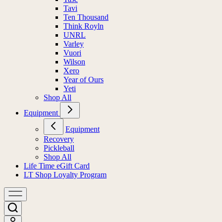
Tavi
Ten Thousand
Think Royln
UNRL
Varley
Vuori
Wilson
Xero
Year of Ours
Yeti
Shop All
Equipment
Equipment
Recovery
Pickleball
Shop All
Life Time eGift Card
LT Shop Loyalty Program