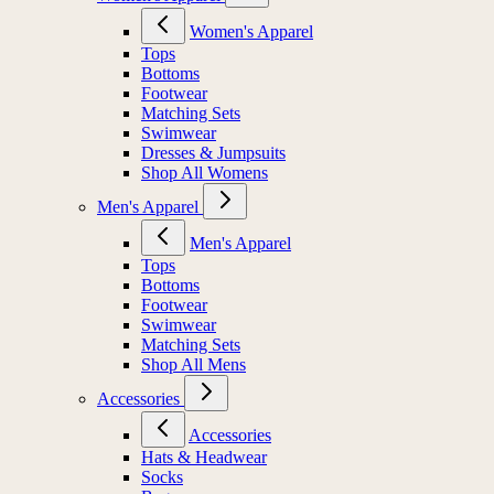
Women's Apparel
Tops
Bottoms
Footwear
Matching Sets
Swimwear
Dresses & Jumpsuits
Shop All Womens
Men's Apparel
Men's Apparel
Tops
Bottoms
Footwear
Swimwear
Matching Sets
Shop All Mens
Accessories
Accessories
Hats & Headwear
Socks