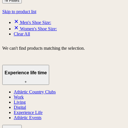
Filters
Skip to product list
Men's Shoe Size:
Women's Shoe Size:
Clear All
We can't find products matching the selection.
Experience life time
+
Athletic Country Clubs
Work
Living
Digital
Experience Life
Athletic Events