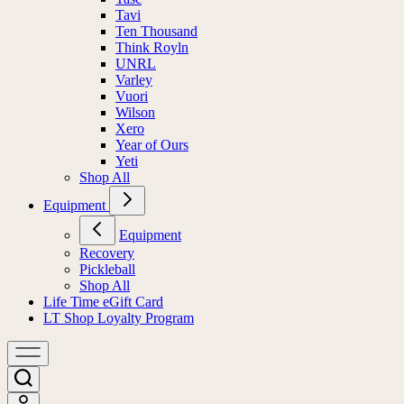
Tavi
Ten Thousand
Think Royln
UNRL
Varley
Vuori
Wilson
Xero
Year of Ours
Yeti
Shop All
Equipment
Equipment
Recovery
Pickleball
Shop All
Life Time eGift Card
LT Shop Loyalty Program