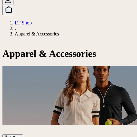
LT Shop
Apparel & Accessories
Apparel & Accessories