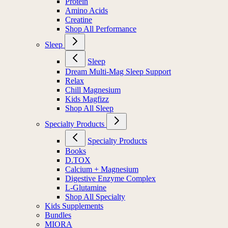
Protein
Amino Acids
Creatine
Shop All Performance
Sleep
Sleep
Dream Multi-Mag Sleep Support
Relax
Chill Magnesium
Kids Magfizz
Shop All Sleep
Specialty Products
Specialty Products
Books
D.TOX
Calcium + Magnesium
Digestive Enzyme Complex
L-Glutamine
Shop All Specialty
Kids Supplements
Bundles
MIORA