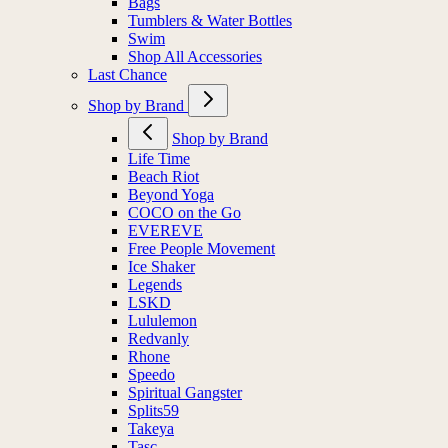
Bags
Tumblers & Water Bottles
Swim
Shop All Accessories
Last Chance
Shop by Brand
Shop by Brand
Life Time
Beach Riot
Beyond Yoga
COCO on the Go
EVEREVE
Free People Movement
Ice Shaker
Legends
LSKD
Lululemon
Redvanly
Rhone
Speedo
Spiritual Gangster
Splits59
Takeya
Tasc