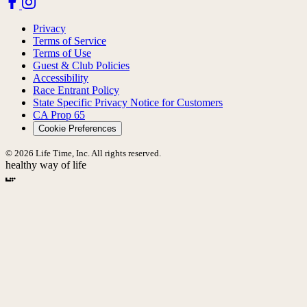
Privacy
Terms of Service
Terms of Use
Guest & Club Policies
Accessibility
Race Entrant Policy
State Specific Privacy Notice for Customers
CA Prop 65
Cookie Preferences
© 2026 Life Time, Inc. All rights reserved.
healthy way of life