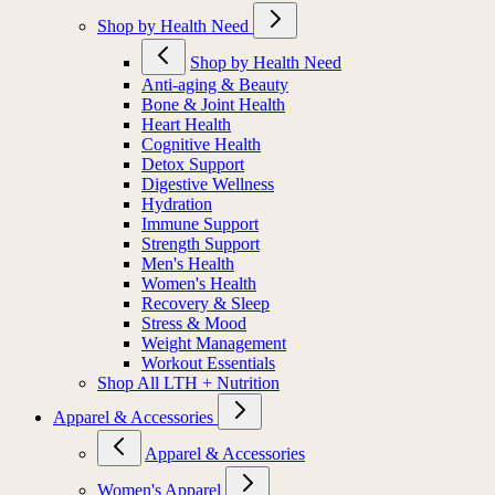
Shop by Health Need
Shop by Health Need
Anti-aging & Beauty
Bone & Joint Health
Heart Health
Cognitive Health
Detox Support
Digestive Wellness
Hydration
Immune Support
Strength Support
Men's Health
Women's Health
Recovery & Sleep
Stress & Mood
Weight Management
Workout Essentials
Shop All LTH + Nutrition
Apparel & Accessories
Apparel & Accessories
Women's Apparel