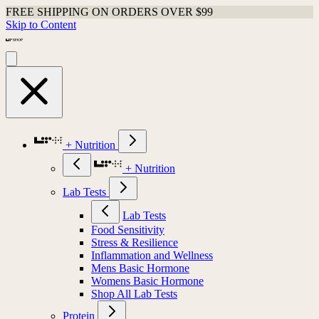
FREE SHIPPING ON ORDERS OVER $99
Skip to Content
+ Nutrition
+ Nutrition
Lab Tests
Lab Tests
Food Sensitivity
Stress & Resilience
Inflammation and Wellness
Mens Basic Hormone
Womens Basic Hormone
Shop All Lab Tests
Protein