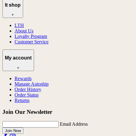
lt shop
+
LTH
About Us
Loyalty Program
Customer Service
My account
+
Rewards
Manage Autoship
Order History
Order Status
Returns
Join Our Newsletter
Email Address
Join Now