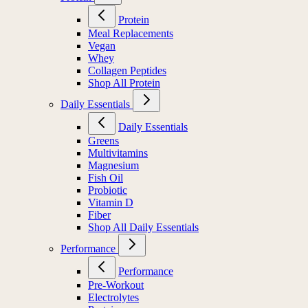
Protein
Meal Replacements
Vegan
Whey
Collagen Peptides
Shop All Protein
Daily Essentials
Daily Essentials
Greens
Multivitamins
Magnesium
Fish Oil
Probiotic
Vitamin D
Fiber
Shop All Daily Essentials
Performance
Performance
Pre-Workout
Electrolytes