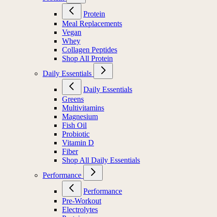
Protein
Meal Replacements
Vegan
Whey
Collagen Peptides
Shop All Protein
Daily Essentials
Daily Essentials
Greens
Multivitamins
Magnesium
Fish Oil
Probiotic
Vitamin D
Fiber
Shop All Daily Essentials
Performance
Performance
Pre-Workout
Electrolytes