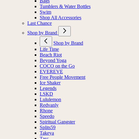
Bags
Tumblers & Water Bottles
Swim
Shop All Accessories
Last Chance
Shop by Brand
Shop by Brand
Life Time
Beach Riot
Beyond Yoga
COCO on the Go
EVEREVE
Free People Movement
Ice Shaker
Legends
LSKD
Lululemon
Redvanly
Rhone
Speedo
Spiritual Gangster
Splits59
Takeya
Tasc