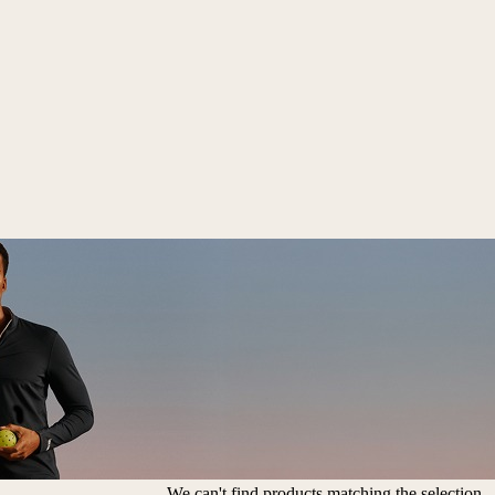
We can't find products matching the selection.