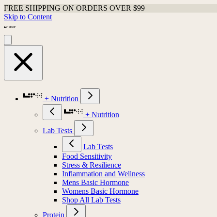
FREE SHIPPING ON ORDERS OVER $99
Skip to Content
+ Nutrition
+ Nutrition
Lab Tests
Lab Tests
Food Sensitivity
Stress & Resilience
Inflammation and Wellness
Mens Basic Hormone
Womens Basic Hormone
Shop All Lab Tests
Protein