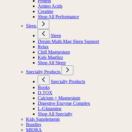
Protein
Amino Acids
Creatine
Shop All Performance
Sleep
Sleep
Dream Multi-Mag Sleep Support
Relax
Chill Magnesium
Kids Magfizz
Shop All Sleep
Specialty Products
Specialty Products
Books
D.TOX
Calcium + Magnesium
Digestive Enzyme Complex
L-Glutamine
Shop All Specialty
Kids Supplements
Bundles
MIORA