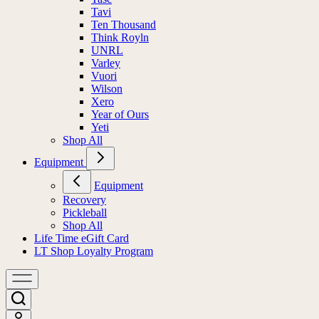
Tavi
Ten Thousand
Think Royln
UNRL
Varley
Vuori
Wilson
Xero
Year of Ours
Yeti
Shop All
Equipment
Equipment
Recovery
Pickleball
Shop All
Life Time eGift Card
LT Shop Loyalty Program