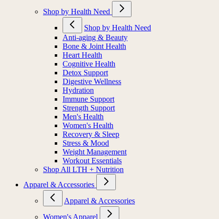
Shop by Health Need
Shop by Health Need
Anti-aging & Beauty
Bone & Joint Health
Heart Health
Cognitive Health
Detox Support
Digestive Wellness
Hydration
Immune Support
Strength Support
Men's Health
Women's Health
Recovery & Sleep
Stress & Mood
Weight Management
Workout Essentials
Shop All LTH + Nutrition
Apparel & Accessories
Apparel & Accessories
Women's Apparel