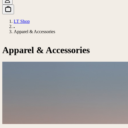
LT Shop
Apparel & Accessories
Apparel & Accessories