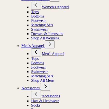
Women's Apparel
Tops
Bottoms
Footwear
Matching Sets
Swimwear
Dresses & Jumpsuits
Shop All Womens
Men's Apparel
Men's Apparel
Tops
Bottoms
Footwear
Swimwear
Matching Sets
Shop All Mens
Accessories
Accessories
Hats & Headwear
Socks