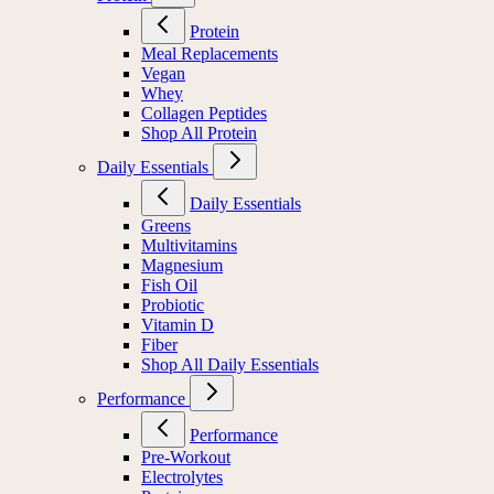
Protein
Meal Replacements
Vegan
Whey
Collagen Peptides
Shop All Protein
Daily Essentials
Daily Essentials
Greens
Multivitamins
Magnesium
Fish Oil
Probiotic
Vitamin D
Fiber
Shop All Daily Essentials
Performance
Performance
Pre-Workout
Electrolytes