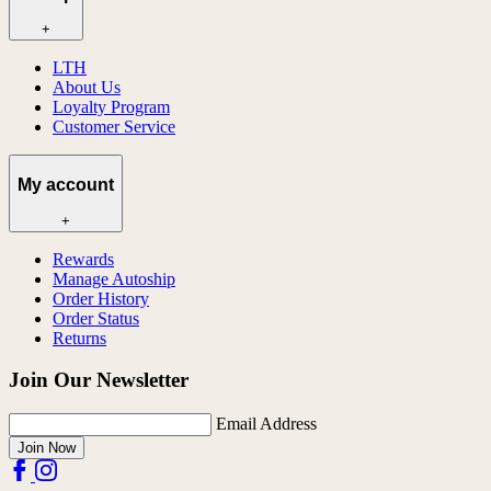
+
LTH
About Us
Loyalty Program
Customer Service
My account
+
Rewards
Manage Autoship
Order History
Order Status
Returns
Join Our Newsletter
Email Address
Join Now