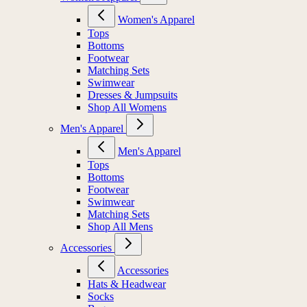
Women's Apparel
Tops
Bottoms
Footwear
Matching Sets
Swimwear
Dresses & Jumpsuits
Shop All Womens
Men's Apparel
Men's Apparel
Tops
Bottoms
Footwear
Swimwear
Matching Sets
Shop All Mens
Accessories
Accessories
Hats & Headwear
Socks