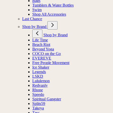
Bags
Tumblers & Water Bottles
Swim
Shop All Accessories
Last Chance
Shop by Brand
Shop by Brand
Life Time
Beach Riot
Beyond Yoga
COCO on the Go
EVEREVE
Free People Movement
Ice Shaker
Legends
LSKD
Lululemon
Redvanly
Rhone
Speedo
Spiritual Gangster
Splits59
Takeya
Tasc