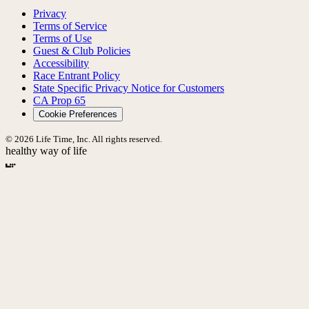
Privacy
Terms of Service
Terms of Use
Guest & Club Policies
Accessibility
Race Entrant Policy
State Specific Privacy Notice for Customers
CA Prop 65
Cookie Preferences
© 2026 Life Time, Inc. All rights reserved.
healthy way of life