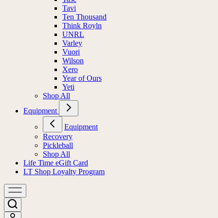
Tavi
Ten Thousand
Think Royln
UNRL
Varley
Vuori
Wilson
Xero
Year of Ours
Yeti
Shop All
Equipment
Equipment
Recovery
Pickleball
Shop All
Life Time eGift Card
LT Shop Loyalty Program