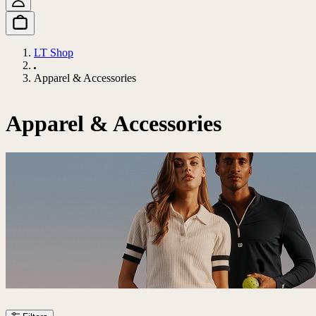
LT Shop
Apparel & Accessories
Apparel & Accessories