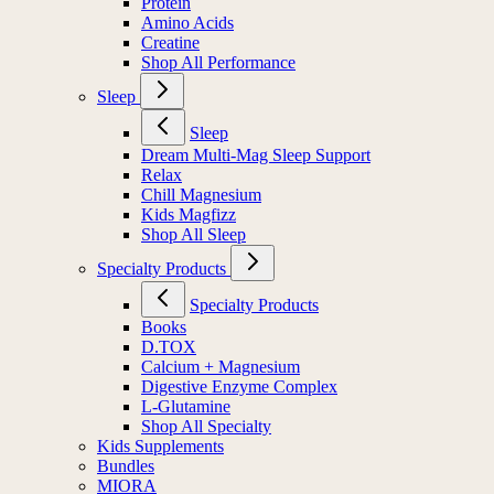
Protein
Amino Acids
Creatine
Shop All Performance
Sleep
Sleep
Dream Multi-Mag Sleep Support
Relax
Chill Magnesium
Kids Magfizz
Shop All Sleep
Specialty Products
Specialty Products
Books
D.TOX
Calcium + Magnesium
Digestive Enzyme Complex
L-Glutamine
Shop All Specialty
Kids Supplements
Bundles
MIORA