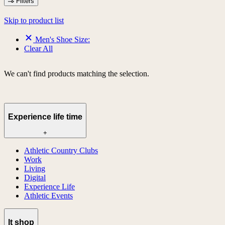
Filters
Skip to product list
Men's Shoe Size:
Clear All
We can't find products matching the selection.
Experience life time
+
Athletic Country Clubs
Work
Living
Digital
Experience Life
Athletic Events
lt shop