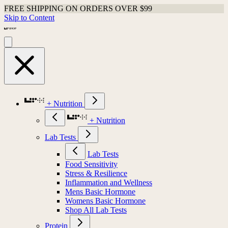
FREE SHIPPING ON ORDERS OVER $99
Skip to Content
+ Nutrition
+ Nutrition
Lab Tests
Lab Tests
Food Sensitivity
Stress & Resilience
Inflammation and Wellness
Mens Basic Hormone
Womens Basic Hormone
Shop All Lab Tests
Protein