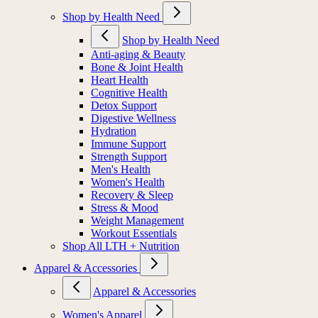
Shop by Health Need
Shop by Health Need
Anti-aging & Beauty
Bone & Joint Health
Heart Health
Cognitive Health
Detox Support
Digestive Wellness
Hydration
Immune Support
Strength Support
Men's Health
Women's Health
Recovery & Sleep
Stress & Mood
Weight Management
Workout Essentials
Shop All LTH + Nutrition
Apparel & Accessories
Apparel & Accessories
Women's Apparel