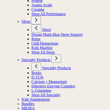
Protein
Amino Acids
Creatine
Shop All Performance
Sleep
Sleep
Dream Multi-Mag Sleep Support
Relax
Chill Magnesium
Kids Magfizz
Shop All Sleep
Specialty Products
Specialty Products
Books
D.TOX
Calcium + Magnesium
Digestive Enzyme Complex
L-Glutamine
Shop All Specialty
Kids Supplements
Bundles
MIORA