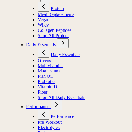
Protein
Meal Replacements
Vegan
Whey
Collagen Peptides
Shop All Protein
Daily Essentials
Daily Essentials
Greens
Multivitamins
Magnesium
Fish Oil
Probiotic
Vitamin D
Fiber
Shop All Daily Essentials
Performance
Performance
Pre-Workout
Electrolytes