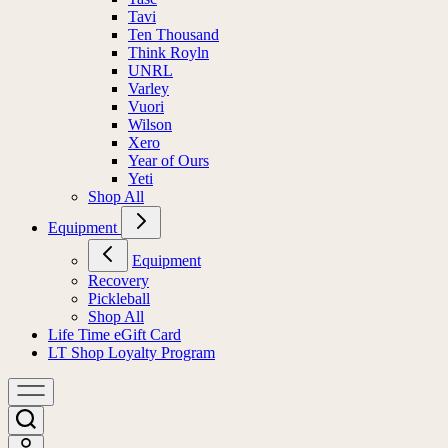
Tavi
Ten Thousand
Think Royln
UNRL
Varley
Vuori
Wilson
Xero
Year of Ours
Yeti
Shop All
Equipment
Equipment
Recovery
Pickleball
Shop All
Life Time eGift Card
LT Shop Loyalty Program