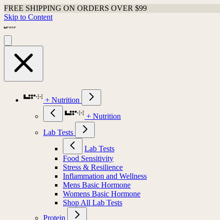
FREE SHIPPING ON ORDERS OVER $99
Skip to Content
+ Nutrition
+ Nutrition
Lab Tests
Lab Tests
Food Sensitivity
Stress & Resilience
Inflammation and Wellness
Mens Basic Hormone
Womens Basic Hormone
Shop All Lab Tests
Protein