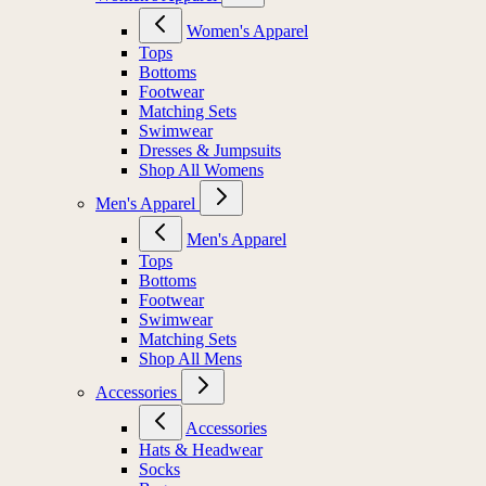
Women's Apparel
Tops
Bottoms
Footwear
Matching Sets
Swimwear
Dresses & Jumpsuits
Shop All Womens
Men's Apparel
Men's Apparel
Tops
Bottoms
Footwear
Swimwear
Matching Sets
Shop All Mens
Accessories
Accessories
Hats & Headwear
Socks