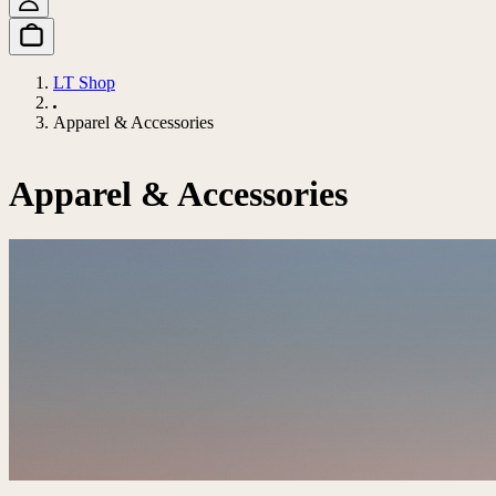
LT Shop
Apparel & Accessories
Apparel & Accessories