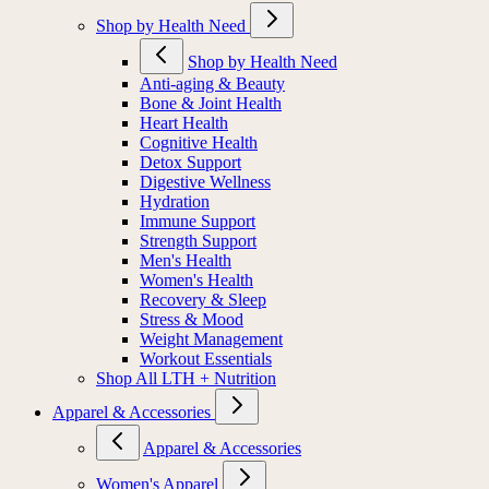
Shop by Health Need
Shop by Health Need
Anti-aging & Beauty
Bone & Joint Health
Heart Health
Cognitive Health
Detox Support
Digestive Wellness
Hydration
Immune Support
Strength Support
Men's Health
Women's Health
Recovery & Sleep
Stress & Mood
Weight Management
Workout Essentials
Shop All LTH + Nutrition
Apparel & Accessories
Apparel & Accessories
Women's Apparel