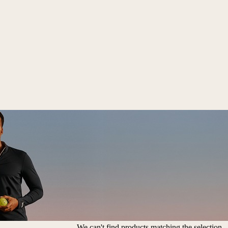
We can't find products matching the selection.