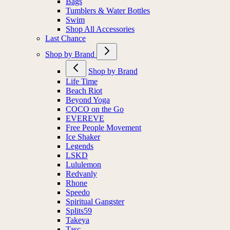
Bags
Tumblers & Water Bottles
Swim
Shop All Accessories
Last Chance
Shop by Brand
Shop by Brand
Life Time
Beach Riot
Beyond Yoga
COCO on the Go
EVEREVE
Free People Movement
Ice Shaker
Legends
LSKD
Lululemon
Redvanly
Rhone
Speedo
Spiritual Gangster
Splits59
Takeya
Tasc