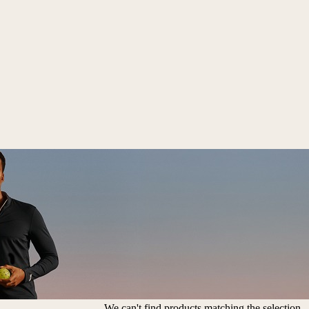
We can't find products matching the selection.