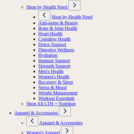
Shop by Health Need
Shop by Health Need
Anti-aging & Beauty
Bone & Joint Health
Heart Health
Cognitive Health
Detox Support
Digestive Wellness
Hydration
Immune Support
Strength Support
Men's Health
Women's Health
Recovery & Sleep
Stress & Mood
Weight Management
Workout Essentials
Shop All LTH + Nutrition
Apparel & Accessories
Apparel & Accessories
Women's Apparel