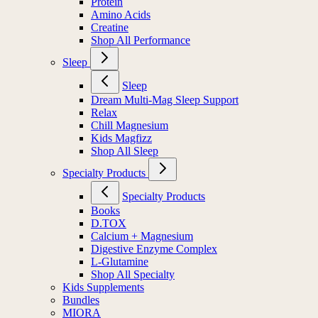
Protein
Amino Acids
Creatine
Shop All Performance
Sleep
Sleep
Dream Multi-Mag Sleep Support
Relax
Chill Magnesium
Kids Magfizz
Shop All Sleep
Specialty Products
Specialty Products
Books
D.TOX
Calcium + Magnesium
Digestive Enzyme Complex
L-Glutamine
Shop All Specialty
Kids Supplements
Bundles
MIORA