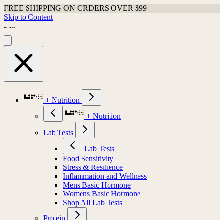
FREE SHIPPING ON ORDERS OVER $99
Skip to Content
+ Nutrition
+ Nutrition
Lab Tests
Lab Tests
Food Sensitivity
Stress & Resilience
Inflammation and Wellness
Mens Basic Hormone
Womens Basic Hormone
Shop All Lab Tests
Protein