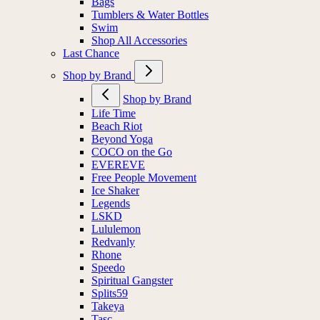
Bags
Tumblers & Water Bottles
Swim
Shop All Accessories
Last Chance
Shop by Brand
Shop by Brand
Life Time
Beach Riot
Beyond Yoga
COCO on the Go
EVEREVE
Free People Movement
Ice Shaker
Legends
LSKD
Lululemon
Redvanly
Rhone
Speedo
Spiritual Gangster
Splits59
Takeya
Tasc