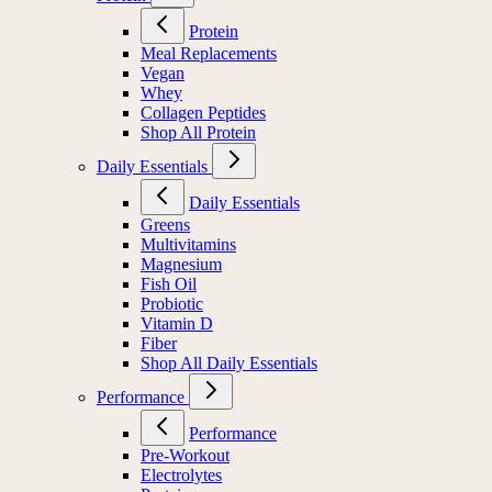
Protein
Meal Replacements
Vegan
Whey
Collagen Peptides
Shop All Protein
Daily Essentials
Daily Essentials
Greens
Multivitamins
Magnesium
Fish Oil
Probiotic
Vitamin D
Fiber
Shop All Daily Essentials
Performance
Performance
Pre-Workout
Electrolytes