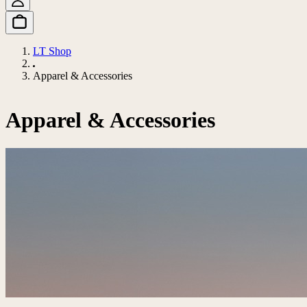
LT Shop
Apparel & Accessories
Apparel & Accessories