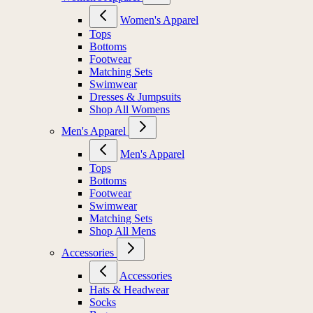
Women's Apparel
Tops
Bottoms
Footwear
Matching Sets
Swimwear
Dresses & Jumpsuits
Shop All Womens
Men's Apparel
Men's Apparel
Tops
Bottoms
Footwear
Swimwear
Matching Sets
Shop All Mens
Accessories
Accessories
Hats & Headwear
Socks