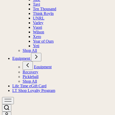
Tavi
Ten Thousand
Think Royln
UNRL
Varley
Vuori
Wilson
Xero
Year of Ours
Yeti
Shop All
Equipment
Equipment
Recovery
Pickleball
Shop All
Life Time eGift Card
LT Shop Loyalty Program