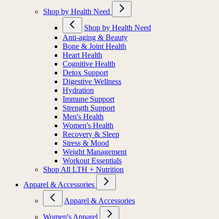
Shop by Health Need
Shop by Health Need
Anti-aging & Beauty
Bone & Joint Health
Heart Health
Cognitive Health
Detox Support
Digestive Wellness
Hydration
Immune Support
Strength Support
Men's Health
Women's Health
Recovery & Sleep
Stress & Mood
Weight Management
Workout Essentials
Shop All LTH + Nutrition
Apparel & Accessories
Apparel & Accessories
Women's Apparel