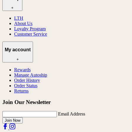
+
LTH
About Us
Loyalty Program
Customer Service
My account
+
Rewards
Manage Autoship
Order History
Order Status
Returns
Join Our Newsletter
Email Address
Join Now