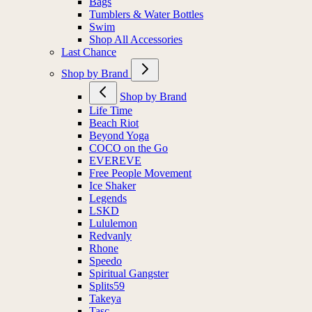
Bags
Tumblers & Water Bottles
Swim
Shop All Accessories
Last Chance
Shop by Brand
Shop by Brand
Life Time
Beach Riot
Beyond Yoga
COCO on the Go
EVEREVE
Free People Movement
Ice Shaker
Legends
LSKD
Lululemon
Redvanly
Rhone
Speedo
Spiritual Gangster
Splits59
Takeya
Tasc