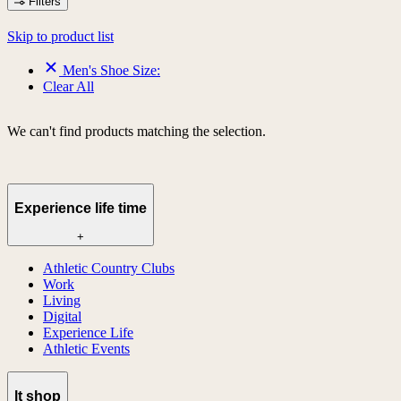
Filters
Skip to product list
Men's Shoe Size:
Clear All
We can't find products matching the selection.
Experience life time
+
Athletic Country Clubs
Work
Living
Digital
Experience Life
Athletic Events
lt shop