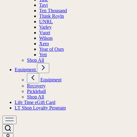
Tavi
Ten Thousand
Think Royln
UNRL
Varley
Vuori
Wilson
Xero
Year of Ours
Yeti
Shop All
Equipment
Equipment
Recovery
Pickleball
Shop All
Life Time eGift Card
LT Shop Loyalty Program