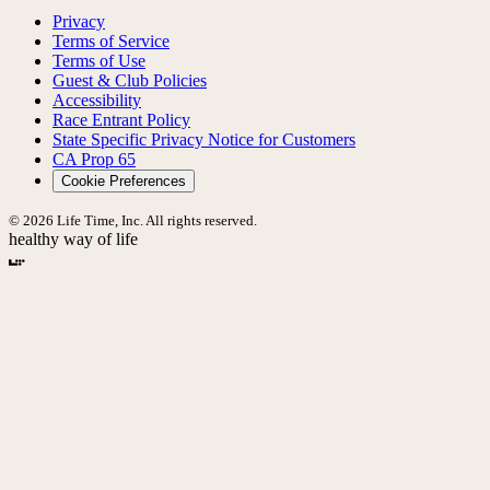
Privacy
Terms of Service
Terms of Use
Guest & Club Policies
Accessibility
Race Entrant Policy
State Specific Privacy Notice for Customers
CA Prop 65
Cookie Preferences
© 2026 Life Time, Inc. All rights reserved.
healthy way of life