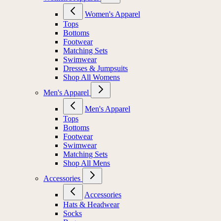
Women's Apparel
Tops
Bottoms
Footwear
Matching Sets
Swimwear
Dresses & Jumpsuits
Shop All Womens
Men's Apparel
Men's Apparel
Tops
Bottoms
Footwear
Swimwear
Matching Sets
Shop All Mens
Accessories
Accessories
Hats & Headwear
Socks