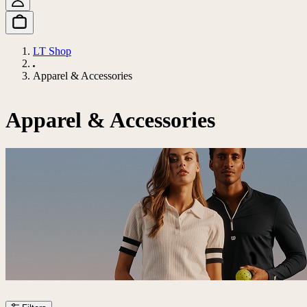
LT Shop
Apparel & Accessories
Apparel & Accessories