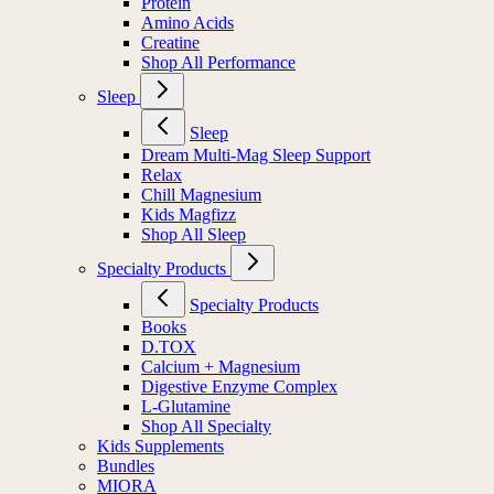
Protein
Amino Acids
Creatine
Shop All Performance
Sleep
Sleep
Dream Multi-Mag Sleep Support
Relax
Chill Magnesium
Kids Magfizz
Shop All Sleep
Specialty Products
Specialty Products
Books
D.TOX
Calcium + Magnesium
Digestive Enzyme Complex
L-Glutamine
Shop All Specialty
Kids Supplements
Bundles
MIORA