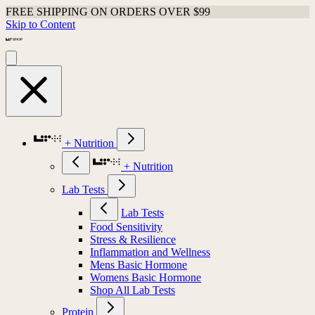
FREE SHIPPING ON ORDERS OVER $99
Skip to Content
+ Nutrition
+ Nutrition
Lab Tests
Lab Tests
Food Sensitivity
Stress & Resilience
Inflammation and Wellness
Mens Basic Hormone
Womens Basic Hormone
Shop All Lab Tests
Protein