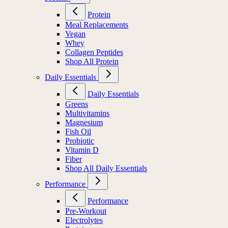
Protein
Meal Replacements
Vegan
Whey
Collagen Peptides
Shop All Protein
Daily Essentials
Daily Essentials
Greens
Multivitamins
Magnesium
Fish Oil
Probiotic
Vitamin D
Fiber
Shop All Daily Essentials
Performance
Performance
Pre-Workout
Electrolytes