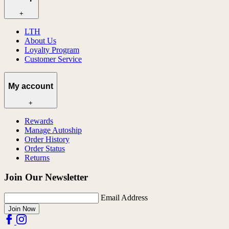
+
LTH
About Us
Loyalty Program
Customer Service
My account
+
Rewards
Manage Autoship
Order History
Order Status
Returns
Join Our Newsletter
Email Address
Join Now