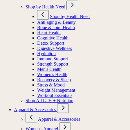
Shop by Health Need
Shop by Health Need
Anti-aging & Beauty
Bone & Joint Health
Heart Health
Cognitive Health
Detox Support
Digestive Wellness
Hydration
Immune Support
Strength Support
Men's Health
Women's Health
Recovery & Sleep
Stress & Mood
Weight Management
Workout Essentials
Shop All LTH + Nutrition
Apparel & Accessories
Apparel & Accessories
Women's Apparel