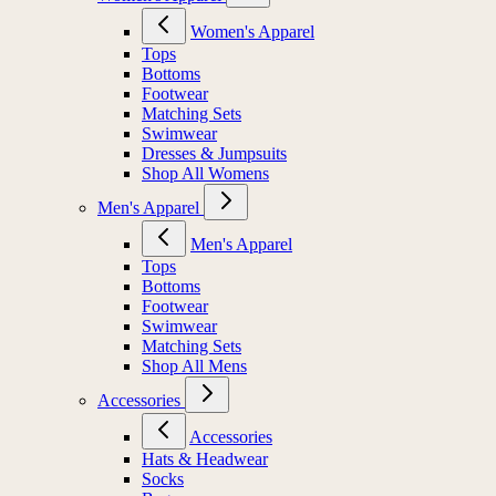
Women's Apparel
Tops
Bottoms
Footwear
Matching Sets
Swimwear
Dresses & Jumpsuits
Shop All Womens
Men's Apparel
Men's Apparel
Tops
Bottoms
Footwear
Swimwear
Matching Sets
Shop All Mens
Accessories
Accessories
Hats & Headwear
Socks