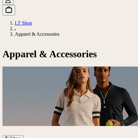
LT Shop
Apparel & Accessories
Apparel & Accessories