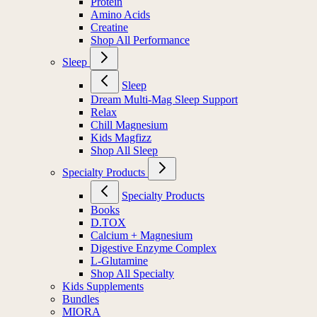
Protein
Amino Acids
Creatine
Shop All Performance
Sleep
Sleep
Dream Multi-Mag Sleep Support
Relax
Chill Magnesium
Kids Magfizz
Shop All Sleep
Specialty Products
Specialty Products
Books
D.TOX
Calcium + Magnesium
Digestive Enzyme Complex
L-Glutamine
Shop All Specialty
Kids Supplements
Bundles
MIORA