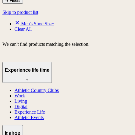
Filters
Skip to product list
Men's Shoe Size:
Clear All
We can't find products matching the selection.
Experience life time
+
Athletic Country Clubs
Work
Living
Digital
Experience Life
Athletic Events
lt shop