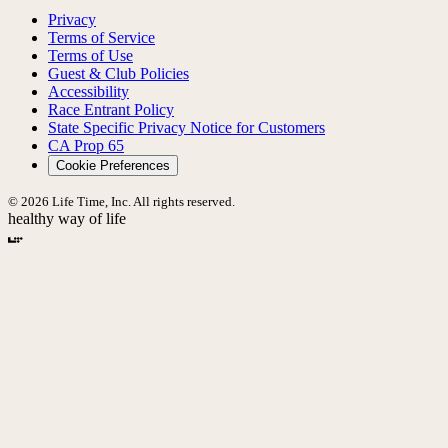
Privacy
Terms of Service
Terms of Use
Guest & Club Policies
Accessibility
Race Entrant Policy
State Specific Privacy Notice for Customers
CA Prop 65
Cookie Preferences
© 2026 Life Time, Inc. All rights reserved.
healthy way of life