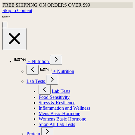
FREE SHIPPING ON ORDERS OVER $99
Skip to Content
+ Nutrition
+ Nutrition
Lab Tests
Lab Tests
Food Sensitivity
Stress & Resilience
Inflammation and Wellness
Mens Basic Hormone
Womens Basic Hormone
Shop All Lab Tests
Protein