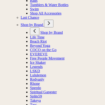
Bags
Tumblers & Water Bottles
Swim
Shop All Accessories
Last Chance
Shop by Brand
Shop by Brand
Life Time
Beach Riot
Beyond Yoga
COCO on the Go
EVEREVE
Free People Movement
Ice Shaker
Legends
LSKD
Lululemon
Redvanly
Rhone
Speedo
Spiritual Gangster
Splits59
Takeya
Tasc