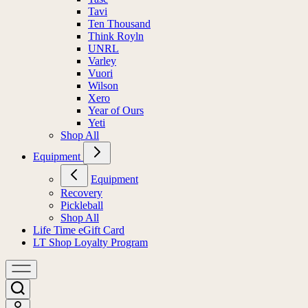
Tavi
Ten Thousand
Think Royln
UNRL
Varley
Vuori
Wilson
Xero
Year of Ours
Yeti
Shop All
Equipment
Equipment
Recovery
Pickleball
Shop All
Life Time eGift Card
LT Shop Loyalty Program