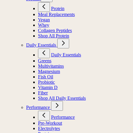
Protein
Meal Replacements
Vegan
Whey
Collagen Peptides
Shop All Protein
Daily Essentials
Daily Essentials
Greens
Multivitamins
Magnesium
Fish Oil
Probiotic
Vitamin D
Fiber
Shop All Daily Essentials
Performance
Performance
Pre-Workout
Electrolytes