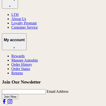
+
LTH
About Us
Loyalty Program
Customer Service
My account
+
Rewards
Manage Autoship
Order History
Order Status
Returns
Join Our Newsletter
Email Address
Join Now