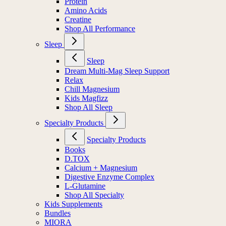
Protein
Amino Acids
Creatine
Shop All Performance
Sleep
Sleep
Dream Multi-Mag Sleep Support
Relax
Chill Magnesium
Kids Magfizz
Shop All Sleep
Specialty Products
Specialty Products
Books
D.TOX
Calcium + Magnesium
Digestive Enzyme Complex
L-Glutamine
Shop All Specialty
Kids Supplements
Bundles
MIORA