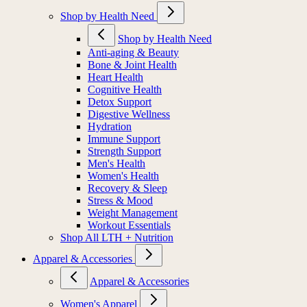
Shop by Health Need
Shop by Health Need
Anti-aging & Beauty
Bone & Joint Health
Heart Health
Cognitive Health
Detox Support
Digestive Wellness
Hydration
Immune Support
Strength Support
Men's Health
Women's Health
Recovery & Sleep
Stress & Mood
Weight Management
Workout Essentials
Shop All LTH + Nutrition
Apparel & Accessories
Apparel & Accessories
Women's Apparel