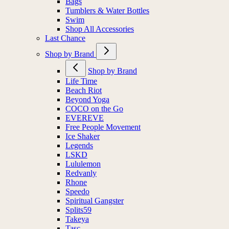
Bags
Tumblers & Water Bottles
Swim
Shop All Accessories
Last Chance
Shop by Brand
Shop by Brand
Life Time
Beach Riot
Beyond Yoga
COCO on the Go
EVEREVE
Free People Movement
Ice Shaker
Legends
LSKD
Lululemon
Redvanly
Rhone
Speedo
Spiritual Gangster
Splits59
Takeya
Tasc