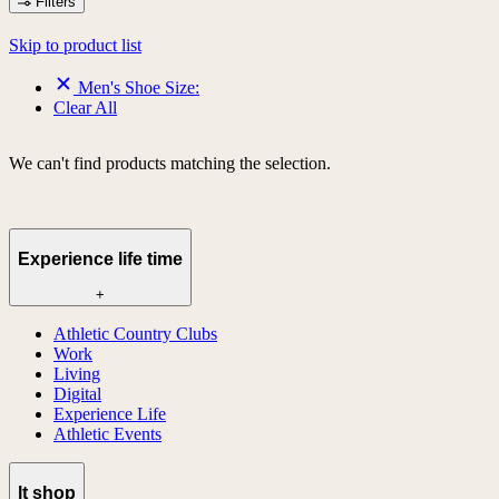
Filters
Skip to product list
Men's Shoe Size:
Clear All
We can't find products matching the selection.
Experience life time
+
Athletic Country Clubs
Work
Living
Digital
Experience Life
Athletic Events
lt shop