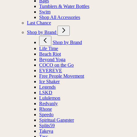
Bags
Tumblers & Water Bottles
Swim
Shop All Accessories
Last Chance
Shop by Brand
Shop by Brand
Life Time
Beach Riot
Beyond Yoga
COCO on the Go
EVEREVE
Free People Movement
Ice Shaker
Legends
LSKD
Lululemon
Redvanly
Rhone
Speedo
Spiritual Gangster
Splits59
Takeya
Tasc