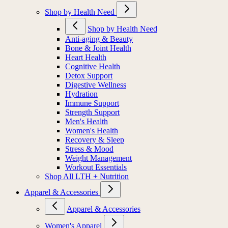
Shop by Health Need
Shop by Health Need
Anti-aging & Beauty
Bone & Joint Health
Heart Health
Cognitive Health
Detox Support
Digestive Wellness
Hydration
Immune Support
Strength Support
Men's Health
Women's Health
Recovery & Sleep
Stress & Mood
Weight Management
Workout Essentials
Shop All LTH + Nutrition
Apparel & Accessories
Apparel & Accessories
Women's Apparel