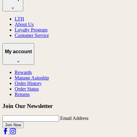
+
LTH
About Us
Loyalty Program
Customer Service
My account
+
Rewards
Manage Autoship
Order History
Order Status
Returns
Join Our Newsletter
Email Address
Join Now