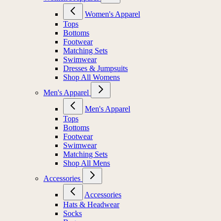
Women's Apparel
Tops
Bottoms
Footwear
Matching Sets
Swimwear
Dresses & Jumpsuits
Shop All Womens
Men's Apparel
Men's Apparel
Tops
Bottoms
Footwear
Swimwear
Matching Sets
Shop All Mens
Accessories
Accessories
Hats & Headwear
Socks