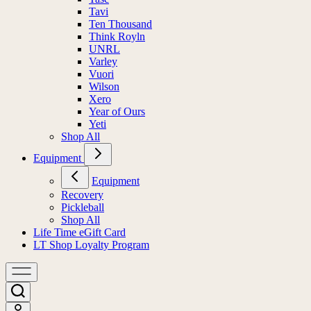
Tavi
Ten Thousand
Think Royln
UNRL
Varley
Vuori
Wilson
Xero
Year of Ours
Yeti
Shop All
Equipment
Equipment
Recovery
Pickleball
Shop All
Life Time eGift Card
LT Shop Loyalty Program