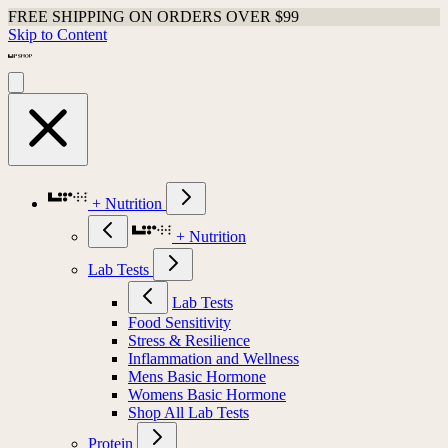
FREE SHIPPING ON ORDERS OVER $99
Skip to Content
+ Nutrition
+ Nutrition
Lab Tests
Lab Tests
Food Sensitivity
Stress & Resilience
Inflammation and Wellness
Mens Basic Hormone
Womens Basic Hormone
Shop All Lab Tests
Protein