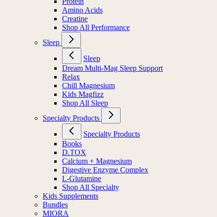
Protein
Amino Acids
Creatine
Shop All Performance
Sleep
Sleep
Dream Multi-Mag Sleep Support
Relax
Chill Magnesium
Kids Magfizz
Shop All Sleep
Specialty Products
Specialty Products
Books
D.TOX
Calcium + Magnesium
Digestive Enzyme Complex
L-Glutamine
Shop All Specialty
Kids Supplements
Bundles
MIORA