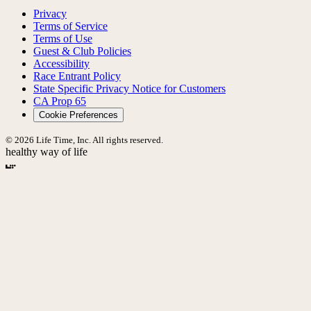
Privacy
Terms of Service
Terms of Use
Guest & Club Policies
Accessibility
Race Entrant Policy
State Specific Privacy Notice for Customers
CA Prop 65
Cookie Preferences
© 2026 Life Time, Inc. All rights reserved.
healthy way of life