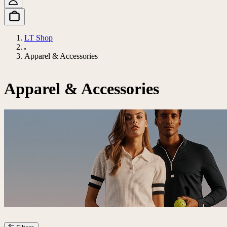
LT Shop
Apparel & Accessories
Apparel & Accessories