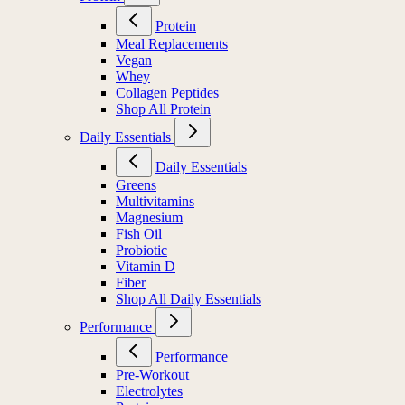
Protein
Meal Replacements
Vegan
Whey
Collagen Peptides
Shop All Protein
Daily Essentials
Daily Essentials
Greens
Multivitamins
Magnesium
Fish Oil
Probiotic
Vitamin D
Fiber
Shop All Daily Essentials
Performance
Performance
Pre-Workout
Electrolytes