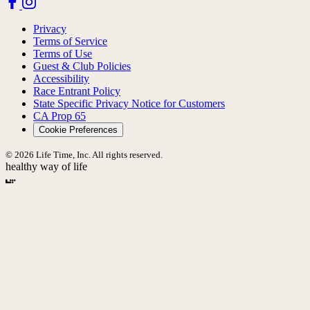
Privacy
Terms of Service
Terms of Use
Guest & Club Policies
Accessibility
Race Entrant Policy
State Specific Privacy Notice for Customers
CA Prop 65
Cookie Preferences
© 2026 Life Time, Inc. All rights reserved.
healthy way of life