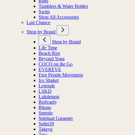
Bags
Tumblers & Water Bottles
Swim
Shop All Accessories
Last Chance
Shop by Brand
Shop by Brand
Life Time
Beach Riot
Beyond Yoga
COCO on the Go
EVEREVE
Free People Movement
Ice Shaker
Legends
LSKD
Lululemon
Redvanly
Rhone
Speedo
Spiritual Gangster
Splits59
Takeya
Tasc