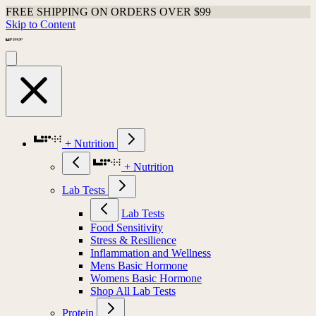
FREE SHIPPING ON ORDERS OVER $99
Skip to Content
+ Nutrition
+ Nutrition
Lab Tests
Lab Tests
Food Sensitivity
Stress & Resilience
Inflammation and Wellness
Mens Basic Hormone
Womens Basic Hormone
Shop All Lab Tests
Protein