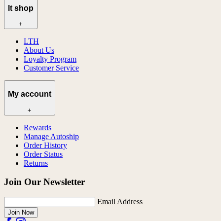
lt shop
+
LTH
About Us
Loyalty Program
Customer Service
My account
+
Rewards
Manage Autoship
Order History
Order Status
Returns
Join Our Newsletter
Email Address
Join Now