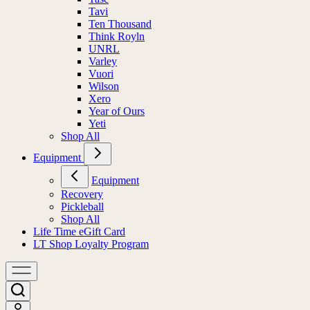
Tavi
Ten Thousand
Think Royln
UNRL
Varley
Vuori
Wilson
Xero
Year of Ours
Yeti
Shop All
Equipment
Equipment
Recovery
Pickleball
Shop All
Life Time eGift Card
LT Shop Loyalty Program