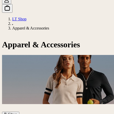
LT Shop
Apparel & Accessories
Apparel & Accessories