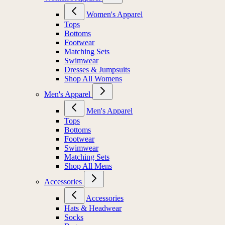
Women's Apparel
Tops
Bottoms
Footwear
Matching Sets
Swimwear
Dresses & Jumpsuits
Shop All Womens
Men's Apparel
Men's Apparel
Tops
Bottoms
Footwear
Swimwear
Matching Sets
Shop All Mens
Accessories
Accessories
Hats & Headwear
Socks