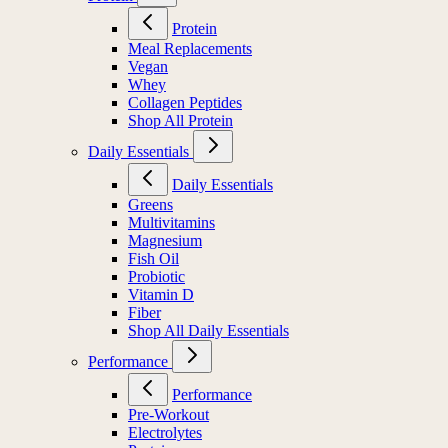
Protein
Meal Replacements
Vegan
Whey
Collagen Peptides
Shop All Protein
Daily Essentials
Daily Essentials
Greens
Multivitamins
Magnesium
Fish Oil
Probiotic
Vitamin D
Fiber
Shop All Daily Essentials
Performance
Performance
Pre-Workout
Electrolytes