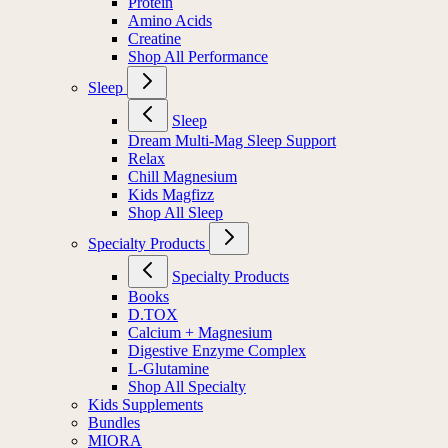
Protein
Amino Acids
Creatine
Shop All Performance
Sleep
Sleep
Dream Multi-Mag Sleep Support
Relax
Chill Magnesium
Kids Magfizz
Shop All Sleep
Specialty Products
Specialty Products
Books
D.TOX
Calcium + Magnesium
Digestive Enzyme Complex
L-Glutamine
Shop All Specialty
Kids Supplements
Bundles
MIORA