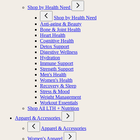
Shop by Health Need
Shop by Health Need
Anti-aging & Beauty
Bone & Joint Health
Heart Health
Cognitive Health
Detox Support
Digestive Wellness
Hydration
Immune Support
Strength Support
Men's Health
Women's Health
Recovery & Sleep
Stress & Mood
Weight Management
Workout Essentials
Shop All LTH + Nutrition
Apparel & Accessories
Apparel & Accessories
Women's Apparel