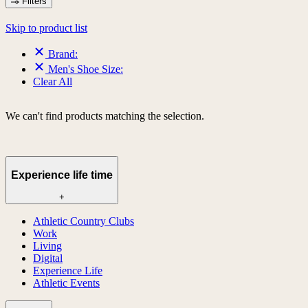
Filters
Skip to product list
Brand:
Men's Shoe Size:
Clear All
We can't find products matching the selection.
Experience life time
+
Athletic Country Clubs
Work
Living
Digital
Experience Life
Athletic Events