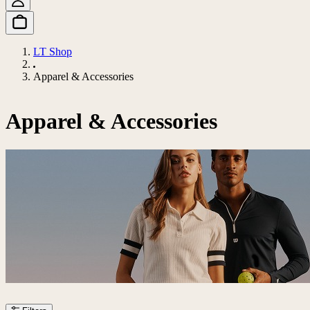
LT Shop
Apparel & Accessories
Apparel & Accessories