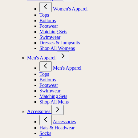
Women's Apparel
Tops
Bottoms
Footwear
Matching Sets
Swimwear
Dresses & Jumpsuits
Shop All Womens
Men's Apparel
Men's Apparel
Tops
Bottoms
Footwear
Swimwear
Matching Sets
Shop All Mens
Accessories
Accessories
Hats & Headwear
Socks