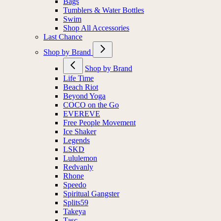
Bags
Tumblers & Water Bottles
Swim
Shop All Accessories
Last Chance
Shop by Brand
Shop by Brand
Life Time
Beach Riot
Beyond Yoga
COCO on the Go
EVEREVE
Free People Movement
Ice Shaker
Legends
LSKD
Lululemon
Redvanly
Rhone
Speedo
Spiritual Gangster
Splits59
Takeya
Tasc