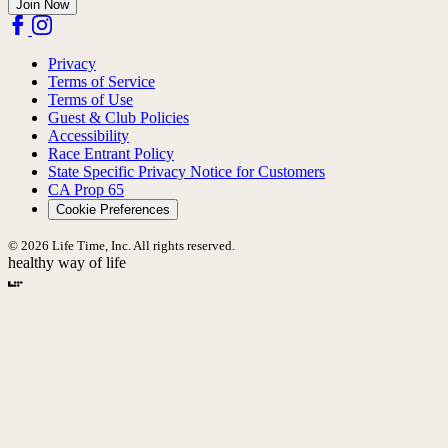
Join Now
Privacy
Terms of Service
Terms of Use
Guest & Club Policies
Accessibility
Race Entrant Policy
State Specific Privacy Notice for Customers
CA Prop 65
Cookie Preferences
© 2026 Life Time, Inc. All rights reserved.
healthy way of life