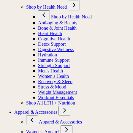
Shop by Health Need
Shop by Health Need
Anti-aging & Beauty
Bone & Joint Health
Heart Health
Cognitive Health
Detox Support
Digestive Wellness
Hydration
Immune Support
Strength Support
Men's Health
Women's Health
Recovery & Sleep
Stress & Mood
Weight Management
Workout Essentials
Shop All LTH + Nutrition
Apparel & Accessories
Apparel & Accessories
Women's Apparel