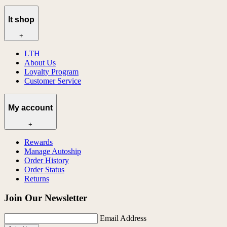
lt shop
+
LTH
About Us
Loyalty Program
Customer Service
My account
+
Rewards
Manage Autoship
Order History
Order Status
Returns
Join Our Newsletter
Email Address