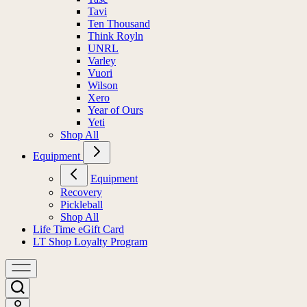
Tavi
Ten Thousand
Think Royln
UNRL
Varley
Vuori
Wilson
Xero
Year of Ours
Yeti
Shop All
Equipment
Equipment
Recovery
Pickleball
Shop All
Life Time eGift Card
LT Shop Loyalty Program