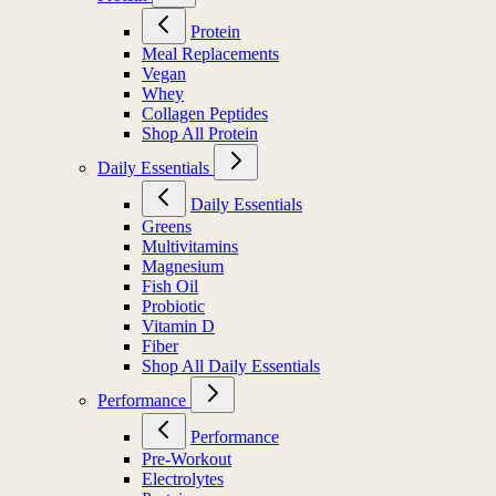
Protein
Meal Replacements
Vegan
Whey
Collagen Peptides
Shop All Protein
Daily Essentials
Daily Essentials
Greens
Multivitamins
Magnesium
Fish Oil
Probiotic
Vitamin D
Fiber
Shop All Daily Essentials
Performance
Performance
Pre-Workout
Electrolytes