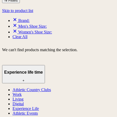
Filters
Skip to product list
Brand:
Men's Shoe Size:
Women's Shoe Size:
Clear All
We can't find products matching the selection.
Experience life time
+
Athletic Country Clubs
Work
Living
Digital
Experience Life
Athletic Events