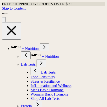
FREE SHIPPING ON ORDERS OVER $99
Skip to Content
+ Nutrition
+ Nutrition
Lab Tests
Lab Tests
Food Sensitivity
Stress & Resilience
Inflammation and Wellness
Mens Basic Hormone
Womens Basic Hormone
Shop All Lab Tests
Protein