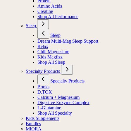
Protein
Amino Acids
Creatine
Shop All Performance
Sleep
Sleep
Dream Multi-Mag Sleep Support
Relax
Chill Magnesium
Kids Magfizz
Shop All Sleep
Specialty Products
Specialty Products
Books
D.TOX
Calcium + Magnesium
Digestive Enzyme Complex
L-Glutamine
Shop All Specialty
Kids Supplements
Bundles
MIORA