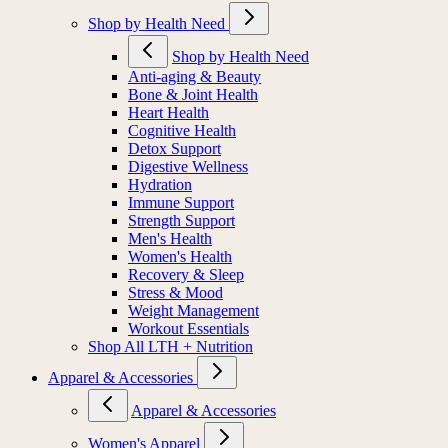
Shop by Health Need
Shop by Health Need
Anti-aging & Beauty
Bone & Joint Health
Heart Health
Cognitive Health
Detox Support
Digestive Wellness
Hydration
Immune Support
Strength Support
Men's Health
Women's Health
Recovery & Sleep
Stress & Mood
Weight Management
Workout Essentials
Shop All LTH + Nutrition
Apparel & Accessories
Apparel & Accessories
Women's Apparel