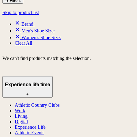
Filters
Skip to product list
Brand:
Men's Shoe Size:
Women's Shoe Size:
Clear All
We can't find products matching the selection.
Experience life time
+
Athletic Country Clubs
Work
Living
Digital
Experience Life
Athletic Events