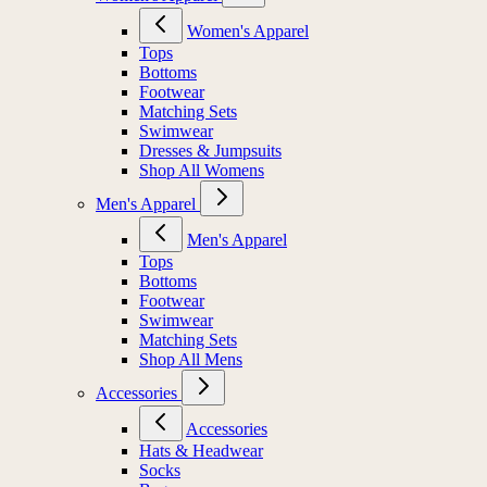
Women's Apparel
Tops
Bottoms
Footwear
Matching Sets
Swimwear
Dresses & Jumpsuits
Shop All Womens
Men's Apparel
Men's Apparel
Tops
Bottoms
Footwear
Swimwear
Matching Sets
Shop All Mens
Accessories
Accessories
Hats & Headwear
Socks