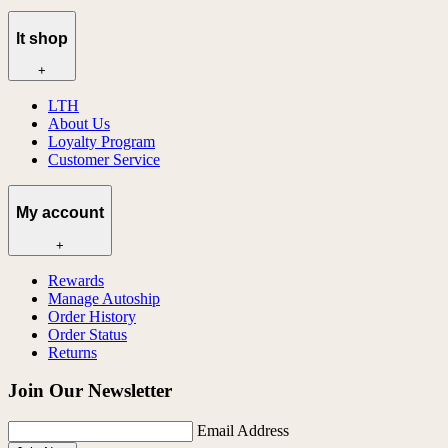
lt shop
+
LTH
About Us
Loyalty Program
Customer Service
My account
+
Rewards
Manage Autoship
Order History
Order Status
Returns
Join Our Newsletter
Email Address