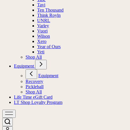
Tavi
Ten Thousand
Think Royln
UNRL
Varley
Vuori
Wilson
Xero
Year of Ours
Yeti
Shop All
Equipment
Equipment
Recovery
Pickleball
Shop All
Life Time eGift Card
LT Shop Loyalty Program