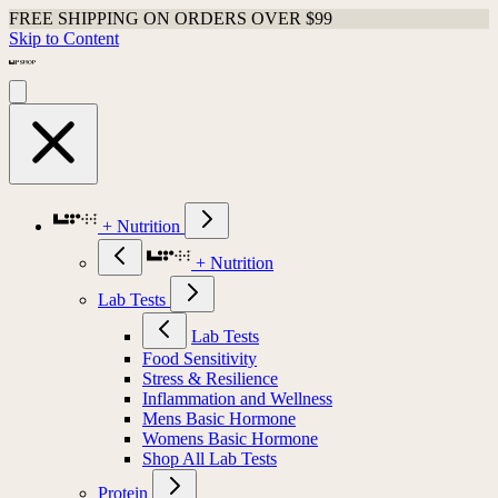
FREE SHIPPING ON ORDERS OVER $99
Skip to Content
+ Nutrition
+ Nutrition
Lab Tests
Lab Tests
Food Sensitivity
Stress & Resilience
Inflammation and Wellness
Mens Basic Hormone
Womens Basic Hormone
Shop All Lab Tests
Protein