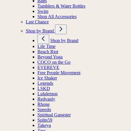
Bags
Tumblers & Water Bottles
Swim
Shop All Accessories
Last Chance
Shop by Brand
Shop by Brand
Life Time
Beach Riot
Beyond Yoga
COCO on the Go
EVEREVE
Free People Movement
Ice Shaker
Legends
LSKD
Lululemon
Redvanly
Rhone
Speedo
Spiritual Gangster
Splits59
Takeya
Tasc