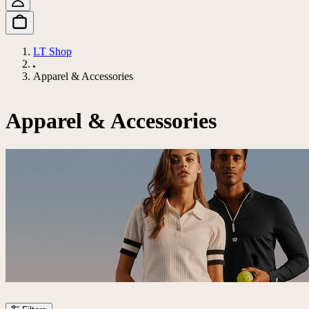
LT Shop
Apparel & Accessories
Apparel & Accessories