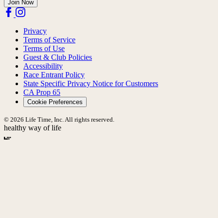
Join Now
Privacy
Terms of Service
Terms of Use
Guest & Club Policies
Accessibility
Race Entrant Policy
State Specific Privacy Notice for Customers
CA Prop 65
Cookie Preferences
© 2026 Life Time, Inc. All rights reserved.
healthy way of life