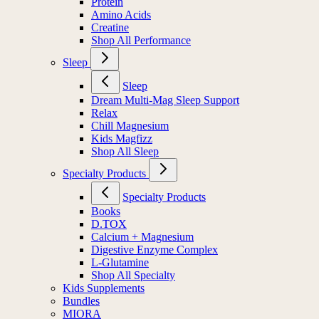
Protein
Amino Acids
Creatine
Shop All Performance
Sleep
Sleep
Dream Multi-Mag Sleep Support
Relax
Chill Magnesium
Kids Magfizz
Shop All Sleep
Specialty Products
Specialty Products
Books
D.TOX
Calcium + Magnesium
Digestive Enzyme Complex
L-Glutamine
Shop All Specialty
Kids Supplements
Bundles
MIORA