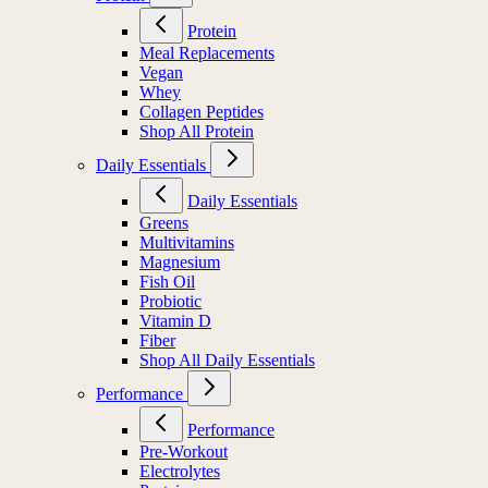
Protein
Meal Replacements
Vegan
Whey
Collagen Peptides
Shop All Protein
Daily Essentials
Daily Essentials
Greens
Multivitamins
Magnesium
Fish Oil
Probiotic
Vitamin D
Fiber
Shop All Daily Essentials
Performance
Performance
Pre-Workout
Electrolytes