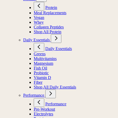
Protein
Meal Replacements
Vegan
Whey
Collagen Peptides
Shop All Protein
Daily Essentials
Daily Essentials
Greens
Multivitamins
Magnesium
Fish Oil
Probiotic
Vitamin D
Fiber
Shop All Daily Essentials
Performance
Performance
Pre-Workout
Electrolytes