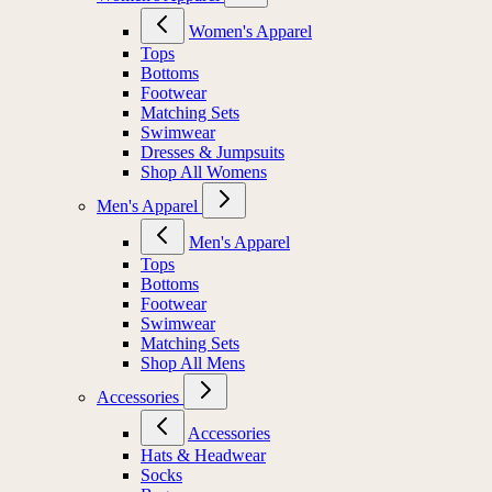
Women's Apparel
Tops
Bottoms
Footwear
Matching Sets
Swimwear
Dresses & Jumpsuits
Shop All Womens
Men's Apparel
Men's Apparel
Tops
Bottoms
Footwear
Swimwear
Matching Sets
Shop All Mens
Accessories
Accessories
Hats & Headwear
Socks