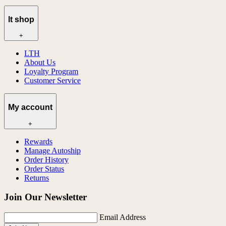
lt shop
+
LTH
About Us
Loyalty Program
Customer Service
My account
+
Rewards
Manage Autoship
Order History
Order Status
Returns
Join Our Newsletter
Email Address