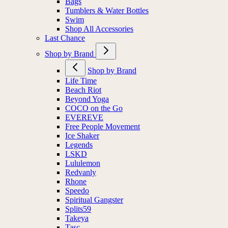
Bags
Tumblers & Water Bottles
Swim
Shop All Accessories
Last Chance
Shop by Brand
Shop by Brand
Life Time
Beach Riot
Beyond Yoga
COCO on the Go
EVEREVE
Free People Movement
Ice Shaker
Legends
LSKD
Lululemon
Redvanly
Rhone
Speedo
Spiritual Gangster
Splits59
Takeya
Tasc