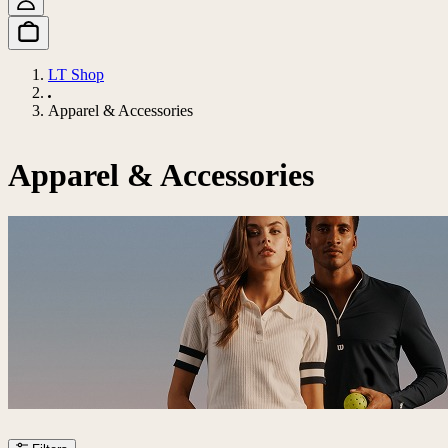
LT Shop
Apparel & Accessories
Apparel & Accessories