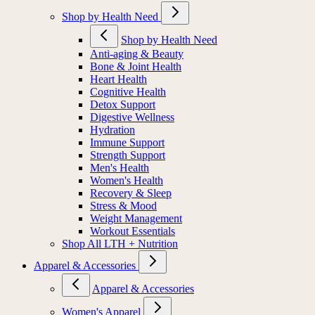
Shop by Health Need
Shop by Health Need
Anti-aging & Beauty
Bone & Joint Health
Heart Health
Cognitive Health
Detox Support
Digestive Wellness
Hydration
Immune Support
Strength Support
Men's Health
Women's Health
Recovery & Sleep
Stress & Mood
Weight Management
Workout Essentials
Shop All LTH + Nutrition
Apparel & Accessories
Apparel & Accessories
Women's Apparel