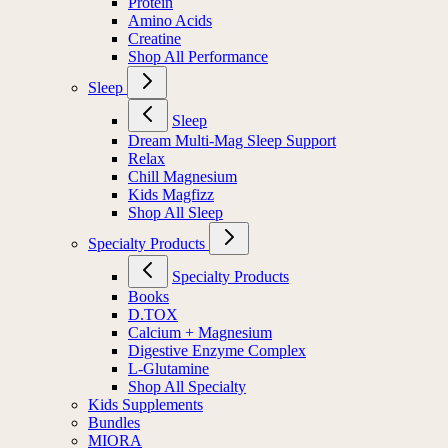
Protein
Amino Acids
Creatine
Shop All Performance
Sleep
Sleep
Dream Multi-Mag Sleep Support
Relax
Chill Magnesium
Kids Magfizz
Shop All Sleep
Specialty Products
Specialty Products
Books
D.TOX
Calcium + Magnesium
Digestive Enzyme Complex
L-Glutamine
Shop All Specialty
Kids Supplements
Bundles
MIORA