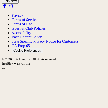
Join Now
Privacy
Terms of Service
Terms of Use
Guest & Club Policies
Accessibility
Race Entrant Policy
State Specific Privacy Notice for Customers
CA Prop 65
Cookie Preferences
© 2026 Life Time, Inc. All rights reserved.
healthy way of life