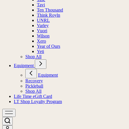
Tavi
Ten Thousand
Think Royln
UNRL
Varley
Vuori
Wilson
Xero
Year of Ours
Yeti
Shop All
Equipment
Equipment
Recovery
Pickleball
Shop All
Life Time eGift Card
LT Shop Loyalty Program