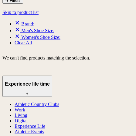
Filters
Skip to product list
Brand:
Men's Shoe Size:
Women's Shoe Size:
Clear All
We can't find products matching the selection.
Experience life time
+
Athletic Country Clubs
Work
Living
Digital
Experience Life
Athletic Events