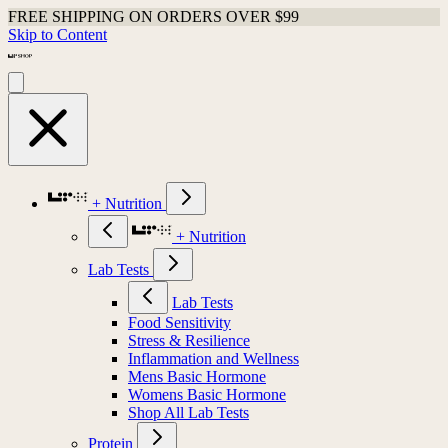
FREE SHIPPING ON ORDERS OVER $99
Skip to Content
+ Nutrition
+ Nutrition
Lab Tests
Lab Tests
Food Sensitivity
Stress & Resilience
Inflammation and Wellness
Mens Basic Hormone
Womens Basic Hormone
Shop All Lab Tests
Protein