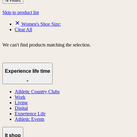
Filters
Skip to product list
Women's Shoe Size:
Clear All
We can't find products matching the selection.
Experience life time
+
Athletic Country Clubs
Work
Living
Digital
Experience Life
Athletic Events
lt shop