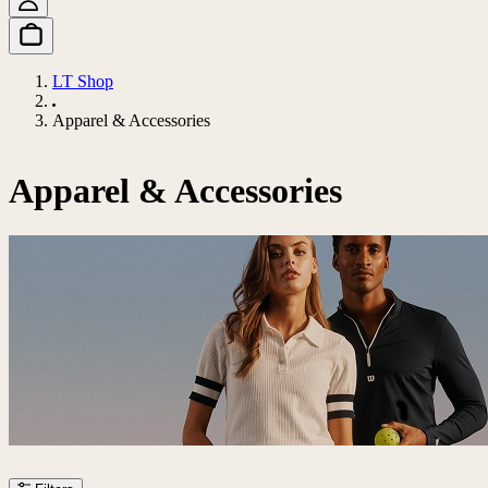
LT Shop
Apparel & Accessories
Apparel & Accessories