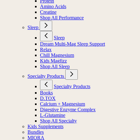
Protein
Amino Acids
Creatine
Shop All Performance
Sleep
Sleep
Dream Multi-Mag Sleep Support
Relax
Chill Magnesium
Kids Magfizz
Shop All Sleep
Specialty Products
Specialty Products
Books
D.TOX
Calcium + Magnesium
Digestive Enzyme Complex
L-Glutamine
Shop All Specialty
Kids Supplements
Bundles
MIORA