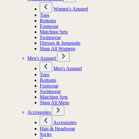
Women's Apparel
Tops
Bottoms
Footwear
Matching Sets
Swimwear
Dresses & Jumpsuits
Shop All Womens
Men's Apparel
Men's Apparel
Tops
Bottoms
Footwear
Swimwear
Matching Sets
Shop All Mens
Accessories
Accessories
Hats & Headwear
Socks