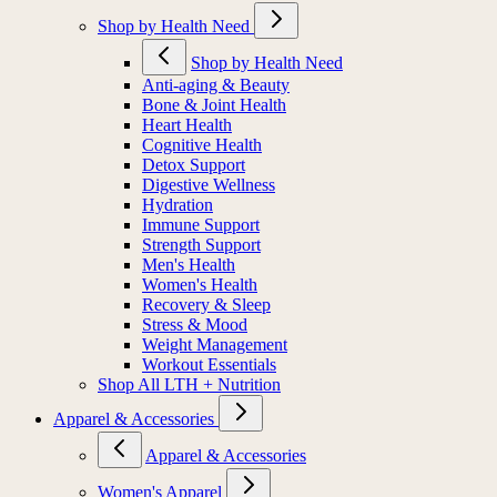
Shop by Health Need
Shop by Health Need
Anti-aging & Beauty
Bone & Joint Health
Heart Health
Cognitive Health
Detox Support
Digestive Wellness
Hydration
Immune Support
Strength Support
Men's Health
Women's Health
Recovery & Sleep
Stress & Mood
Weight Management
Workout Essentials
Shop All LTH + Nutrition
Apparel & Accessories
Apparel & Accessories
Women's Apparel