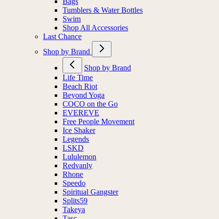
Bags
Tumblers & Water Bottles
Swim
Shop All Accessories
Last Chance
Shop by Brand
Shop by Brand
Life Time
Beach Riot
Beyond Yoga
COCO on the Go
EVEREVE
Free People Movement
Ice Shaker
Legends
LSKD
Lululemon
Redvanly
Rhone
Speedo
Spiritual Gangster
Splits59
Takeya
Tasc