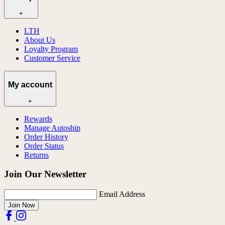
+
LTH
About Us
Loyalty Program
Customer Service
My account
+
Rewards
Manage Autoship
Order History
Order Status
Returns
Join Our Newsletter
Email Address
Join Now