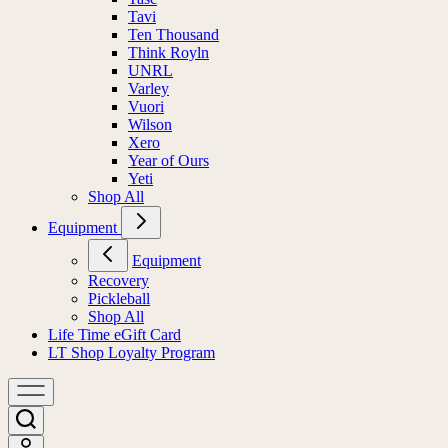
Tavi
Ten Thousand
Think Royln
UNRL
Varley
Vuori
Wilson
Xero
Year of Ours
Yeti
Shop All
Equipment
Equipment
Recovery
Pickleball
Shop All
Life Time eGift Card
LT Shop Loyalty Program