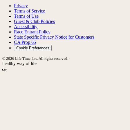
Privacy
Terms of Service
Terms of Use
Guest & Club Policies
Accessibility
Race Entrant Policy
State Specific Privacy Notice for Customers
CA Prop 65
Cookie Preferences
© 2026 Life Time, Inc. All rights reserved.
healthy way of life