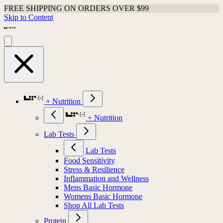
FREE SHIPPING ON ORDERS OVER $99
Skip to Content
+ Nutrition
+ Nutrition
Lab Tests
Lab Tests
Food Sensitivity
Stress & Resilience
Inflammation and Wellness
Mens Basic Hormone
Womens Basic Hormone
Shop All Lab Tests
Protein