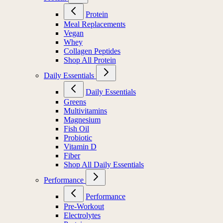
Protein
Meal Replacements
Vegan
Whey
Collagen Peptides
Shop All Protein
Daily Essentials
Daily Essentials
Greens
Multivitamins
Magnesium
Fish Oil
Probiotic
Vitamin D
Fiber
Shop All Daily Essentials
Performance
Performance
Pre-Workout
Electrolytes