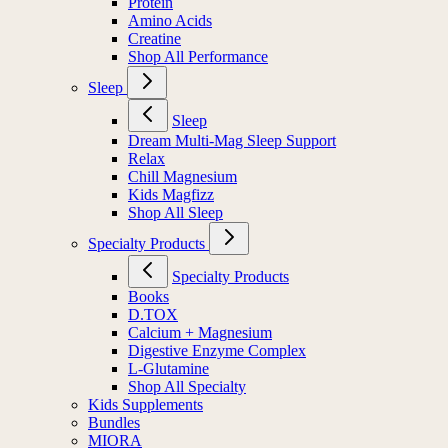
Protein
Amino Acids
Creatine
Shop All Performance
Sleep
Sleep
Dream Multi-Mag Sleep Support
Relax
Chill Magnesium
Kids Magfizz
Shop All Sleep
Specialty Products
Specialty Products
Books
D.TOX
Calcium + Magnesium
Digestive Enzyme Complex
L-Glutamine
Shop All Specialty
Kids Supplements
Bundles
MIORA