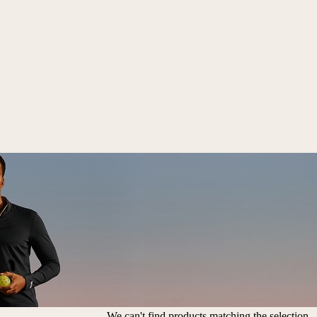
We can't find products matching the selection.