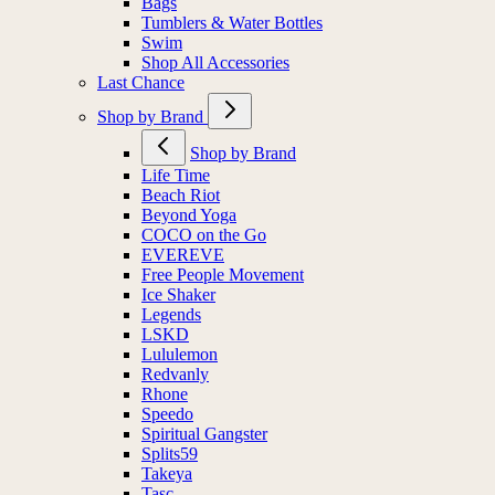
Bags
Tumblers & Water Bottles
Swim
Shop All Accessories
Last Chance
Shop by Brand
Shop by Brand
Life Time
Beach Riot
Beyond Yoga
COCO on the Go
EVEREVE
Free People Movement
Ice Shaker
Legends
LSKD
Lululemon
Redvanly
Rhone
Speedo
Spiritual Gangster
Splits59
Takeya
Tasc