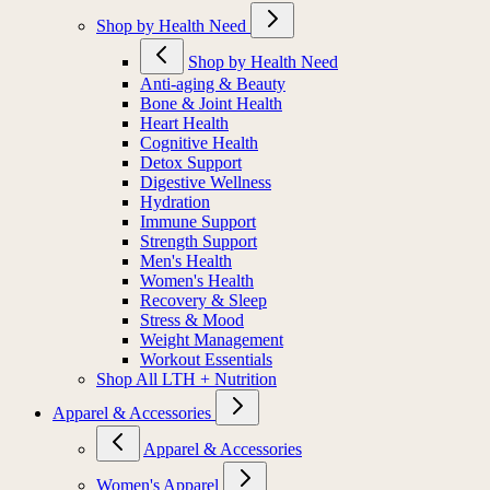
Shop by Health Need
Shop by Health Need
Anti-aging & Beauty
Bone & Joint Health
Heart Health
Cognitive Health
Detox Support
Digestive Wellness
Hydration
Immune Support
Strength Support
Men's Health
Women's Health
Recovery & Sleep
Stress & Mood
Weight Management
Workout Essentials
Shop All LTH + Nutrition
Apparel & Accessories
Apparel & Accessories
Women's Apparel