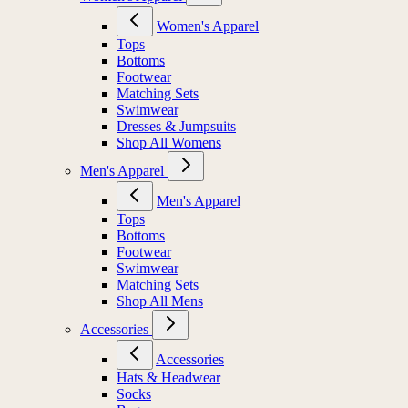
Women's Apparel
Tops
Bottoms
Footwear
Matching Sets
Swimwear
Dresses & Jumpsuits
Shop All Womens
Men's Apparel
Men's Apparel
Tops
Bottoms
Footwear
Swimwear
Matching Sets
Shop All Mens
Accessories
Accessories
Hats & Headwear
Socks