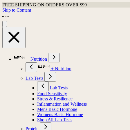
FREE SHIPPING ON ORDERS OVER $99
Skip to Content
+ Nutrition
+ Nutrition
Lab Tests
Lab Tests
Food Sensitivity
Stress & Resilience
Inflammation and Wellness
Mens Basic Hormone
Womens Basic Hormone
Shop All Lab Tests
Protein