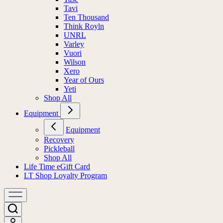
Tavi
Ten Thousand
Think Royln
UNRL
Varley
Vuori
Wilson
Xero
Year of Ours
Yeti
Shop All
Equipment
Equipment
Recovery
Pickleball
Shop All
Life Time eGift Card
LT Shop Loyalty Program