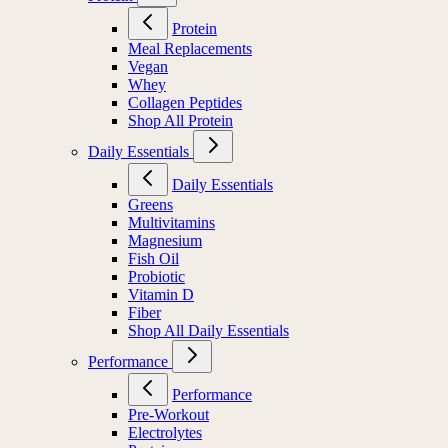
Protein
Meal Replacements
Vegan
Whey
Collagen Peptides
Shop All Protein
Daily Essentials
Daily Essentials
Greens
Multivitamins
Magnesium
Fish Oil
Probiotic
Vitamin D
Fiber
Shop All Daily Essentials
Performance
Performance
Pre-Workout
Electrolytes