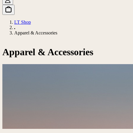
LT Shop
Apparel & Accessories
Apparel & Accessories