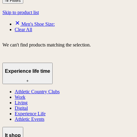
Filters
Skip to product list
Men's Shoe Size:
Clear All
We can't find products matching the selection.
Experience life time
+
Athletic Country Clubs
Work
Living
Digital
Experience Life
Athletic Events
lt shop