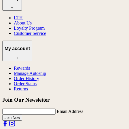
+
LTH
About Us
Loyalty Program
Customer Service
My account
+
Rewards
Manage Autoship
Order History
Order Status
Returns
Join Our Newsletter
Email Address
Join Now