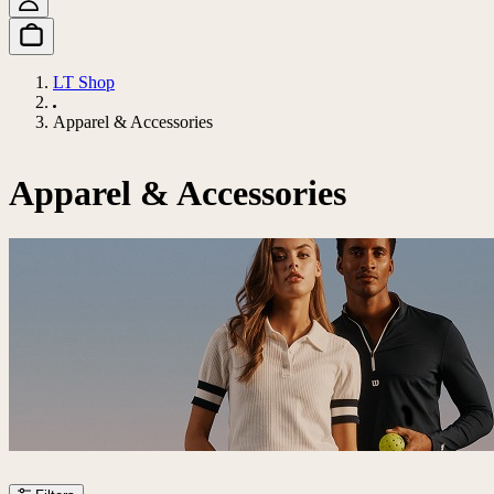
LT Shop
Apparel & Accessories
Apparel & Accessories