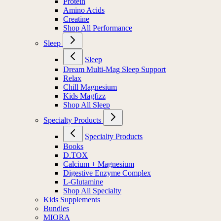
Protein
Amino Acids
Creatine
Shop All Performance
Sleep
Sleep
Dream Multi-Mag Sleep Support
Relax
Chill Magnesium
Kids Magfizz
Shop All Sleep
Specialty Products
Specialty Products
Books
D.TOX
Calcium + Magnesium
Digestive Enzyme Complex
L-Glutamine
Shop All Specialty
Kids Supplements
Bundles
MIORA