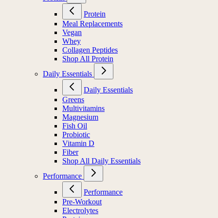
Protein
Meal Replacements
Vegan
Whey
Collagen Peptides
Shop All Protein
Daily Essentials
Daily Essentials
Greens
Multivitamins
Magnesium
Fish Oil
Probiotic
Vitamin D
Fiber
Shop All Daily Essentials
Performance
Performance
Pre-Workout
Electrolytes