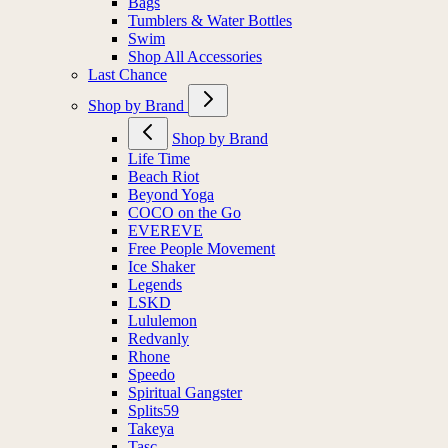
Bags
Tumblers & Water Bottles
Swim
Shop All Accessories
Last Chance
Shop by Brand
Shop by Brand
Life Time
Beach Riot
Beyond Yoga
COCO on the Go
EVEREVE
Free People Movement
Ice Shaker
Legends
LSKD
Lululemon
Redvanly
Rhone
Speedo
Spiritual Gangster
Splits59
Takeya
Tasc