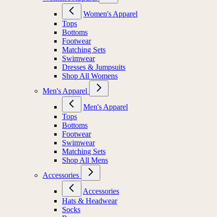
Women's Apparel
Tops
Bottoms
Footwear
Matching Sets
Swimwear
Dresses & Jumpsuits
Shop All Womens
Men's Apparel
Men's Apparel
Tops
Bottoms
Footwear
Swimwear
Matching Sets
Shop All Mens
Accessories
Accessories
Hats & Headwear
Socks