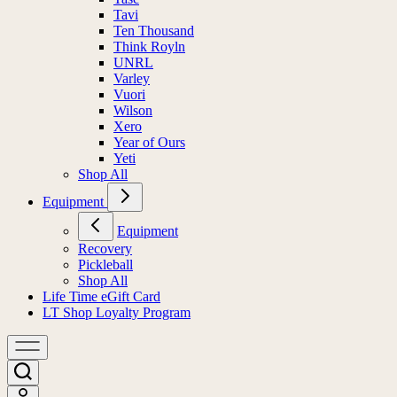
Tavi
Ten Thousand
Think Royln
UNRL
Varley
Vuori
Wilson
Xero
Year of Ours
Yeti
Shop All
Equipment
Equipment
Recovery
Pickleball
Shop All
Life Time eGift Card
LT Shop Loyalty Program