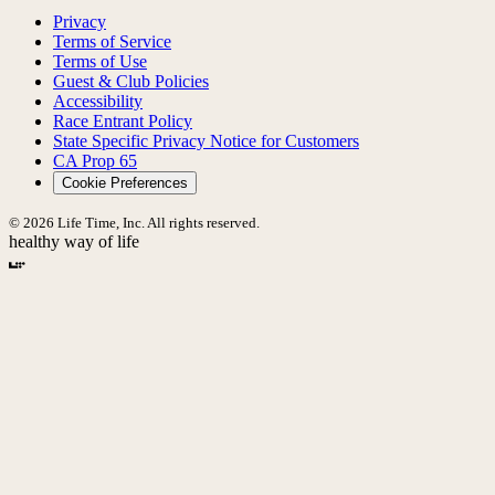
Privacy
Terms of Service
Terms of Use
Guest & Club Policies
Accessibility
Race Entrant Policy
State Specific Privacy Notice for Customers
CA Prop 65
Cookie Preferences
© 2026 Life Time, Inc. All rights reserved.
healthy way of life