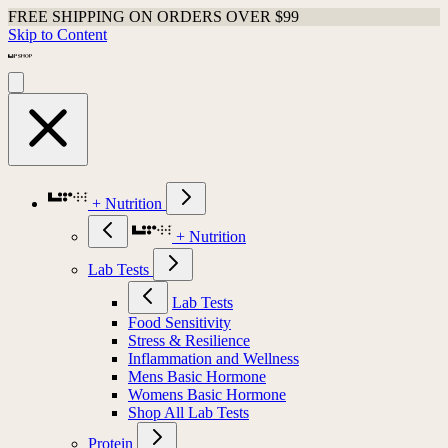
FREE SHIPPING ON ORDERS OVER $99
Skip to Content
+ Nutrition
+ Nutrition
Lab Tests
Lab Tests
Food Sensitivity
Stress & Resilience
Inflammation and Wellness
Mens Basic Hormone
Womens Basic Hormone
Shop All Lab Tests
Protein