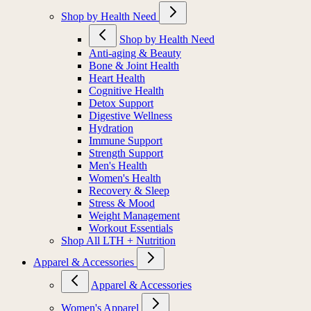
Shop by Health Need
Shop by Health Need
Anti-aging & Beauty
Bone & Joint Health
Heart Health
Cognitive Health
Detox Support
Digestive Wellness
Hydration
Immune Support
Strength Support
Men's Health
Women's Health
Recovery & Sleep
Stress & Mood
Weight Management
Workout Essentials
Shop All LTH + Nutrition
Apparel & Accessories
Apparel & Accessories
Women's Apparel