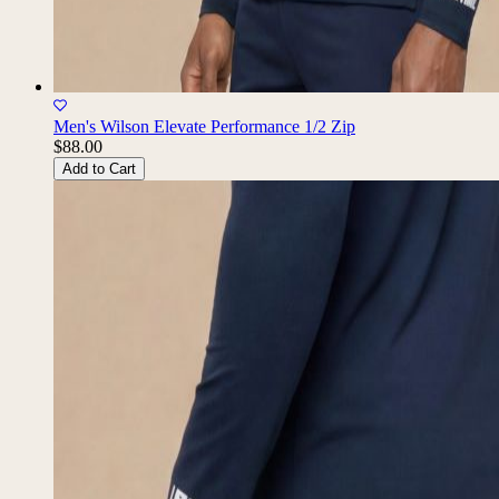
Men's Wilson Elevate Performance 1/2 Zip
$88.00
Add to Cart