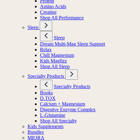
Electrolytes
Protein
Amino Acids
Creatine
Shop All Performance
Sleep
Sleep
Dream Multi-Mag Sleep Support
Relax
Chill Magnesium
Kids Magfizz
Shop All Sleep
Specialty Products
Specialty Products
Books
D.TOX
Calcium + Magnesium
Digestive Enzyme Complex
L-Glutamine
Shop All Specialty
Kids Supplements
Bundles