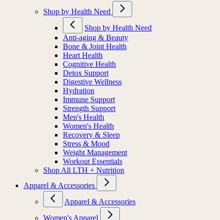
MIORA
Shop by Health Need
Shop by Health Need
Anti-aging & Beauty
Bone & Joint Health
Heart Health
Cognitive Health
Detox Support
Digestive Wellness
Hydration
Immune Support
Strength Support
Men's Health
Women's Health
Recovery & Sleep
Stress & Mood
Weight Management
Workout Essentials
Shop All LTH + Nutrition
Apparel & Accessories
Apparel & Accessories