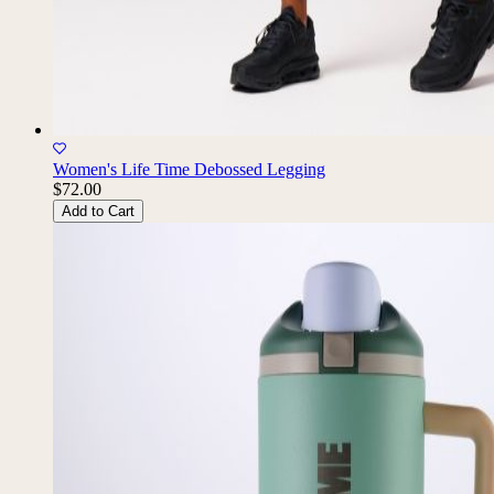
Women's Life Time Debossed Legging
$72.00
Add to Cart