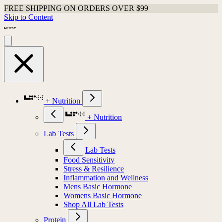
FREE SHIPPING ON ORDERS OVER $99
Shop Last Chance Apparel
Skip to Content
+ Nutrition
+ Nutrition
Lab Tests
Lab Tests
Food Sensitivity
Stress & Resilience
Inflammation and Wellness
Mens Basic Hormone
Womens Basic Hormone
Shop All Lab Tests