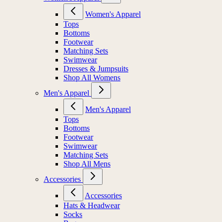
Women's Apparel
Women's Apparel
Tops
Bottoms
Footwear
Matching Sets
Swimwear
Dresses & Jumpsuits
Shop All Womens
Men's Apparel
Men's Apparel
Tops
Bottoms
Footwear
Swimwear
Matching Sets
Shop All Mens
Accessories
Accessories
Hats & Headwear