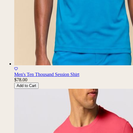
Men's Ten Thousand Session Shirt
$78.00
Add to Cart