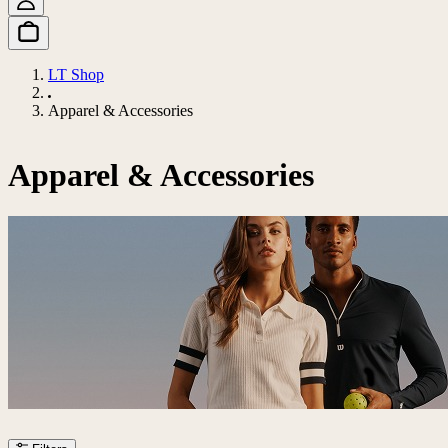
LT Shop
Apparel & Accessories
Apparel & Accessories