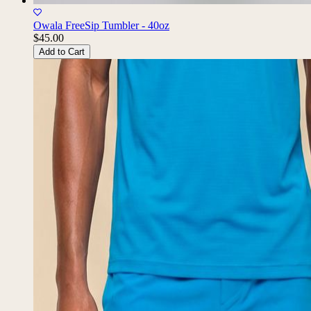
Owala FreeSip Tumbler - 40oz
$45.00
Add to Cart