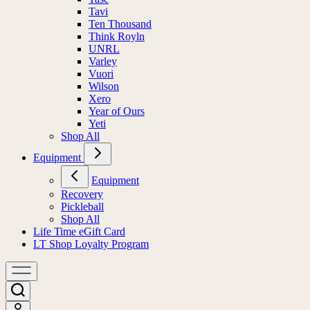
Tasc
Tavi
Ten Thousand
Think Royln
UNRL
Varley
Vuori
Wilson
Xero
Year of Ours
Yeti
Shop All
Equipment
Equipment
Recovery
Pickleball
Shop All
Life Time eGift Card
LT Shop Loyalty Program