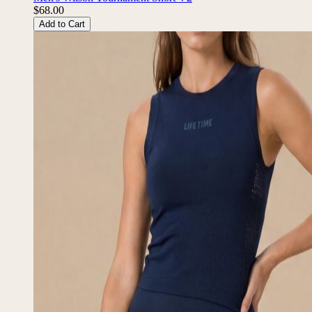
Men's Wilson Tournament Short V2
$68.00
Add to Cart