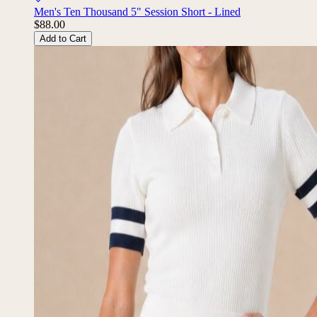
Men's Ten Thousand 5" Session Short - Lined
$88.00
Add to Cart