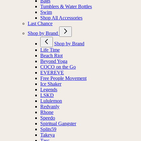
Socks
Bags
Tumblers & Water Bottles
Swim
Shop All Accessories
Last Chance
Shop by Brand
Shop by Brand
Life Time
Beach Riot
Beyond Yoga
COCO on the Go
EVEREVE
Free People Movement
Ice Shaker
Legends
LSKD
Lululemon
Redvanly
Rhone
Speedo
Spiritual Gangster
Splits59
Takeya