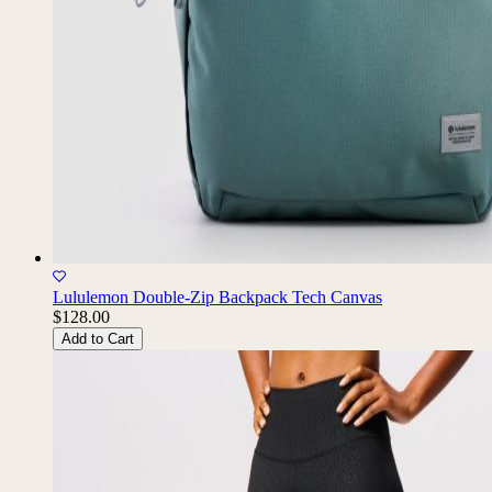
Lululemon Double-Zip Backpack Tech Canvas
$128.00
Add to Cart