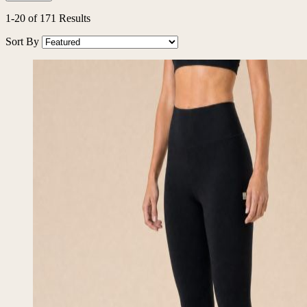
Filters
1
-
20
of
171
Results
Sort By