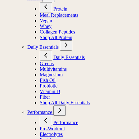
Protein
Protein
Meal Replacements
Vegan
Whey
Collagen Peptides
Shop All Protein
Daily Essentials
Daily Essentials
Greens
Multivitamins
Magnesium
Fish Oil
Probiotic
Vitamin D
Fiber
Shop All Daily Essentials
Performance
Performance
Pre-Workout