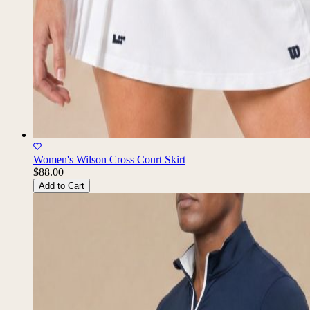
Women's Wilson Cross Court Skirt
$88.00
Add to Cart