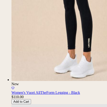
New
Women's Vuori AllTheForm Legging - Black
$110.00
Add to Cart