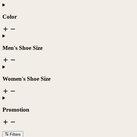
Color
Men's Shoe Size
Women's Shoe Size
Promotion