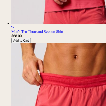
Men's Ten Thousand Session Shirt
$68.00
Add to Cart