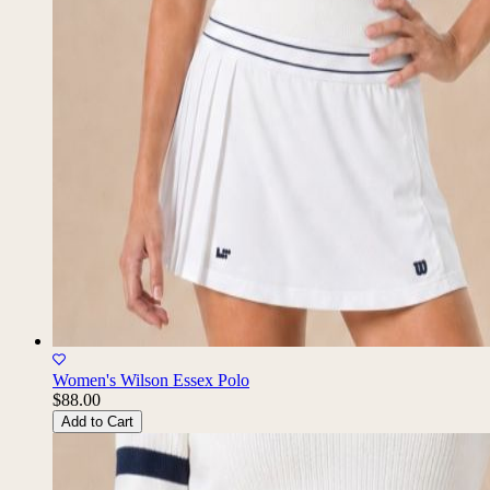
Women's Wilson Essex Polo
$88.00
Add to Cart