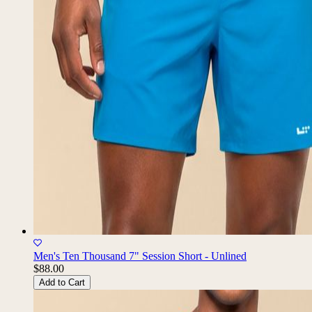
Men's Ten Thousand 7" Session Short - Unlined
$88.00
Add to Cart