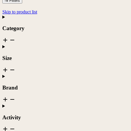
Filters
Skip to product list
Category
Size
Brand
Activity