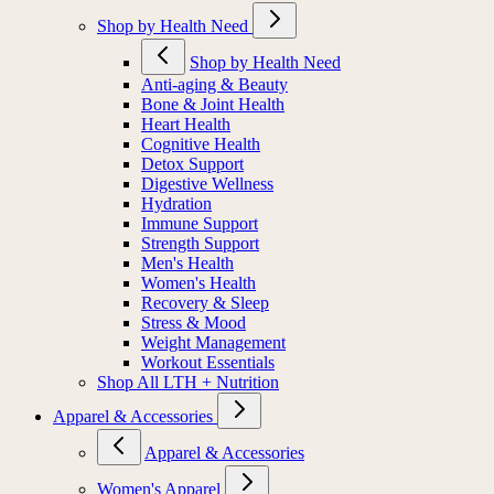
Shop by Health Need
Shop by Health Need
Anti-aging & Beauty
Bone & Joint Health
Heart Health
Cognitive Health
Detox Support
Digestive Wellness
Hydration
Immune Support
Strength Support
Men's Health
Women's Health
Recovery & Sleep
Stress & Mood
Weight Management
Workout Essentials
Shop All LTH + Nutrition
Apparel & Accessories
Apparel & Accessories
Women's Apparel