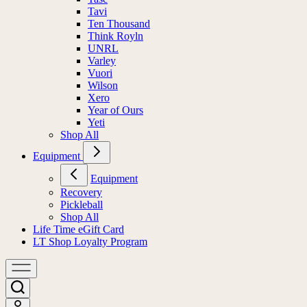
Tavi
Ten Thousand
Think Royln
UNRL
Varley
Vuori
Wilson
Xero
Year of Ours
Yeti
Shop All
Equipment
Equipment
Recovery
Pickleball
Shop All
Life Time eGift Card
LT Shop Loyalty Program