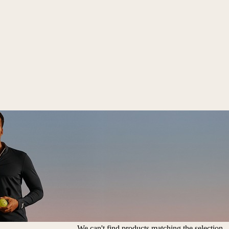
We can't find products matching the selection.