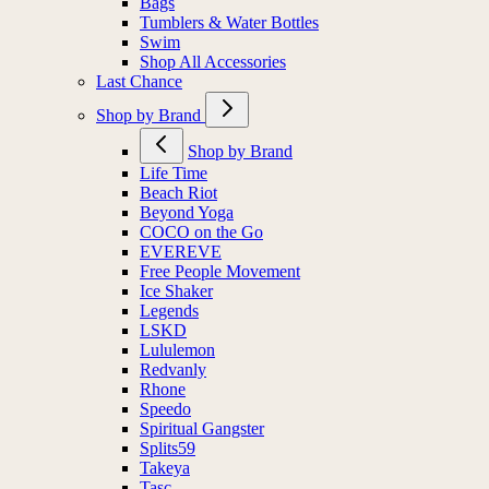
Bags
Tumblers & Water Bottles
Swim
Shop All Accessories
Last Chance
Shop by Brand
Shop by Brand
Life Time
Beach Riot
Beyond Yoga
COCO on the Go
EVEREVE
Free People Movement
Ice Shaker
Legends
LSKD
Lululemon
Redvanly
Rhone
Speedo
Spiritual Gangster
Splits59
Takeya
Tasc