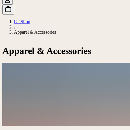
LT Shop
Apparel & Accessories
Apparel & Accessories