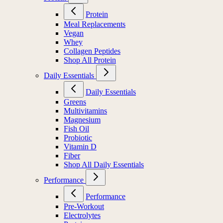
Protein
Meal Replacements
Vegan
Whey
Collagen Peptides
Shop All Protein
Daily Essentials
Daily Essentials
Greens
Multivitamins
Magnesium
Fish Oil
Probiotic
Vitamin D
Fiber
Shop All Daily Essentials
Performance
Performance
Pre-Workout
Electrolytes