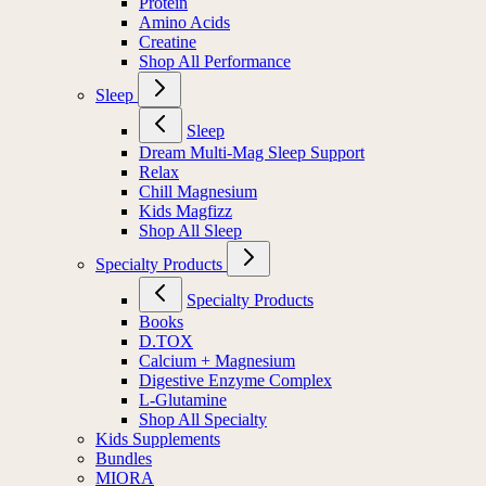
Protein
Amino Acids
Creatine
Shop All Performance
Sleep
Sleep
Dream Multi-Mag Sleep Support
Relax
Chill Magnesium
Kids Magfizz
Shop All Sleep
Specialty Products
Specialty Products
Books
D.TOX
Calcium + Magnesium
Digestive Enzyme Complex
L-Glutamine
Shop All Specialty
Kids Supplements
Bundles
MIORA