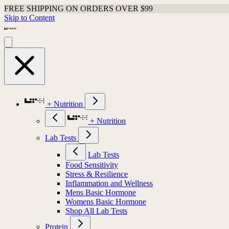
FREE SHIPPING ON ORDERS OVER $99
Skip to Content
+ Nutrition
+ Nutrition
Lab Tests
Lab Tests
Food Sensitivity
Stress & Resilience
Inflammation and Wellness
Mens Basic Hormone
Womens Basic Hormone
Shop All Lab Tests
Protein