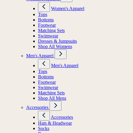
Women's Apparel
Tops
Bottoms
Footwear
Matching Sets
Swimwear
Dresses & Jumpsuits
Shop All Womens
Men's Apparel
Men's Apparel
Tops
Bottoms
Footwear
Swimwear
Matching Sets
Shop All Mens
Accessories
Accessories
Hats & Headwear
Socks