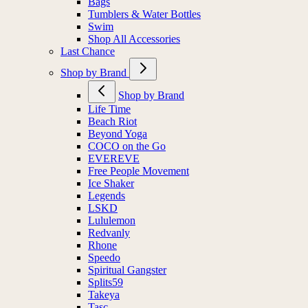
Bags
Tumblers & Water Bottles
Swim
Shop All Accessories
Last Chance
Shop by Brand
Shop by Brand
Life Time
Beach Riot
Beyond Yoga
COCO on the Go
EVEREVE
Free People Movement
Ice Shaker
Legends
LSKD
Lululemon
Redvanly
Rhone
Speedo
Spiritual Gangster
Splits59
Takeya
Tasc