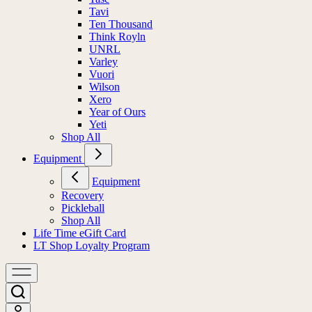
Tavi
Ten Thousand
Think Royln
UNRL
Varley
Vuori
Wilson
Xero
Year of Ours
Yeti
Shop All
Equipment
Equipment
Recovery
Pickleball
Shop All
Life Time eGift Card
LT Shop Loyalty Program