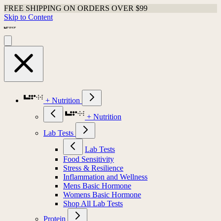
FREE SHIPPING ON ORDERS OVER $99
Skip to Content
+ Nutrition
+ Nutrition
Lab Tests
Lab Tests
Food Sensitivity
Stress & Resilience
Inflammation and Wellness
Mens Basic Hormone
Womens Basic Hormone
Shop All Lab Tests
Protein