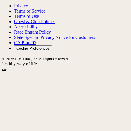
Privacy
Terms of Service
Terms of Use
Guest & Club Policies
Accessibility
Race Entrant Policy
State Specific Privacy Notice for Customers
CA Prop 65
Cookie Preferences
© 2026 Life Time, Inc. All rights reserved.
healthy way of life