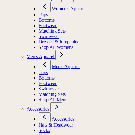
Women's Apparel
Tops
Bottoms
Footwear
Matching Sets
Swimwear
Dresses & Jumpsuits
Shop All Womens
Men's Apparel
Men's Apparel
Tops
Bottoms
Footwear
Swimwear
Matching Sets
Shop All Mens
Accessories
Accessories
Hats & Headwear
Socks