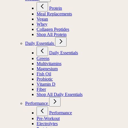
Protein
Meal Replacements
Vegan
Whey
Collagen Peptides
Shop All Protein
Daily Essentials
Daily Essentials
Greens
Multivitamins
Magnesium
Fish Oil
Probiotic
Vitamin D
Fiber
Shop All Daily Essentials
Performance
Performance
Pre-Workout
Electrolytes