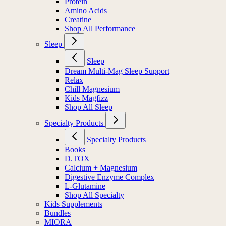
Protein
Amino Acids
Creatine
Shop All Performance
Sleep
Sleep
Dream Multi-Mag Sleep Support
Relax
Chill Magnesium
Kids Magfizz
Shop All Sleep
Specialty Products
Specialty Products
Books
D.TOX
Calcium + Magnesium
Digestive Enzyme Complex
L-Glutamine
Shop All Specialty
Kids Supplements
Bundles
MIORA