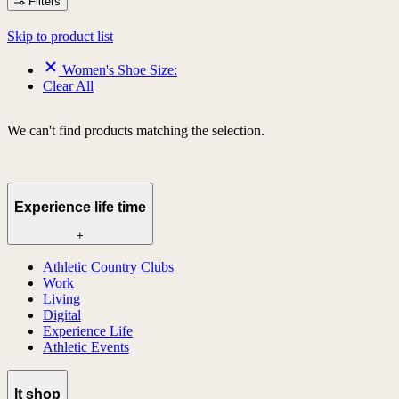
Filters
Skip to product list
Women's Shoe Size:
Clear All
We can't find products matching the selection.
Experience life time
+
Athletic Country Clubs
Work
Living
Digital
Experience Life
Athletic Events
lt shop