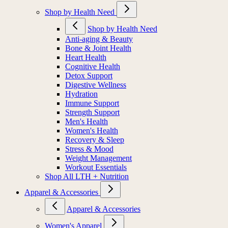
Shop by Health Need
Shop by Health Need
Anti-aging & Beauty
Bone & Joint Health
Heart Health
Cognitive Health
Detox Support
Digestive Wellness
Hydration
Immune Support
Strength Support
Men's Health
Women's Health
Recovery & Sleep
Stress & Mood
Weight Management
Workout Essentials
Shop All LTH + Nutrition
Apparel & Accessories
Apparel & Accessories
Women's Apparel