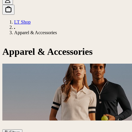
LT Shop
Apparel & Accessories
Apparel & Accessories