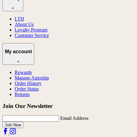
+
LTH
About Us
Loyalty Program
Customer Service
My account
+
Rewards
Manage Autoship
Order History
Order Status
Returns
Join Our Newsletter
Email Address
Join Now