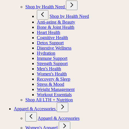
Shop by Health Need
Shop by Health Need
Anti-aging & Beauty
Bone & Joint Health
Heart Health
Cognitive Health
Detox Support
Digestive Wellness
Hydration
Immune Support
Strength Support
Men's Health
Women's Health
Recovery & Sleep
Stress & Mood
Weight Management
Workout Essentials
Shop All LTH + Nutrition
Apparel & Accessories
Apparel & Accessories
Women's Apparel