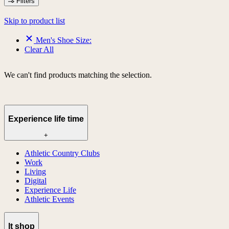
Filters
Skip to product list
Men's Shoe Size:
Clear All
We can't find products matching the selection.
Experience life time
+
Athletic Country Clubs
Work
Living
Digital
Experience Life
Athletic Events
lt shop