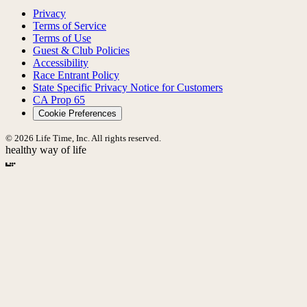
Privacy
Terms of Service
Terms of Use
Guest & Club Policies
Accessibility
Race Entrant Policy
State Specific Privacy Notice for Customers
CA Prop 65
Cookie Preferences
© 2026 Life Time, Inc. All rights reserved.
healthy way of life