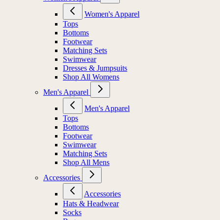
Women's Apparel
Tops
Bottoms
Footwear
Matching Sets
Swimwear
Dresses & Jumpsuits
Shop All Womens
Men's Apparel
Men's Apparel
Tops
Bottoms
Footwear
Swimwear
Matching Sets
Shop All Mens
Accessories
Accessories
Hats & Headwear
Socks