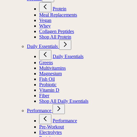
Protein
Meal Replacements
Vegan
Whey
Collagen Peptides
Shop All Protein
Daily Essentials
Daily Essentials
Greens
Multivitamins
Magnesium
Fish Oil
Probiotic
Vitamin D
Fiber
Shop All Daily Essentials
Performance
Performance
Pre-Workout
Electrolytes