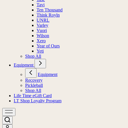
Tavi
Ten Thousand
Think Royln
UNRL
Varley
Vuori
Wilson
Xero
Year of Ours
Yeti
Shop All
Equipment
Equipment
Recovery
Pickleball
Shop All
Life Time eGift Card
LT Shop Loyalty Program