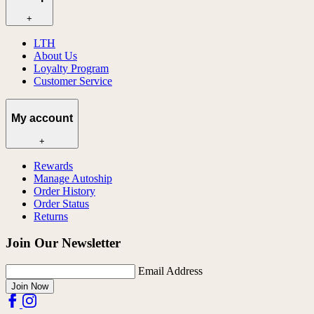
+
LTH
About Us
Loyalty Program
Customer Service
My account
+
Rewards
Manage Autoship
Order History
Order Status
Returns
Join Our Newsletter
Email Address
Join Now