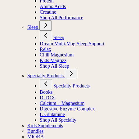
Protein
Amino Acids
Creatine
Shop All Performance
Sleep
Sleep
Dream Multi-Mag Sleep Support
Relax
Chill Magnesium
Kids Magfizz
Shop All Sleep
Specialty Products
Specialty Products
Books
D.TOX
Calcium + Magnesium
Digestive Enzyme Complex
L-Glutamine
Shop All Specialty
Kids Supplements
Bundles
MIORA