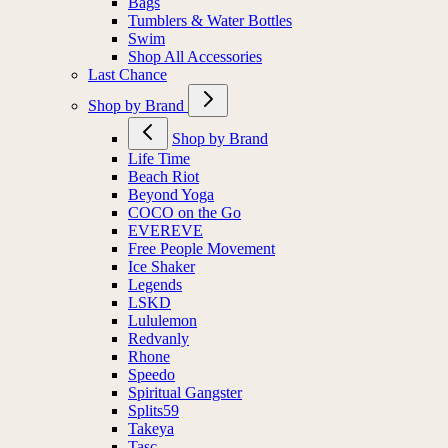
Bags
Tumblers & Water Bottles
Swim
Shop All Accessories
Last Chance
Shop by Brand
Shop by Brand
Life Time
Beach Riot
Beyond Yoga
COCO on the Go
EVEREVE
Free People Movement
Ice Shaker
Legends
LSKD
Lululemon
Redvanly
Rhone
Speedo
Spiritual Gangster
Splits59
Takeya
Tasc