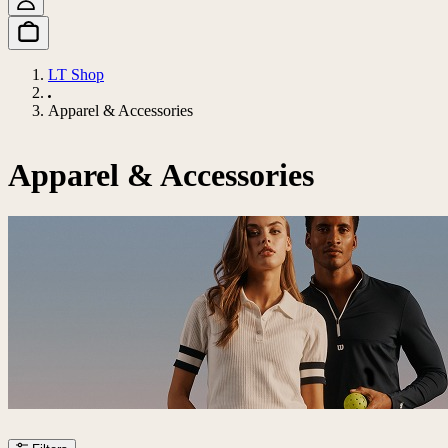
LT Shop
Apparel & Accessories
Apparel & Accessories