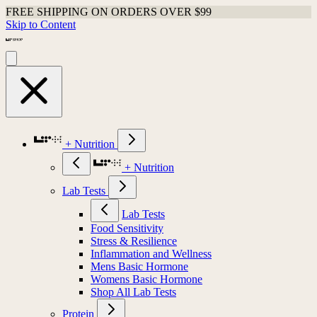
FREE SHIPPING ON ORDERS OVER $99
Skip to Content
+ Nutrition
+ Nutrition
Lab Tests
Lab Tests
Food Sensitivity
Stress & Resilience
Inflammation and Wellness
Mens Basic Hormone
Womens Basic Hormone
Shop All Lab Tests
Protein