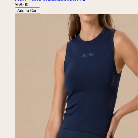
$68.00
Add to Cart