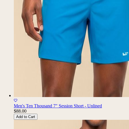
Men's Ten Thousand 7" Session Short - Unlined
$88.00
Add to Cart