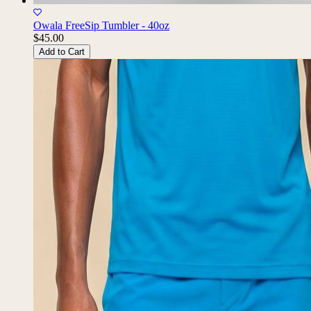
Owala FreeSip Tumbler - 40oz
$45.00
Add to Cart