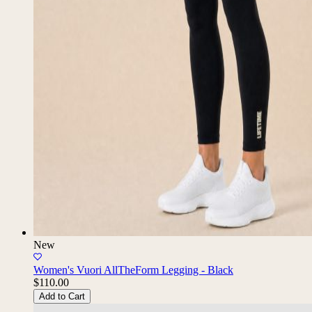
New
Women's Vuori AllTheForm Legging - Black
$110.00
Add to Cart