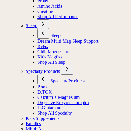
Protein
Amino Acids
Creatine
Shop All Performance
Sleep
Sleep
Dream Multi-Mag Sleep Support
Relax
Chill Magnesium
Kids Magfizz
Shop All Sleep
Specialty Products
Specialty Products
Books
D.TOX
Calcium + Magnesium
Digestive Enzyme Complex
L-Glutamine
Shop All Specialty
Kids Supplements
Bundles
MIORA