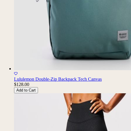
Lululemon Double-Zip Backpack Tech Canvas
$128.00
Add to Cart