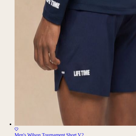
Men's Wilson Tournament Short V2