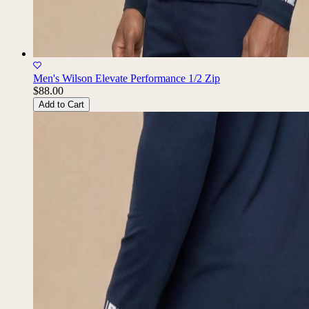
Men's Wilson Elevate Performance 1/2 Zip
$88.00
Add to Cart