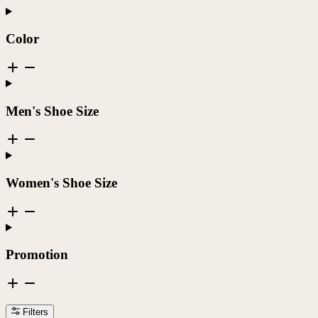
Color
Men's Shoe Size
Women's Shoe Size
Promotion
Filters