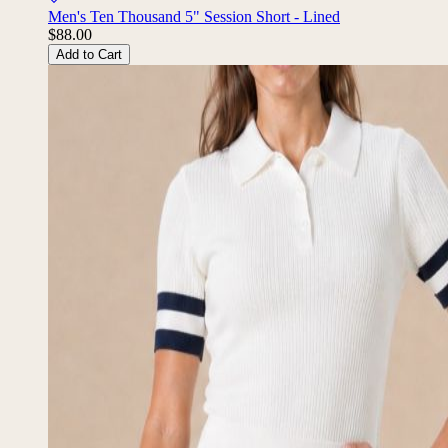
Men's Ten Thousand 5" Session Short - Lined
$88.00
Add to Cart