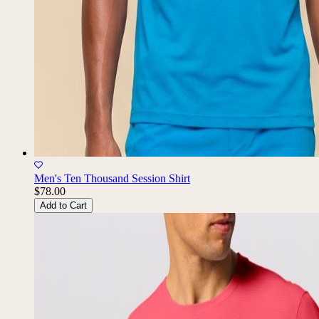
Men's Ten Thousand Session Shirt
$78.00
Add to Cart