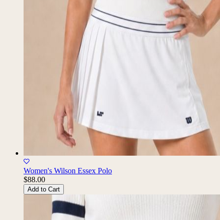
Women's Wilson Essex Polo
$88.00
Add to Cart