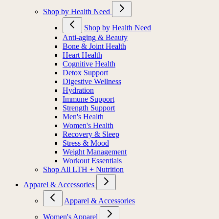
Shop by Health Need
Shop by Health Need
Anti-aging & Beauty
Bone & Joint Health
Heart Health
Cognitive Health
Detox Support
Digestive Wellness
Hydration
Immune Support
Strength Support
Men's Health
Women's Health
Recovery & Sleep
Stress & Mood
Weight Management
Workout Essentials
Shop All LTH + Nutrition
Apparel & Accessories
Apparel & Accessories
Women's Apparel