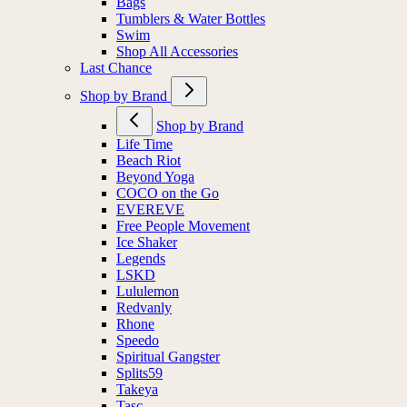
Bags
Tumblers & Water Bottles
Swim
Shop All Accessories
Last Chance
Shop by Brand
Shop by Brand
Life Time
Beach Riot
Beyond Yoga
COCO on the Go
EVEREVE
Free People Movement
Ice Shaker
Legends
LSKD
Lululemon
Redvanly
Rhone
Speedo
Spiritual Gangster
Splits59
Takeya
Tasc