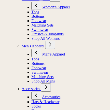
Women's Apparel
Tops
Bottoms
Footwear
Matching Sets
Swimwear
Dresses & Jumpsuits
Shop All Womens
Men's Apparel
Men's Apparel
Tops
Bottoms
Footwear
Swimwear
Matching Sets
Shop All Mens
Accessories
Accessories
Hats & Headwear
Socks