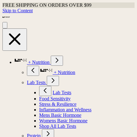
Shop Last Chance Apparel
Skip to Content
+ Nutrition
+ Nutrition
Lab Tests
Lab Tests
Food Sensitivity
Stress & Resilience
Inflammation and Wellness
Mens Basic Hormone
Womens Basic Hormone
Shop All Lab Tests
Protein