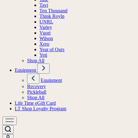
Tavi
Ten Thousand
Think Royln
UNRL
Varley
Vuori
Wilson
Xero
Year of Ours
Yeti
Shop All
Equipment
Equipment
Recovery
Pickleball
Shop All
Life Time eGift Card
LT Shop Loyalty Program