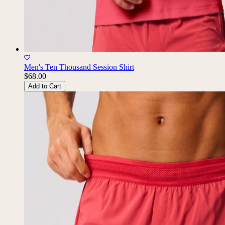
Men's Ten Thousand Session Shirt
$68.00
Add to Cart