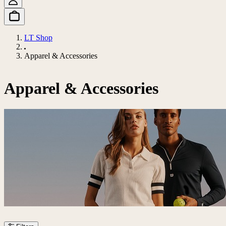
LT Shop
Apparel & Accessories
Apparel & Accessories