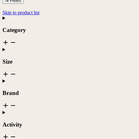
Filters
Skip to product list
Category
Size
Brand
Activity