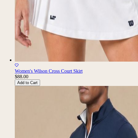
Women's Wilson Cross Court Skirt
$88.00
Add to Cart