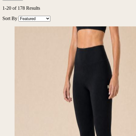
1
-
20
of
178
Results
Sort By