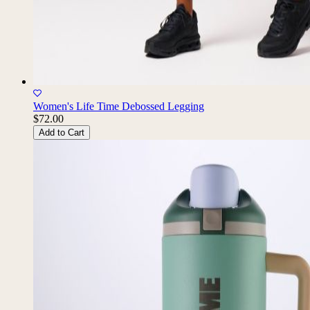
Women's Life Time Debossed Legging
$72.00
Add to Cart