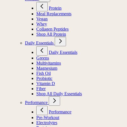
Protein
Meal Replacements
Vegan
Whey
Collagen Peptides
Shop All Protein
Daily Essentials
Daily Essentials
Greens
Multivitamins
Magnesium
Fish Oil
Probiotic
Vitamin D
Fiber
Shop All Daily Essentials
Performance
Performance
Pre-Workout
Electrolytes