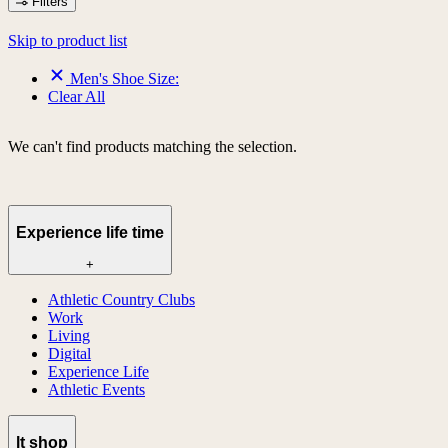
Filters
Skip to product list
Men's Shoe Size:
Clear All
We can't find products matching the selection.
Experience life time
+
Athletic Country Clubs
Work
Living
Digital
Experience Life
Athletic Events
lt shop