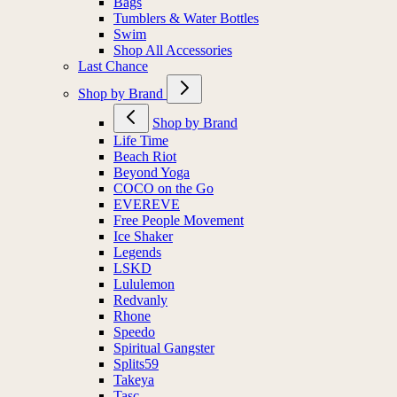
Bags
Tumblers & Water Bottles
Swim
Shop All Accessories
Last Chance
Shop by Brand
Shop by Brand
Life Time
Beach Riot
Beyond Yoga
COCO on the Go
EVEREVE
Free People Movement
Ice Shaker
Legends
LSKD
Lululemon
Redvanly
Rhone
Speedo
Spiritual Gangster
Splits59
Takeya
Tasc