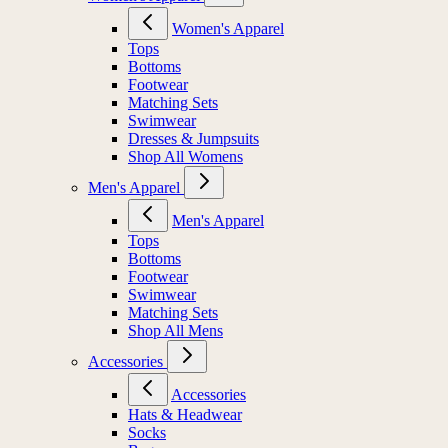
Women's Apparel
Tops
Bottoms
Footwear
Matching Sets
Swimwear
Dresses & Jumpsuits
Shop All Womens
Men's Apparel
Men's Apparel
Tops
Bottoms
Footwear
Swimwear
Matching Sets
Shop All Mens
Accessories
Accessories
Hats & Headwear
Socks