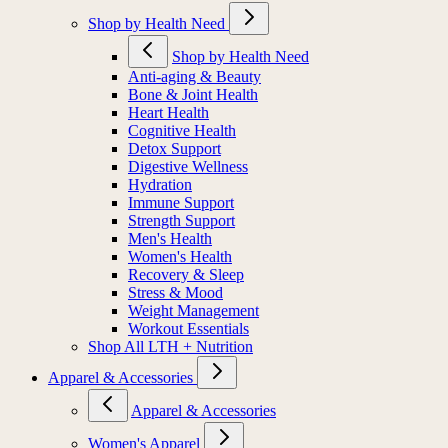
Shop by Health Need
Shop by Health Need
Anti-aging & Beauty
Bone & Joint Health
Heart Health
Cognitive Health
Detox Support
Digestive Wellness
Hydration
Immune Support
Strength Support
Men's Health
Women's Health
Recovery & Sleep
Stress & Mood
Weight Management
Workout Essentials
Shop All LTH + Nutrition
Apparel & Accessories
Apparel & Accessories
Women's Apparel