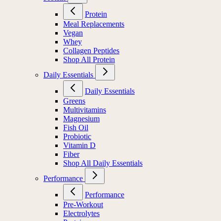
Protein
Meal Replacements
Vegan
Whey
Collagen Peptides
Shop All Protein
Daily Essentials
Daily Essentials
Greens
Multivitamins
Magnesium
Fish Oil
Probiotic
Vitamin D
Fiber
Shop All Daily Essentials
Performance
Performance
Pre-Workout
Electrolytes