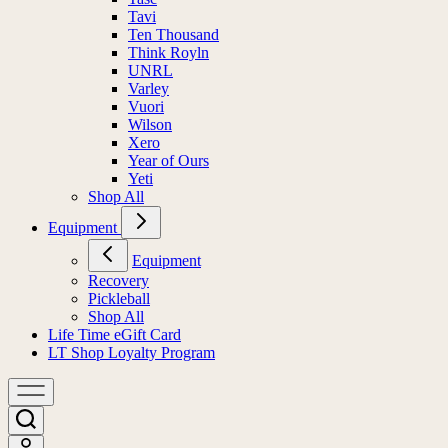
Tavi
Ten Thousand
Think Royln
UNRL
Varley
Vuori
Wilson
Xero
Year of Ours
Yeti
Shop All
Equipment
Equipment
Recovery
Pickleball
Shop All
Life Time eGift Card
LT Shop Loyalty Program