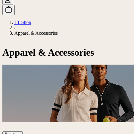
LT Shop
Apparel & Accessories
Apparel & Accessories