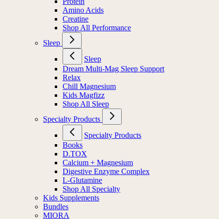
Protein
Amino Acids
Creatine
Shop All Performance
Sleep
Sleep
Dream Multi-Mag Sleep Support
Relax
Chill Magnesium
Kids Magfizz
Shop All Sleep
Specialty Products
Specialty Products
Books
D.TOX
Calcium + Magnesium
Digestive Enzyme Complex
L-Glutamine
Shop All Specialty
Kids Supplements
Bundles
MIORA