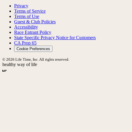
Privacy
Terms of Service
Terms of Use
Guest & Club Policies
Accessibility
Race Entrant Policy
State Specific Privacy Notice for Customers
CA Prop 65
Cookie Preferences
© 2026 Life Time, Inc. All rights reserved.
healthy way of life