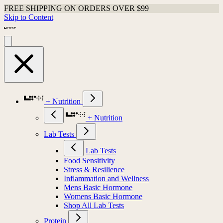
FREE SHIPPING ON ORDERS OVER $99
Skip to Content
+ Nutrition
+ Nutrition
Lab Tests
Lab Tests
Food Sensitivity
Stress & Resilience
Inflammation and Wellness
Mens Basic Hormone
Womens Basic Hormone
Shop All Lab Tests
Protein