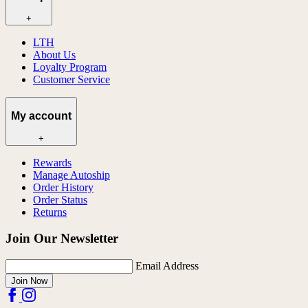
+
LTH
About Us
Loyalty Program
Customer Service
My account
+
Rewards
Manage Autoship
Order History
Order Status
Returns
Join Our Newsletter
Email Address
Join Now