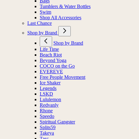
Bags
Tumblers & Water Bottles
Swim
Shop All Accessories
Last Chance
Shop by Brand
Shop by Brand
Life Time
Beach Riot
Beyond Yoga
COCO on the Go
EVEREVE
Free People Movement
Ice Shaker
Legends
LSKD
Lululemon
Redvanly
Rhone
Speedo
Spiritual Gangster
Splits59
Takeya
Tasc