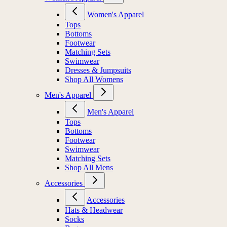
Women's Apparel
Tops
Bottoms
Footwear
Matching Sets
Swimwear
Dresses & Jumpsuits
Shop All Womens
Men's Apparel
Men's Apparel
Tops
Bottoms
Footwear
Swimwear
Matching Sets
Shop All Mens
Accessories
Accessories
Hats & Headwear
Socks