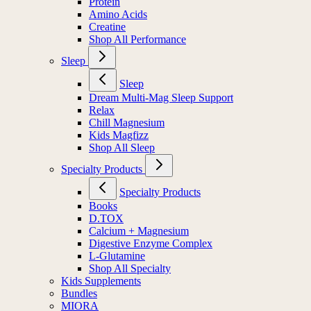
Protein
Amino Acids
Creatine
Shop All Performance
Sleep
Sleep
Dream Multi-Mag Sleep Support
Relax
Chill Magnesium
Kids Magfizz
Shop All Sleep
Specialty Products
Specialty Products
Books
D.TOX
Calcium + Magnesium
Digestive Enzyme Complex
L-Glutamine
Shop All Specialty
Kids Supplements
Bundles
MIORA