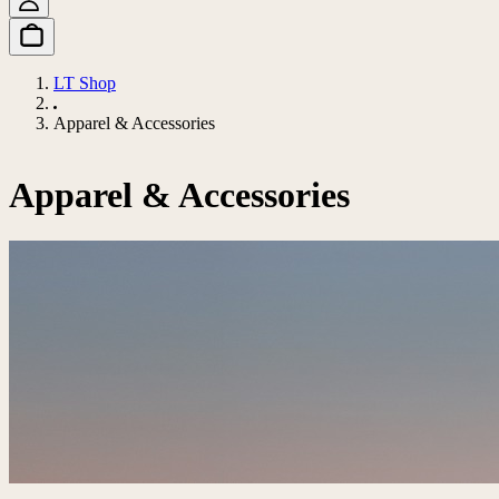
LT Shop
Apparel & Accessories
Apparel & Accessories