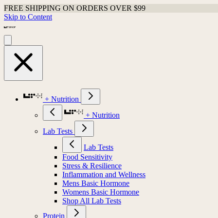
FREE SHIPPING ON ORDERS OVER $99
Skip to Content
+ Nutrition
+ Nutrition
Lab Tests
Lab Tests
Food Sensitivity
Stress & Resilience
Inflammation and Wellness
Mens Basic Hormone
Womens Basic Hormone
Shop All Lab Tests
Protein