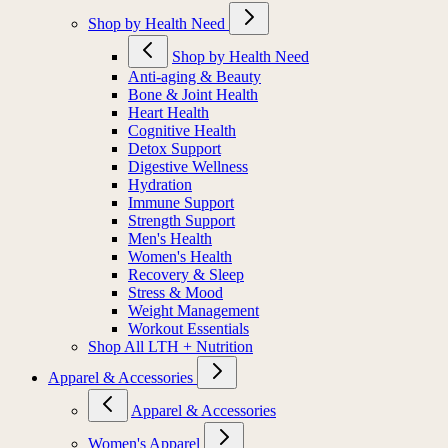
Shop by Health Need
Shop by Health Need
Anti-aging & Beauty
Bone & Joint Health
Heart Health
Cognitive Health
Detox Support
Digestive Wellness
Hydration
Immune Support
Strength Support
Men's Health
Women's Health
Recovery & Sleep
Stress & Mood
Weight Management
Workout Essentials
Shop All LTH + Nutrition
Apparel & Accessories
Apparel & Accessories
Women's Apparel