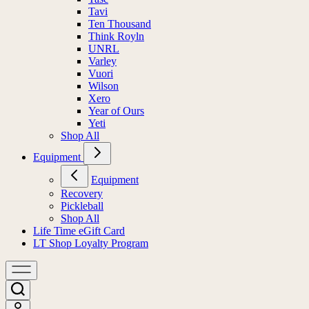
Tavi
Ten Thousand
Think Royln
UNRL
Varley
Vuori
Wilson
Xero
Year of Ours
Yeti
Shop All
Equipment
Equipment
Recovery
Pickleball
Shop All
Life Time eGift Card
LT Shop Loyalty Program