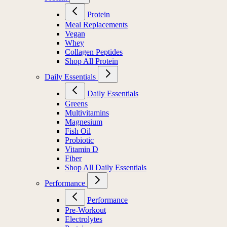
Protein
Meal Replacements
Vegan
Whey
Collagen Peptides
Shop All Protein
Daily Essentials
Daily Essentials
Greens
Multivitamins
Magnesium
Fish Oil
Probiotic
Vitamin D
Fiber
Shop All Daily Essentials
Performance
Performance
Pre-Workout
Electrolytes