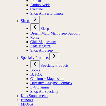
Protein
Amino Acids
Creatine
Shop All Performance
Sleep
Sleep
Dream Multi-Mag Sleep Support
Relax
Chill Magnesium
Kids Magfizz
Shop All Sleep
Specialty Products
Specialty Products
Books
D.TOX
Calcium + Magnesium
Digestive Enzyme Complex
L-Glutamine
Shop All Specialty
Kids Supplements
Bundles
MIORA