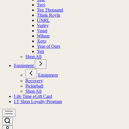
Tavi
Ten Thousand
Think Royln
UNRL
Varley
Vuori
Wilson
Xero
Year of Ours
Yeti
Shop All
Equipment
Equipment
Recovery
Pickleball
Shop All
Life Time eGift Card
LT Shop Loyalty Program