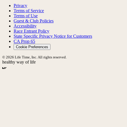
Privacy
Terms of Service
Terms of Use
Guest & Club Policies
Accessibility
Race Entrant Policy
State Specific Privacy Notice for Customers
CA Prop 65
Cookie Preferences
© 2026 Life Time, Inc. All rights reserved.
healthy way of life