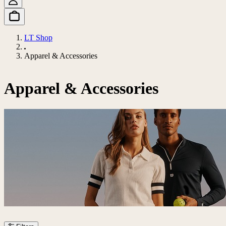
LT Shop
Apparel & Accessories
Apparel & Accessories