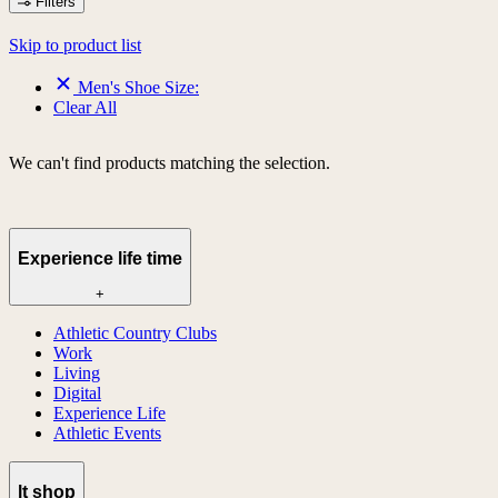
Filters
Skip to product list
Men's Shoe Size:
Clear All
We can't find products matching the selection.
Experience life time
+
Athletic Country Clubs
Work
Living
Digital
Experience Life
Athletic Events
lt shop