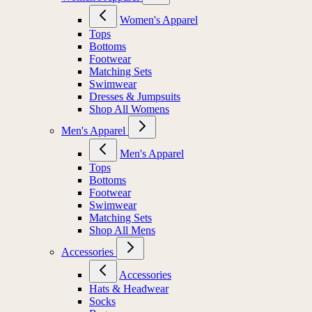
Women's Apparel
Tops
Bottoms
Footwear
Matching Sets
Swimwear
Dresses & Jumpsuits
Shop All Womens
Men's Apparel
Men's Apparel
Tops
Bottoms
Footwear
Swimwear
Matching Sets
Shop All Mens
Accessories
Accessories
Hats & Headwear
Socks