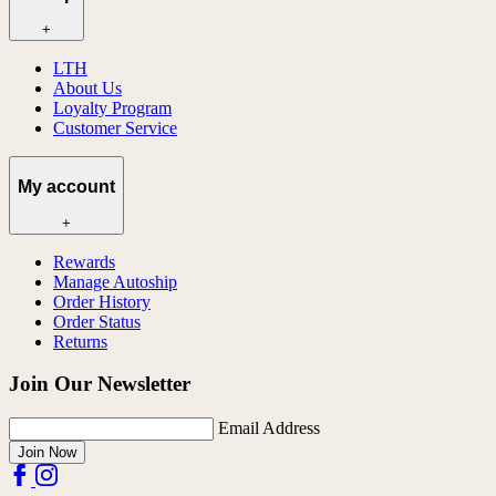
+
LTH
About Us
Loyalty Program
Customer Service
My account
+
Rewards
Manage Autoship
Order History
Order Status
Returns
Join Our Newsletter
Email Address
Join Now