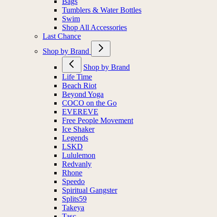
Bags
Tumblers & Water Bottles
Swim
Shop All Accessories
Last Chance
Shop by Brand
Shop by Brand
Life Time
Beach Riot
Beyond Yoga
COCO on the Go
EVEREVE
Free People Movement
Ice Shaker
Legends
LSKD
Lululemon
Redvanly
Rhone
Speedo
Spiritual Gangster
Splits59
Takeya
Tasc