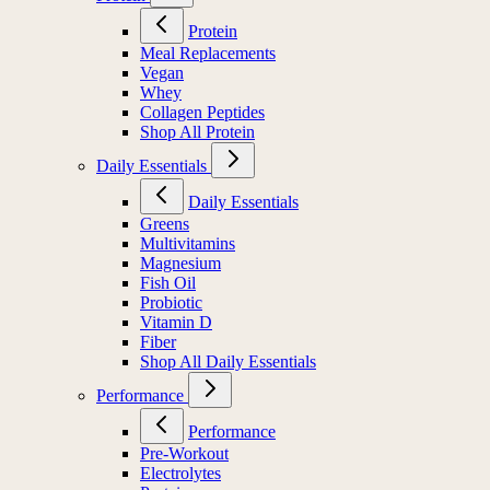
Protein
Meal Replacements
Vegan
Whey
Collagen Peptides
Shop All Protein
Daily Essentials
Daily Essentials
Greens
Multivitamins
Magnesium
Fish Oil
Probiotic
Vitamin D
Fiber
Shop All Daily Essentials
Performance
Performance
Pre-Workout
Electrolytes