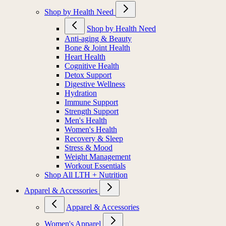
Shop by Health Need
Shop by Health Need
Anti-aging & Beauty
Bone & Joint Health
Heart Health
Cognitive Health
Detox Support
Digestive Wellness
Hydration
Immune Support
Strength Support
Men's Health
Women's Health
Recovery & Sleep
Stress & Mood
Weight Management
Workout Essentials
Shop All LTH + Nutrition
Apparel & Accessories
Apparel & Accessories
Women's Apparel