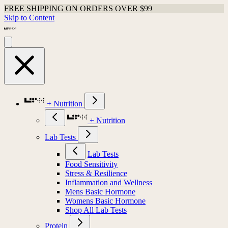
FREE SHIPPING ON ORDERS OVER $99
Skip to Content
+ Nutrition
+ Nutrition
Lab Tests
Lab Tests
Food Sensitivity
Stress & Resilience
Inflammation and Wellness
Mens Basic Hormone
Womens Basic Hormone
Shop All Lab Tests
Protein