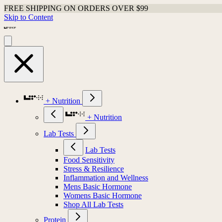
FREE SHIPPING ON ORDERS OVER $99
Skip to Content
+ Nutrition
+ Nutrition
Lab Tests
Lab Tests
Food Sensitivity
Stress & Resilience
Inflammation and Wellness
Mens Basic Hormone
Womens Basic Hormone
Shop All Lab Tests
Protein