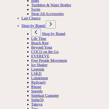
Bags
Tumblers & Water Bottles
Swim
Shop All Accessories
Last Chance
Shop by Brand
Shop by Brand
Life Time
Beach Riot
Beyond Yoga
COCO on the Go
EVEREVE
Free People Movement
Ice Shaker
Legends
LSKD
Lululemon
Redvanly
Rhone
Speedo
Spiritual Gangster
Splits59
Takeya
Tasc