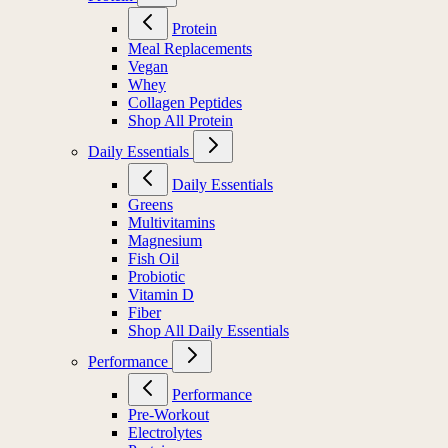
Protein
Meal Replacements
Vegan
Whey
Collagen Peptides
Shop All Protein
Daily Essentials
Daily Essentials
Greens
Multivitamins
Magnesium
Fish Oil
Probiotic
Vitamin D
Fiber
Shop All Daily Essentials
Performance
Performance
Pre-Workout
Electrolytes