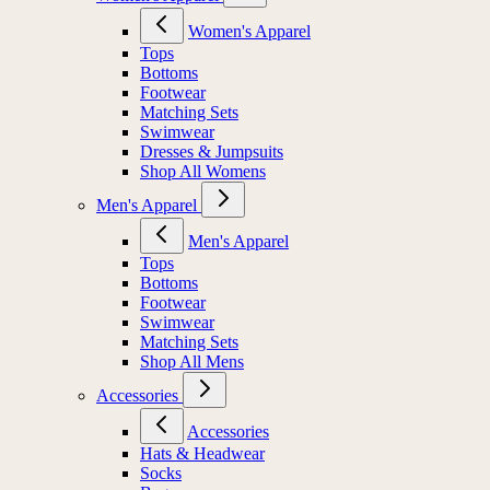
Women's Apparel
Tops
Bottoms
Footwear
Matching Sets
Swimwear
Dresses & Jumpsuits
Shop All Womens
Men's Apparel
Men's Apparel
Tops
Bottoms
Footwear
Swimwear
Matching Sets
Shop All Mens
Accessories
Accessories
Hats & Headwear
Socks