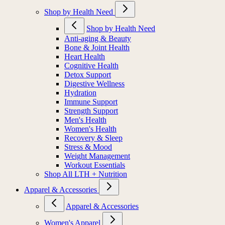
Shop by Health Need
Shop by Health Need
Anti-aging & Beauty
Bone & Joint Health
Heart Health
Cognitive Health
Detox Support
Digestive Wellness
Hydration
Immune Support
Strength Support
Men's Health
Women's Health
Recovery & Sleep
Stress & Mood
Weight Management
Workout Essentials
Shop All LTH + Nutrition
Apparel & Accessories
Apparel & Accessories
Women's Apparel