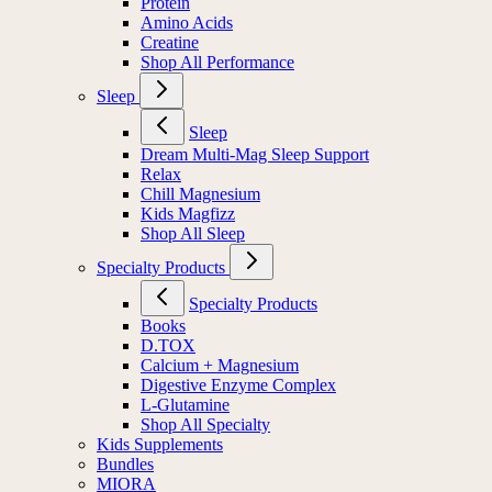
Protein
Amino Acids
Creatine
Shop All Performance
Sleep
Sleep
Dream Multi-Mag Sleep Support
Relax
Chill Magnesium
Kids Magfizz
Shop All Sleep
Specialty Products
Specialty Products
Books
D.TOX
Calcium + Magnesium
Digestive Enzyme Complex
L-Glutamine
Shop All Specialty
Kids Supplements
Bundles
MIORA