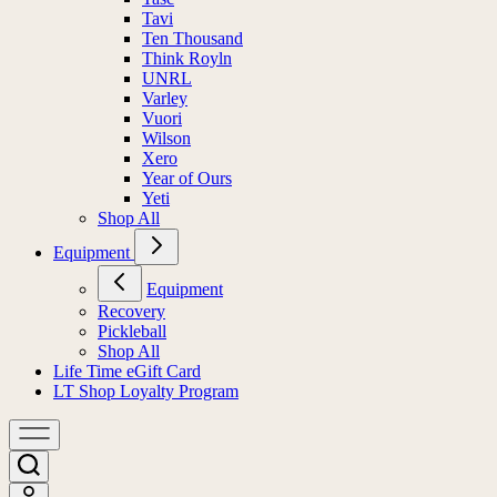
Tavi
Ten Thousand
Think Royln
UNRL
Varley
Vuori
Wilson
Xero
Year of Ours
Yeti
Shop All
Equipment
Equipment
Recovery
Pickleball
Shop All
Life Time eGift Card
LT Shop Loyalty Program