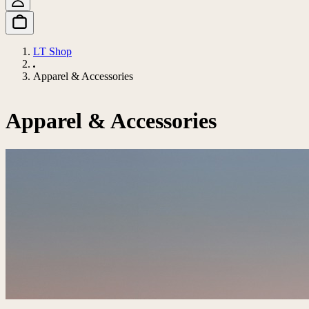
LT Shop
Apparel & Accessories
Apparel & Accessories