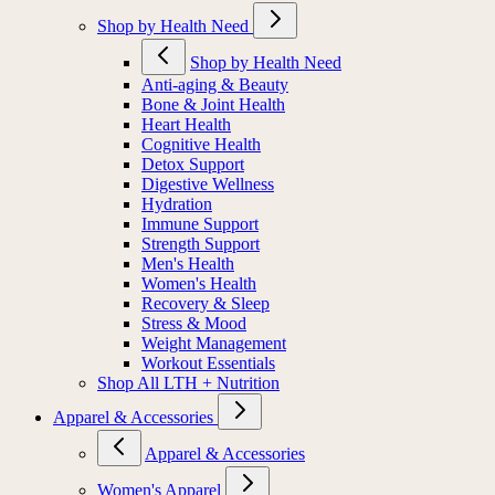
Shop by Health Need
Shop by Health Need
Anti-aging & Beauty
Bone & Joint Health
Heart Health
Cognitive Health
Detox Support
Digestive Wellness
Hydration
Immune Support
Strength Support
Men's Health
Women's Health
Recovery & Sleep
Stress & Mood
Weight Management
Workout Essentials
Shop All LTH + Nutrition
Apparel & Accessories
Apparel & Accessories
Women's Apparel