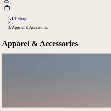
LT Shop
Apparel & Accessories
Apparel & Accessories