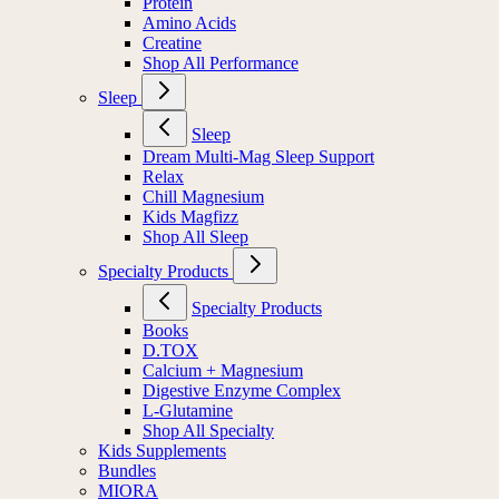
Protein
Amino Acids
Creatine
Shop All Performance
Sleep
Sleep
Dream Multi-Mag Sleep Support
Relax
Chill Magnesium
Kids Magfizz
Shop All Sleep
Specialty Products
Specialty Products
Books
D.TOX
Calcium + Magnesium
Digestive Enzyme Complex
L-Glutamine
Shop All Specialty
Kids Supplements
Bundles
MIORA