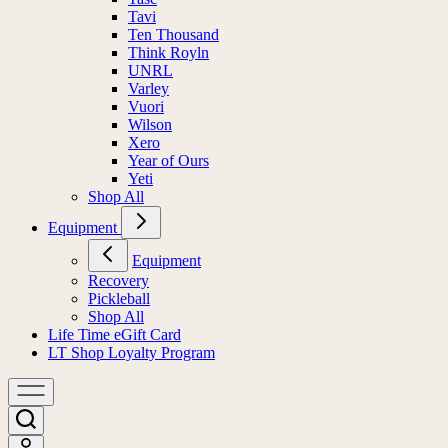
Tavi
Ten Thousand
Think Royln
UNRL
Varley
Vuori
Wilson
Xero
Year of Ours
Yeti
Shop All
Equipment
Equipment
Recovery
Pickleball
Shop All
Life Time eGift Card
LT Shop Loyalty Program