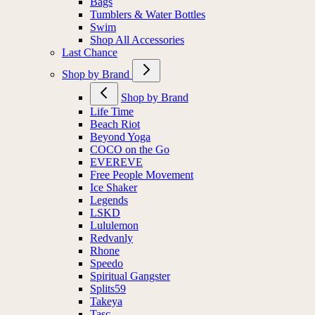
Bags
Tumblers & Water Bottles
Swim
Shop All Accessories
Last Chance
Shop by Brand
Shop by Brand
Life Time
Beach Riot
Beyond Yoga
COCO on the Go
EVEREVE
Free People Movement
Ice Shaker
Legends
LSKD
Lululemon
Redvanly
Rhone
Speedo
Spiritual Gangster
Splits59
Takeya
Tasc