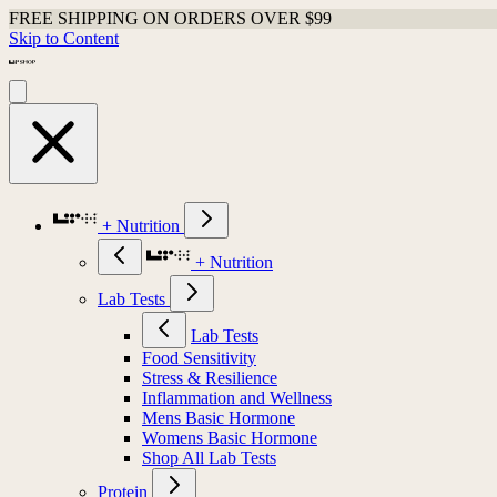
FREE SHIPPING ON ORDERS OVER $99
Skip to Content
+ Nutrition
+ Nutrition
Lab Tests
Lab Tests
Food Sensitivity
Stress & Resilience
Inflammation and Wellness
Mens Basic Hormone
Womens Basic Hormone
Shop All Lab Tests
Protein