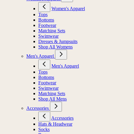
Women's Apparel
Tops
Bottoms
Footwear
Matching Sets
Swimwear
Dresses & Jumpsuits
Shop All Womens
Men's Apparel
Men's Apparel
Tops
Bottoms
Footwear
Swimwear
Matching Sets
Shop All Mens
Accessories
Accessories
Hats & Headwear
Socks