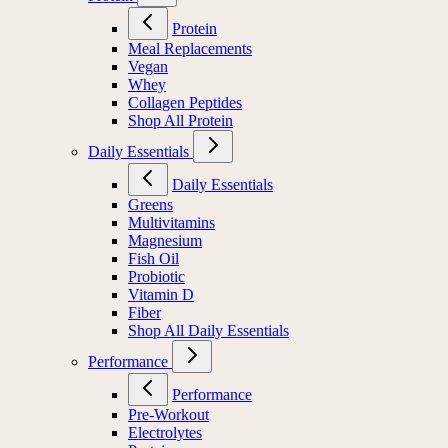
Protein
Meal Replacements
Vegan
Whey
Collagen Peptides
Shop All Protein
Daily Essentials
Daily Essentials
Greens
Multivitamins
Magnesium
Fish Oil
Probiotic
Vitamin D
Fiber
Shop All Daily Essentials
Performance
Performance
Pre-Workout
Electrolytes